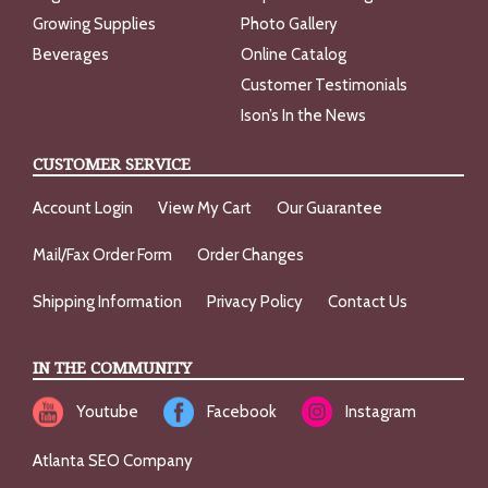
Growing Supplies
Photo Gallery
Beverages
Online Catalog
Customer Testimonials
Ison’s In the News
CUSTOMER SERVICE
Account Login
View My Cart
Our Guarantee
Mail/Fax Order Form
Order Changes
Shipping Information
Privacy Policy
Contact Us
IN THE COMMUNITY
Youtube
Facebook
Instagram
Atlanta SEO Company