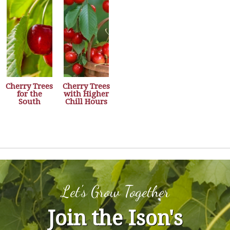
Cherry Trees
Cherry Trees
for the
with Higher
South
Chill Hours
Let's Grow Together
Join the Ison's