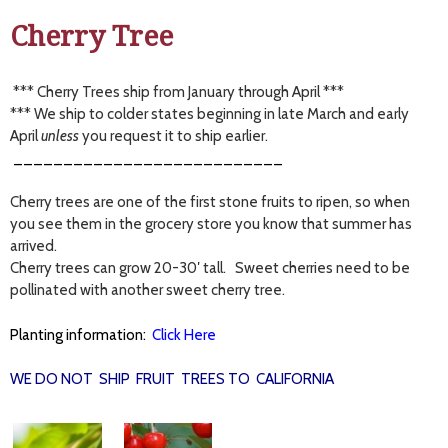
Cherry Tree
*** Cherry Trees ship from January through April ***
*** We ship to colder states beginning in late March and early
April
unless
you request it to ship earlier.
___________________________
Cherry trees are one of the first stone fruits to ripen, so when
you see them in the grocery store you know that summer has
arrived.
Cherry trees can grow 20-30′ tall. Sweet cherries need to be
pollinated with another sweet cherry tree.
Planting information:
Click Here
WE DO NOT SHIP FRUIT TREES TO CALIFORNIA