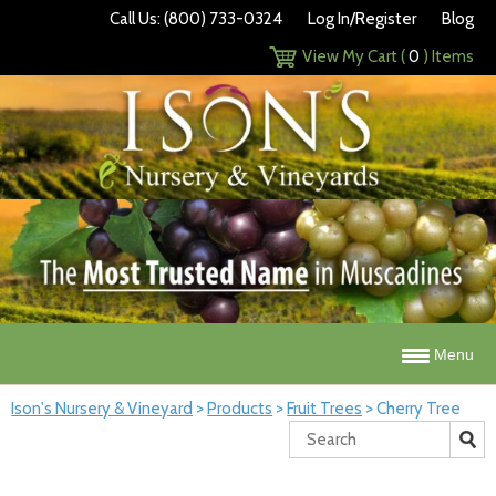
Call Us: (800) 733-0324
Log In/Register
Blog
View My Cart (
0
) Items
Menu
Ison's Nursery & Vineyard
>
Products
>
Fruit Trees
>
Cherry Tree
Search