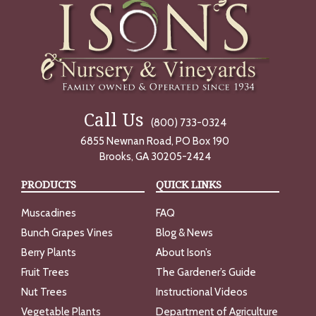
Call Us
(800) 733-0324
6855 Newnan Road, PO Box 190
Brooks, GA 30205-2424
PRODUCTS
QUICK LINKS
Muscadines
FAQ
Bunch Grapes Vines
Blog & News
Berry Plants
About Ison’s
Fruit Trees
The Gardener’s Guide
Nut Trees
Instructional Videos
Vegetable Plants
Department of Agriculture