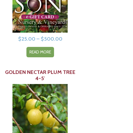
Price
$
25.00
–
$
500.00
range:
READ MORE
$25.00
through
$500.00
GOLDEN NECTAR PLUM TREE
4-5′