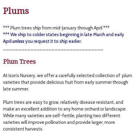
Plums
*** Plum trees ship from mid-January through April ***
*** We ship to colder states beginning in late March and early
April
unless
you request it to ship earlier.
_________________________________
Plum Trees
At Ison’s Nursery, we offer a carefully selected collection of plum
varieties that provide delicious fruit from early summer through
late summer.
Plum trees are easy to grow, relatively disease resistant, and
make an excellent addition to any home orchard or landscape.
While many varieties are self-fertile, planting two different
varieties will improve pollination and provide larger, more
consistent harvests.