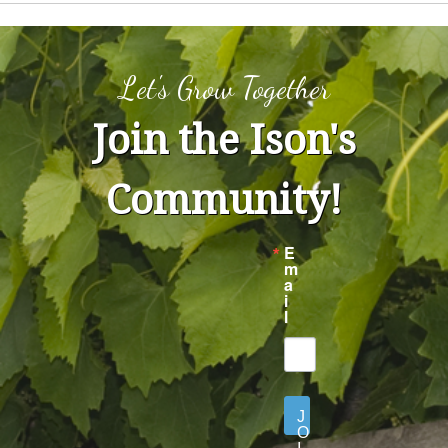
Let's Grow Together
Join the Ison's
Community!
E
m
a
i
l
J
O