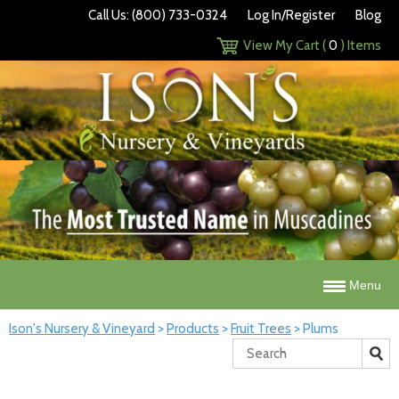
Call Us: (800) 733-0324
Log In/Register
Blog
View My Cart (
0
) Items
Menu
Ison's Nursery & Vineyard
>
Products
>
Fruit Trees
>
Plums
Search