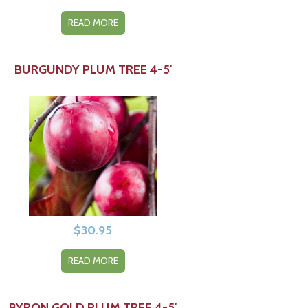
READ MORE
BURGUNDY PLUM TREE 4-5′
$
30.95
READ MORE
BYRON GOLD PLUM TREE 4-5′