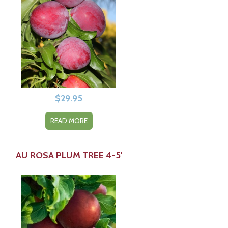
$
29.95
READ MORE
AU ROSA PLUM TREE 4-5′