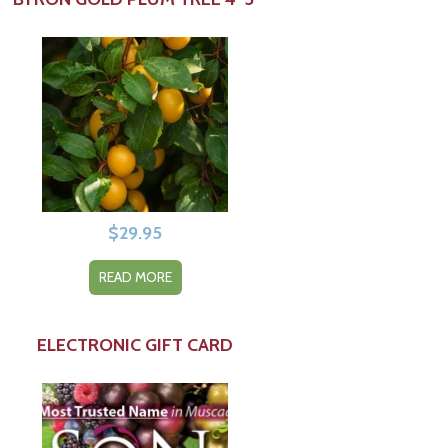
$
29.95
READ MORE
ELECTRONIC GIFT CARD