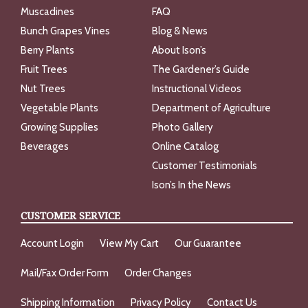
Muscadines
FAQ
Bunch Grapes Vines
Blog & News
Berry Plants
About Ison’s
Fruit Trees
The Gardener’s Guide
Nut Trees
Instructional Videos
Vegetable Plants
Department of Agriculture
Growing Supplies
Photo Gallery
Beverages
Online Catalog
Customer Testimonials
Ison’s In the News
CUSTOMER SERVICE
Account Login
View My Cart
Our Guarantee
Mail/Fax Order Form
Order Changes
Shipping Information
Privacy Policy
Contact Us