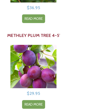
$
36.95
READ MORE
METHLEY PLUM TREE 4-5′
$
29.95
READ MORE