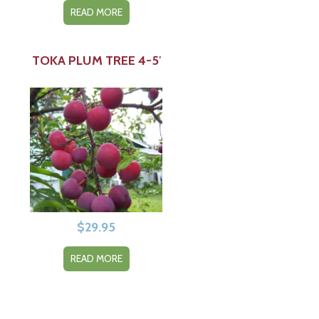
READ MORE
TOKA PLUM TREE 4-5′
$
29.95
READ MORE