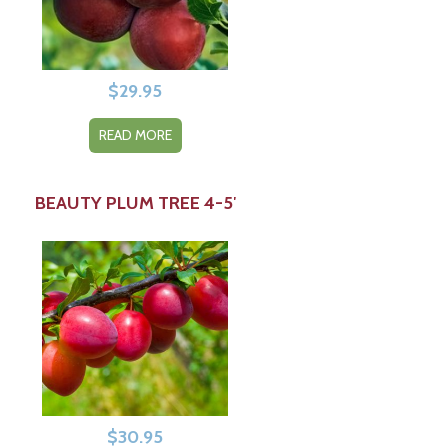
$
29.95
READ MORE
BEAUTY PLUM TREE 4-5′
$
30.95