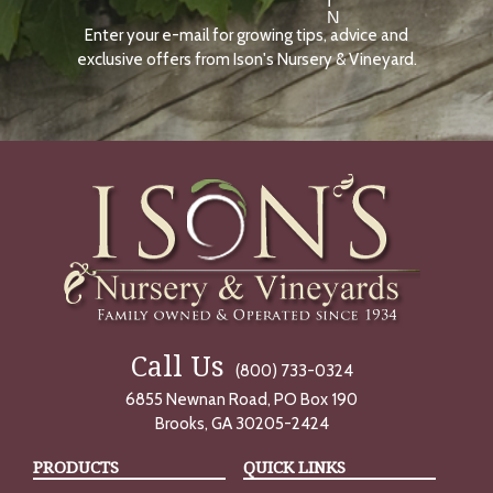
I
N
Enter your e-mail for growing tips, advice and
N
O
exclusive offers from Ison's Nursery & Vineyard.
W
Call Us
(800) 733-0324
6855 Newnan Road, PO Box 190
Brooks, GA 30205-2424
PRODUCTS
QUICK LINKS