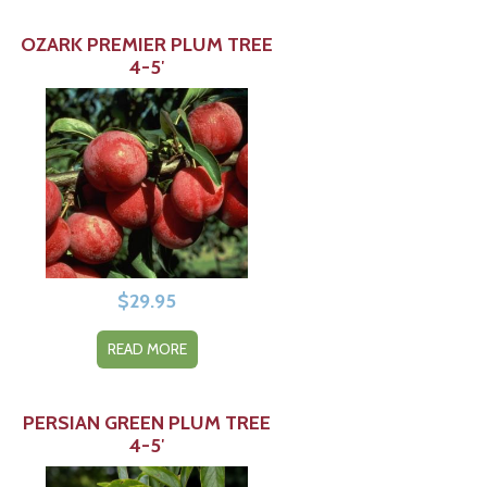
OZARK PREMIER PLUM TREE
4-5′
$
29.95
READ MORE
PERSIAN GREEN PLUM TREE
4-5′