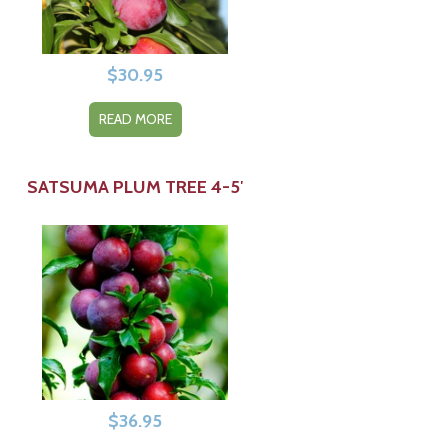
$
30.95
READ MORE
SATSUMA PLUM TREE 4-5′
$
36.95