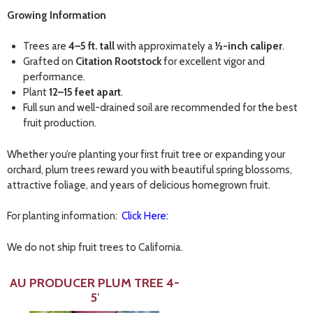
Growing Information
Trees are
4–5 ft. tall
with approximately a
½-inch caliper
.
Grafted on
Citation Rootstock
for excellent vigor and
performance.
Plant
12–15 feet apart
.
Full sun and well-drained soil are recommended for the best
fruit production.
Whether you’re planting your first fruit tree or expanding your
orchard, plum trees reward you with beautiful spring blossoms,
attractive foliage, and years of delicious homegrown fruit.
For planting information:
Click Here:
We do not ship fruit trees to California.
AU PRODUCER PLUM TREE 4-
5′