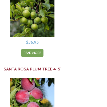
$
36.95
READ MORE
SANTA ROSA PLUM TREE 4-5′