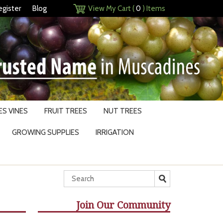
egister
Blog
View My Cart (
0
) Items
S VINES
FRUIT TREES
NUT TREES
GROWING SUPPLIES
IRRIGATION
Join Our Community