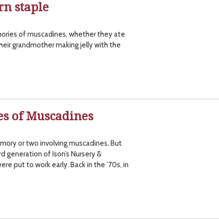
rn staple
ories of muscadines, whether they ate
heir grandmother making jelly with the
s of Muscadines
mory or two involving muscadines. But
d generation of Ison’s Nursery &
ere put to work early. Back in the ’70s, in