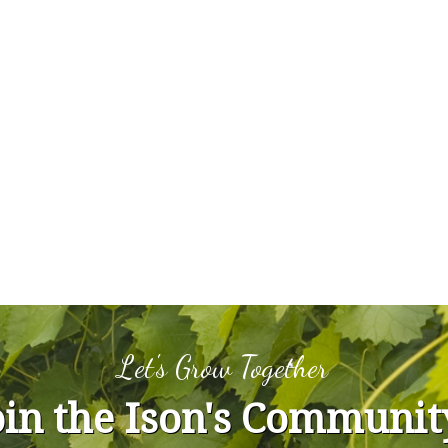
Let's Grow Together
oin the Ison's Communit