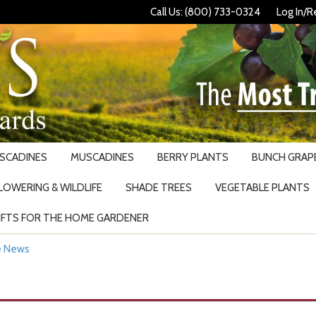
Call Us: (800) 733-0324
Log In/R
USCADINES
MUSCADINES
BERRY PLANTS
BUNCH GRAPE
LOWERING & WILDLIFE
SHADE TREES
VEGETABLE PLANTS
IFTS FOR THE HOME GARDENER
Search
he News