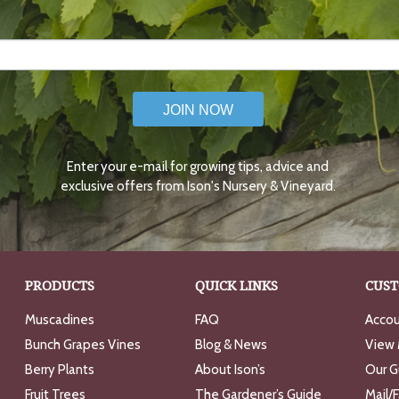
JOIN NOW
Enter your e-mail for growing tips, advice and
exclusive offers from Ison's Nursery & Vineyard.
PRODUCTS
QUICK LINKS
CUST
Muscadines
FAQ
Accou
Bunch Grapes Vines
Blog & News
View 
Berry Plants
About Ison’s
Our G
Fruit Trees
The Gardener’s Guide
Mail/