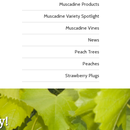
Muscadine Products
Muscadine Variety Spotlight
Muscadine Vines
News
Peach Trees
Peaches
Strawberry Plugs
y!