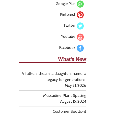
Google Plus
Pinterest
Twitter
Youtube
Facebook
What’s New
A fathers dream, a daughters name, a
legacy for generations.
May 21, 2026
Muscadine Plant Spacing
August 15, 2024
Customer Spotlight