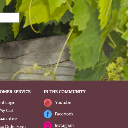
OMER SERVICE
IN THE COMMUNITY
nt Login
Youtube
My Cart
Facebook
uarantee
Instagram
Fax Order Form