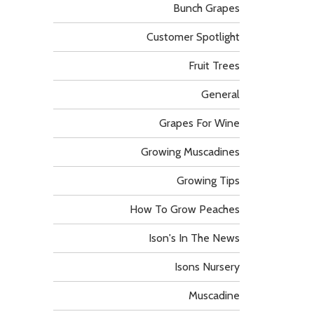
Bunch Grapes
Customer Spotlight
Fruit Trees
General
Grapes For Wine
Growing Muscadines
Growing Tips
How To Grow Peaches
Ison's In The News
Isons Nursery
Muscadine