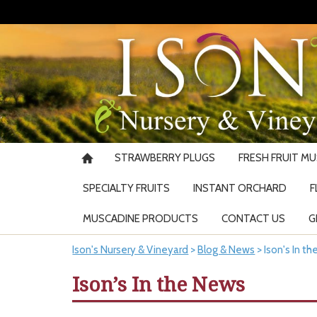
STRAWBERRY PLUGS
FRESH FRUIT M
SPECIALTY FRUITS
INSTANT ORCHARD
F
MUSCADINE PRODUCTS
CONTACT US
G
Ison's Nursery & Vineyard
>
Blog & News
>
Ison's In t
Ison’s In the News