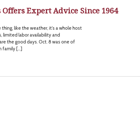
s Offers Expert Advice Since 1964
 thing, like the weather, it’s a whole host
, limited labor availability and
 are the good days. Oct. 8 was one of
n family […]