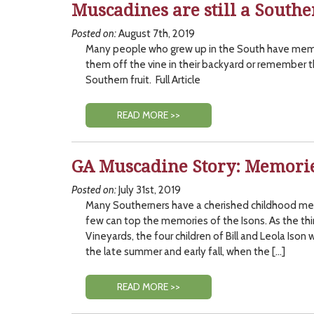
Muscadines are still a Southe
Posted on:
August 7th, 2019
Many people who grew up in the South have mem
them off the vine in their backyard or remember t
Southern fruit. Full Article
READ MORE >>
GA Muscadine Story: Memorie
Posted on:
July 31st, 2019
Many Southerners have a cherished childhood me
few can top the memories of the Isons. As the thir
Vineyards, the four children of Bill and Leola Ison w
the late summer and early fall, when the […]
READ MORE >>