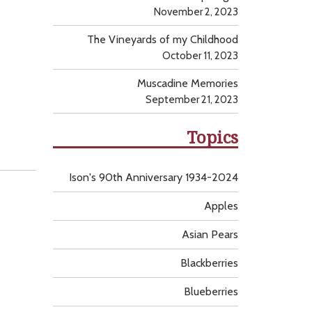
November 2, 2023
The Vineyards of my Childhood
October 11, 2023
Muscadine Memories
September 21, 2023
Topics
Ison's 90th Anniversary 1934-2024
Apples
Asian Pears
Blackberries
Blueberries