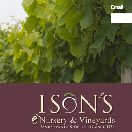
Email