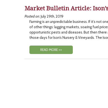
Market Bulletin Article: Ison’
Posted on:
July 29th, 2019
Farming is an unpredictable business. If it’s not one
of other things: lagging markets, soaring fuel prices
opportunistic pests and diseases. But then there
those days for Ison’s Nursery & Vineyards. The Iso
READ MORE >>