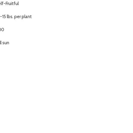
lf-Fruitful
-15 lbs. per plant
00
ll sun