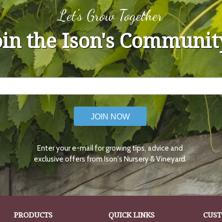
Let's Grow Together
oin the Ison's Communit
JOIN NOW
Enter your e-mail for growing tips, advice and
exclusive offers from Ison's Nursery & Vineyard.
PRODUCTS
QUICK LINKS
CUST