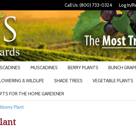
Call Us: (800) 733-0324
Log In/R
USCADINES
MUSCADINES
BERRY PLANTS
BUNCH GRAPE
LOWERING & WILDLIFE
SHADE TREES
VEGETABLE PLANTS
IFTS FOR THE HOME GARDENER
Search
kberry Plant
lant