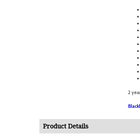
2 yea
Black
Product Details