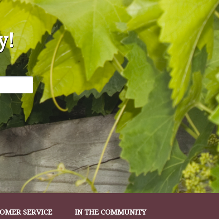
y!
OMER SERVICE
IN THE COMMUNITY