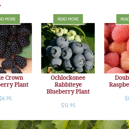
.
AD MORE
READ MORE
REA
le Crown
Ochlockonee
Doub
erry Plant
Rabbiteye
Raspbe
Blueberry Plant
$6.95
$
$12.95