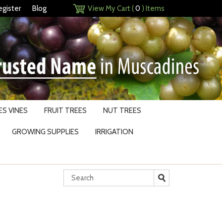
egister
Blog
View My Cart (
0
) Items
S VINES
FRUIT TREES
NUT TREES
GROWING SUPPLIES
IRRIGATION