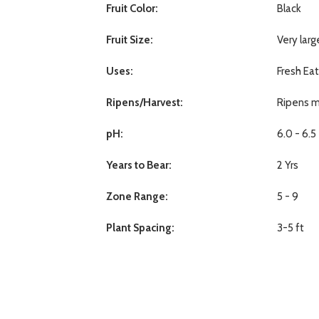
Fruit Color:
Black
Fruit Size:
Very larg
Uses:
Fresh Ea
Ripens/Harvest:
Ripens m
pH:
6.0 - 6.5
Years to Bear:
2 Yrs
Zone Range:
5 - 9
Plant Spacing:
3-5 ft