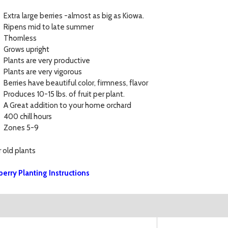
Extra large berries -almost as big as Kiowa.
Ripens mid to late summer
Thornless
Grows upright
Plants are very productive
Plants are very vigorous
Berries have beautiful color, firmness, flavor
Produces 10-15 lbs. of fruit per plant.
A Great addition to your home orchard
400 chill hours
Zones 5-9
r old plants
berry Planting Instructions