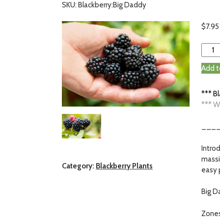
SKU: Blackberry:Big Daddy
$
7.95
Add t
*** B
*** W
___
Intro
massi
Category:
Blackberry Plants
easy 
Big Da
Zones