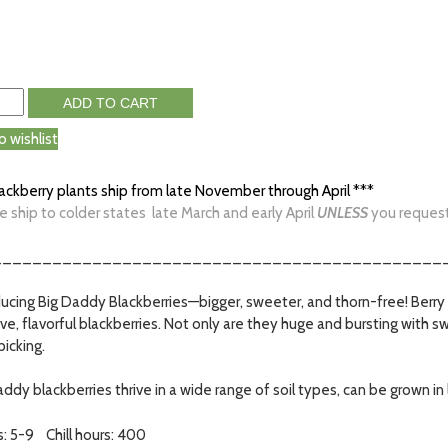
ADD TO CART
o wishlist
lackberry plants ship from late November through April ***
e ship to colder states late March and early April
UNLESS
you request i
_____________________________________________
ducing Big Daddy Blackberries—bigger, sweeter, and thorn-free! Berry 
ve, flavorful blackberries. Not only are they huge and bursting with 
picking.
ddy blackberries thrive in a wide range of soil types, can be grown in 
: 5-9 Chill hours: 400