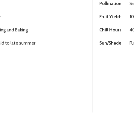
Pollination:
Se
e
Fruit Yield:
10
ting and Baking
Chill Hours:
4
id to late summer
Sun/Shade:
Fu