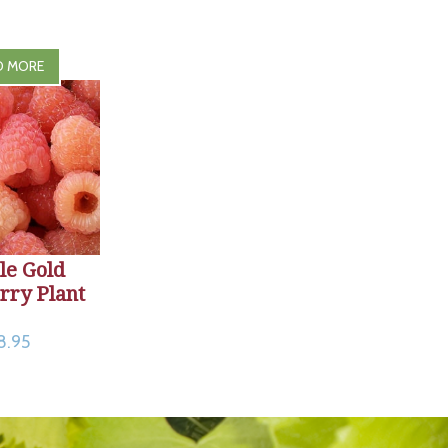
D MORE
le Gold
rry Plant
8.95