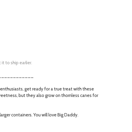
t to ship earlier.
____________
enthusiasts, get ready for a true treat with these
sweetness, but they also grow on thornless canes for
larger containers. You will love Big Daddy.