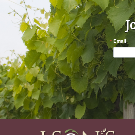
J
Email