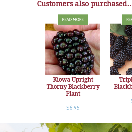
Customers also purchased..
READ MORE
RE
Kiowa Upright
Trip
Thorny Blackberry
Blackb
Plant
$6.95