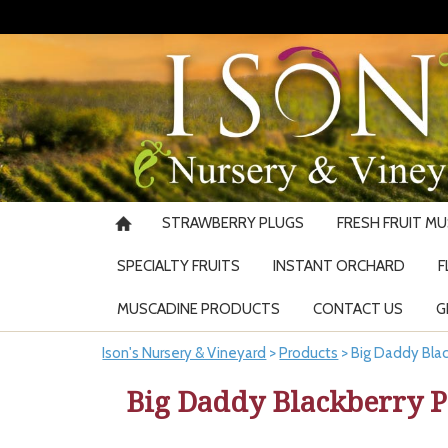
STRAWBERRY PLUGS
FRESH FRUIT M
SPECIALTY FRUITS
INSTANT ORCHARD
F
MUSCADINE PRODUCTS
CONTACT US
G
Ison's Nursery & Vineyard
>
Products
>
Big Daddy Blac
Big Daddy Blackberry P