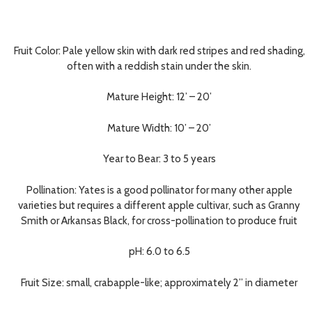
Fruit Color:
Pale yellow skin with dark red stripes and red shading,
often with a reddish stain under the skin.
Mature Height:
12’ – 20’
Mature Width:
10’ – 20’
Year to Bear:
3 to 5 years
Pollination:
Yates is a good pollinator for many other apple
varieties but requires a different apple cultivar, such as Granny
Smith or Arkansas Black, for cross-pollination to produce fruit
pH:
6.0 to 6.5
Fruit Size:
small, crabapple-like; approximately 2” in diameter