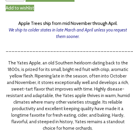
Add to wishlist
Apple Trees ship from mid November through April.
We ship to colder states in late March and April unless you request
them sooner.
__________________________________________
The Yates Apple, an old Southern heirloom dating back to the
1800s, is prized for its small, bright red fruit with crisp, aromatic
yellow flesh. Ripening late in the season, often into October
and November, it stores exceptionally well and develops a rich,
sweet-tart flavor that improves with time. Highly disease-
resistant and adaptable, the Yates apple thrives in warm, humid
climates where many other varieties struggle. Its reliable
productivity and excellent keeping quality have made it a
longtime favorite for fresh eating, cider, and baking. Hardy,
flavorful, and steeped in history, Yates remains a standout
choice for home orchards.