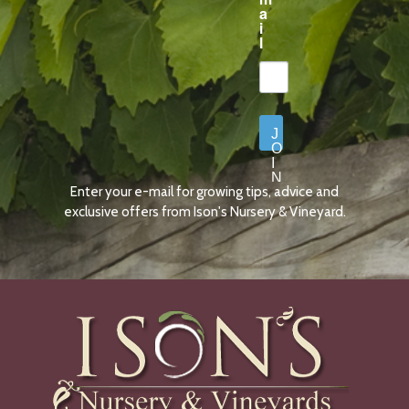
a
i
l
J
O
I
N
Enter your e-mail for growing tips, advice and
N
O
exclusive offers from Ison's Nursery & Vineyard.
W