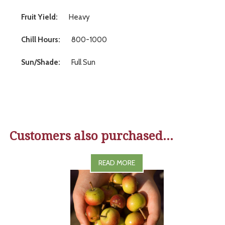
Fruit Yield:
Heavy
Chill Hours:
800-1000
Sun/Shade:
Full Sun
Customers also purchased...
READ MORE