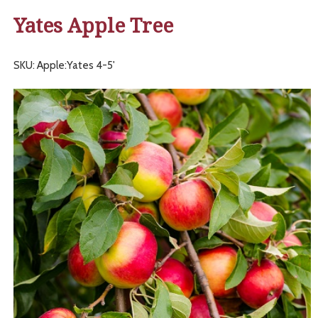
Yates Apple Tree
SKU: Apple:Yates 4-5'