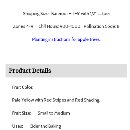
Shipping Size: Bareroot – 4-5′ with 1/2″ caliper
Zones 4-9 Chill Hours: 900-1000 Pollination Code: B
Planting instructions for apple trees.
Product Details
Fruit Color:
Pale Yellow with Red Stripes and Red Shading.
Fruit Size:
Small to Medium
Uses:
Cider and Baking