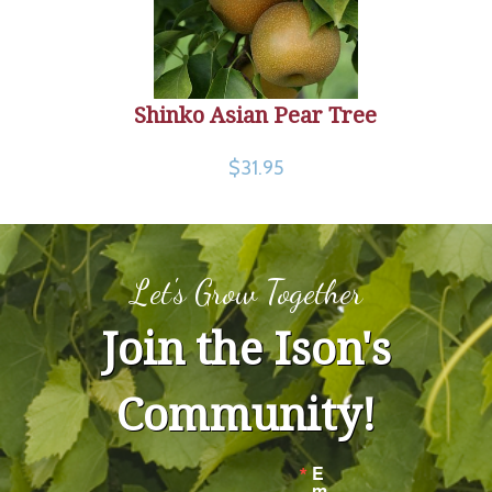
Shinko Asian Pear Tree
$31.95
Let's Grow Together
Join the Ison's
Community!
E
m