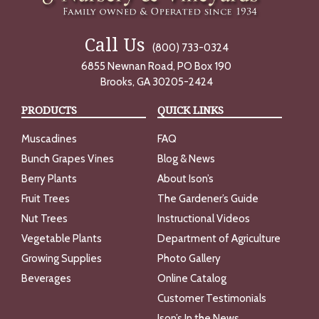
Call Us
(800) 733-0324
6855 Newnan Road, PO Box 190
Brooks, GA 30205-2424
PRODUCTS
QUICK LINKS
Muscadines
FAQ
Bunch Grapes Vines
Blog & News
Berry Plants
About Ison’s
Fruit Trees
The Gardener’s Guide
Nut Trees
Instructional Videos
Vegetable Plants
Department of Agriculture
Growing Supplies
Photo Gallery
Beverages
Online Catalog
Customer Testimonials
Ison’s In the News