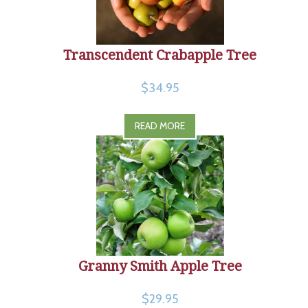
Transcendent Crabapple Tree
$34.95
READ MORE
Granny Smith Apple Tree
$29.95