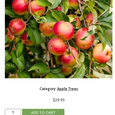
Category:
Apple Trees
$
29.95
ADD TO CART