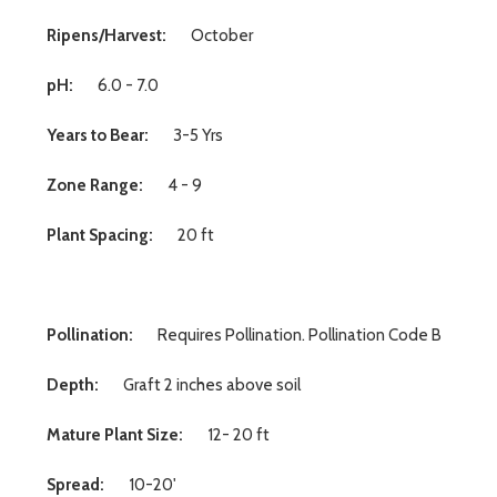
Ripens/Harvest:
October
pH:
6.0 - 7.0
Years to Bear:
3-5 Yrs
Zone Range:
4 - 9
Plant Spacing:
20 ft
Pollination:
Requires Pollination. Pollination Code B
Depth:
Graft 2 inches above soil
Mature Plant Size:
12- 20 ft
Spread:
10-20'