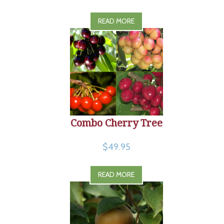
READ MORE
Combo Cherry Tree
$49.95
READ MORE