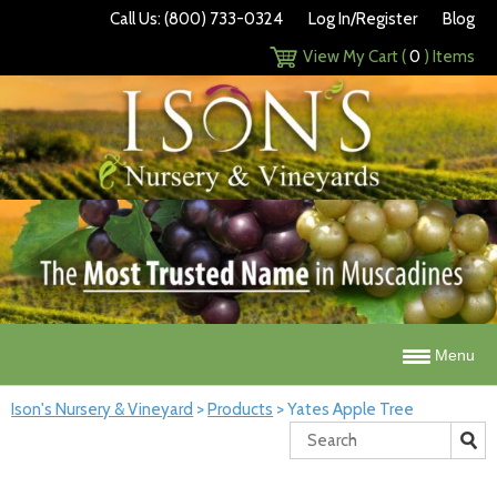
Call Us: (800) 733-0324
Log In/Register
Blog
View My Cart (
0
) Items
Menu
Ison's Nursery & Vineyard
>
Products
>
Yates Apple Tree
Search