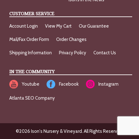
CUSTOMER SERVICE
Account Login
View My Cart
Our Guarantee
Mail/Fax Order Form
Order Changes
Shipping Information
Privacy Policy
Contact Us
IN THE COMMUNITY
Youtube
Facebook
Instagram
Atlanta SEO Company
©2026 Ison's Nursery & Vineyard. All Rights Reserved.