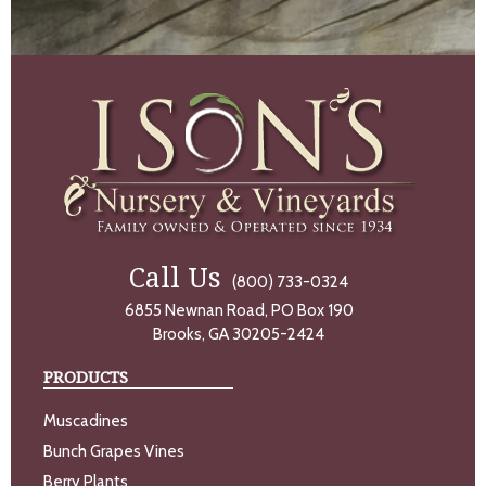
Call Us
(800) 733-0324
6855 Newnan Road, PO Box 190
Brooks, GA 30205-2424
PRODUCTS
Muscadines
Bunch Grapes Vines
Berry Plants