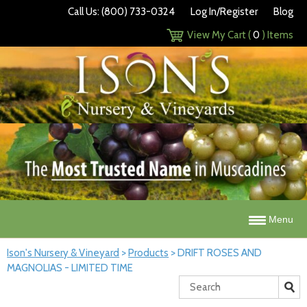
Call Us: (800) 733-0324
Log In/Register
Blog
View My Cart (
0
) Items
Menu
Ison's Nursery & Vineyard
>
Products
>
DRIFT ROSES AND
MAGNOLIAS - LIMITED TIME
Search