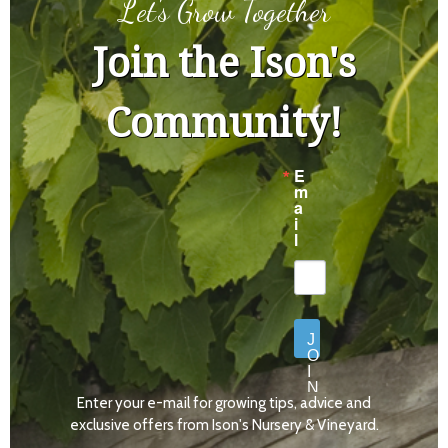
Let's Grow Together
Join the Ison's
Community!
E
m
a
i
l
J
O
I
N
Enter your e-mail for growing tips, advice and
N
O
exclusive offers from Ison's Nursery & Vineyard.
W