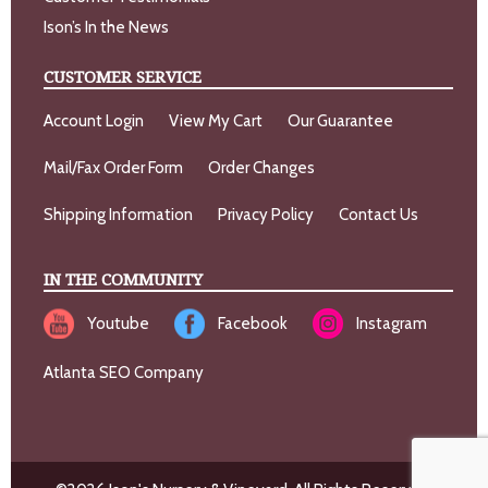
Ison’s In the News
CUSTOMER SERVICE
Account Login
View My Cart
Our Guarantee
Mail/Fax Order Form
Order Changes
Shipping Information
Privacy Policy
Contact Us
IN THE COMMUNITY
Youtube
Facebook
Instagram
Atlanta SEO Company