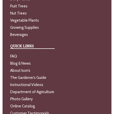
Fruit Trees
Nut Trees
Vegetable Plants
Growing Supplies
Beverages
QUICK LINKS
FAQ
Blog & News
About Ison’s
The Gardener’s Guide
Instructional Videos
Department of Agriculture
Photo Gallery
Online Catalog
Customer Testimonials