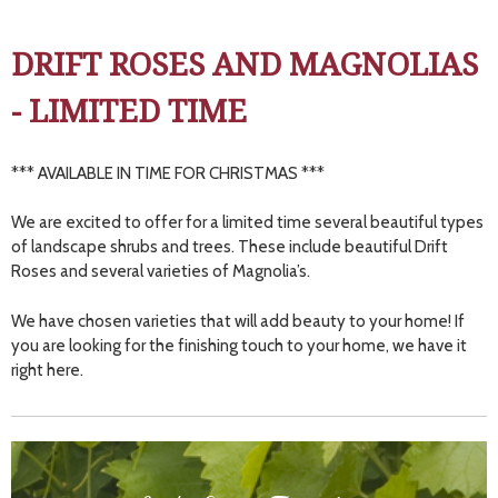
DRIFT ROSES AND MAGNOLIAS
- LIMITED TIME
*** AVAILABLE IN TIME FOR CHRISTMAS ***
We are excited to offer for a limited time several beautiful types
of landscape shrubs and trees. These include beautiful Drift
Roses and several varieties of Magnolia’s.
We have chosen varieties that will add beauty to your home! If
you are looking for the finishing touch to your home, we have it
right here.