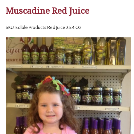
Muscadine Red Juice
SKU: Edible Products:Red Juice 25.4 Oz