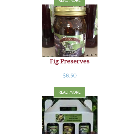
READ MORE
Fig Preserves
$8.50
READ MORE