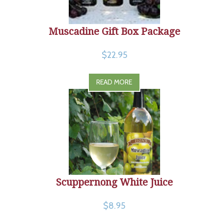
Muscadine Gift Box Package
$22.95
READ MORE
Scuppernong White Juice
$8.95