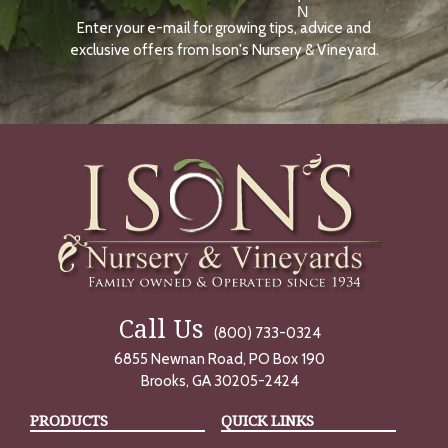
N
Enter your e-mail for growing tips, advice and
N
O
exclusive offers from Ison's Nursery & Vineyard.
W
Call Us
(800) 733-0324
6855 Newnan Road, PO Box 190
Brooks, GA 30205-2424
PRODUCTS
QUICK LINKS