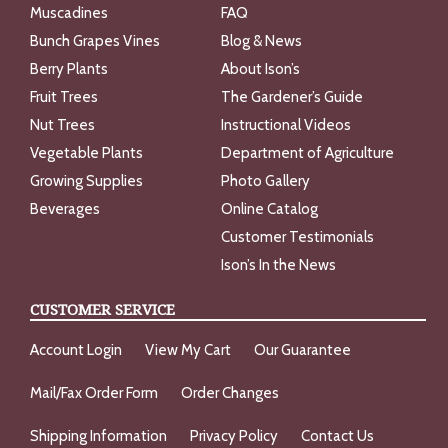
Muscadines
FAQ
Bunch Grapes Vines
Blog & News
Berry Plants
About Ison’s
Fruit Trees
The Gardener’s Guide
Nut Trees
Instructional Videos
Vegetable Plants
Department of Agriculture
Growing Supplies
Photo Gallery
Beverages
Online Catalog
Customer Testimonials
Ison’s In the News
CUSTOMER SERVICE
Account Login
View My Cart
Our Guarantee
Mail/Fax Order Form
Order Changes
Shipping Information
Privacy Policy
Contact Us