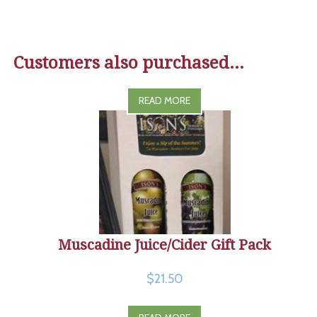
Customers also purchased...
READ MORE
Muscadine Juice/Cider Gift Pack
$21.50