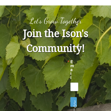
Let's Grow Together
Join the Ison's
Community!
E
m
a
i
l
J
O
I