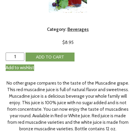
Category:
Beverages
$
8.95
ADD TO CART
Add to wishlist
No other grape compares to the taste of the Muscadine grape.
This red muscadine juice is full of natural flavor and sweetness.
Muscadine juice is a delicious beverage your whole family will
enjoy. This juice is 100% juice with no sugar added and is not
from concentrate. You can now enjoy the taste of muscadines
year round. Available in Red or White Juice. Red juice is made
from red muscadine varieties and the white juice is made from
bronze muscadine varieties. Bottle contains 12 oz.