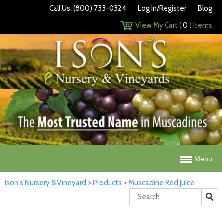
Call Us: (800) 733-0324
Log In/Register
Blog
View My Cart (
0
) Items
Menu
Ison's Nursery & Vineyard
>
Products
>
Muscadine Red Juice
Search