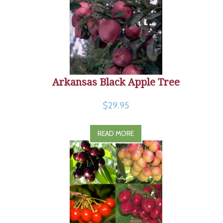
Arkansas Black Apple Tree
$29.95
READ MORE