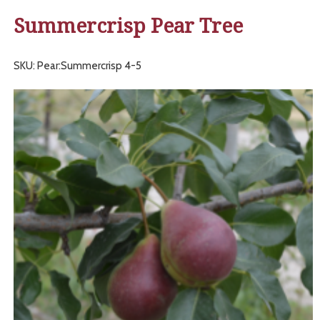
Summercrisp Pear Tree
SKU: Pear:Summercrisp 4-5