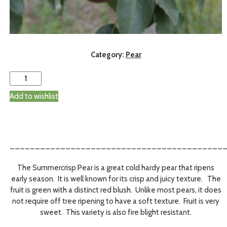
Category:
Pear
Add to wishlist
__________________________________________
The Summercrisp Pear is a great cold hardy pear that ripens
early season. It is well known for its crisp and juicy texture. The
fruit is green with a distinct red blush. Unlike most pears, it does
not require off tree ripening to have a soft texture. Fruit is very
sweet. This variety is also fire blight resistant.