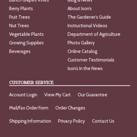
Bunch Grapes Vines
Blog & News
Berry Plants
About Ison’s
Fruit Trees
The Gardener’s Guide
Nut Trees
Instructional Videos
Vegetable Plants
Department of Agriculture
Growing Supplies
Photo Gallery
Beverages
Online Catalog
Customer Testimonials
Ison’s In the News
CUSTOMER SERVICE
Account Login
View My Cart
Our Guarantee
Mail/Fax Order Form
Order Changes
Shipping Information
Privacy Policy
Contact Us