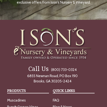
O
exclusive offers from Ison's Nursery & Vineyard.
W
Call Us
(800) 733-0324
6855 Newnan Road, PO Box 190
Brooks, GA 30205-2424
PRODUCTS
QUICK LINKS
Muscadines
FAQ