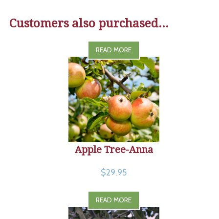
Customers also purchased...
READ MORE
Apple Tree-Anna
$29.95
READ MORE