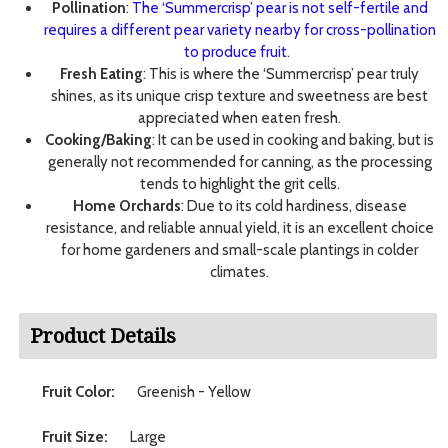
Pollination
:
The ‘Summercrisp’ pear is not self-fertile and
requires a different pear variety nearby for cross-pollination
to produce fruit
.
Fresh Eating
: This is where the ‘Summercrisp’ pear truly
shines, as its unique crisp texture and sweetness are best
appreciated when eaten fresh.
Cooking/Baking
: It can be used in cooking and baking, but is
generally not recommended for canning, as the processing
tends to highlight the grit cells.
Home Orchards
: Due to its cold hardiness, disease
resistance, and reliable annual yield, it is an excellent choice
for home gardeners and small-scale plantings in colder
climates.
Product Details
Fruit Color:
Greenish - Yellow
Fruit Size:
Large