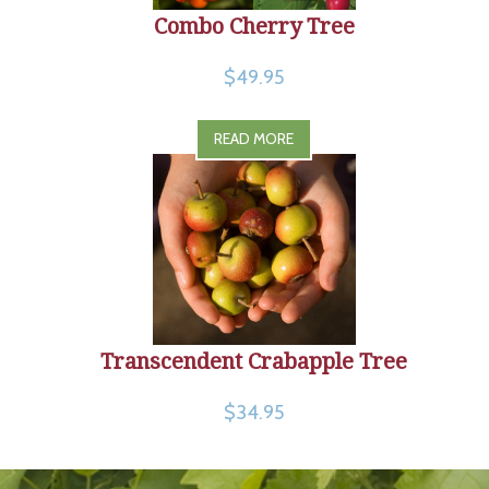
Combo Cherry Tree
$49.95
READ MORE
Transcendent Crabapple Tree
$34.95