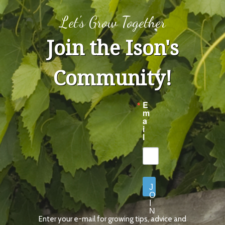
Let's Grow Together
Join the Ison's
Community!
E
m
a
i
l
J
O
I
N
Enter your e-mail for growing tips, advice and
N