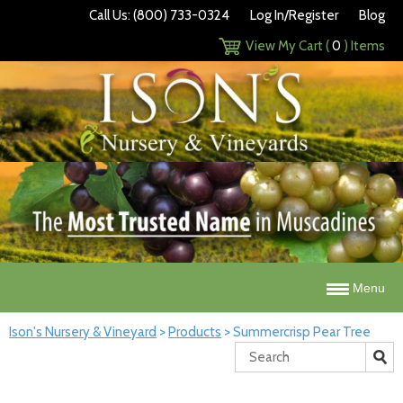
Call Us: (800) 733-0324
Log In/Register
Blog
View My Cart (
0
) Items
Menu
Ison's Nursery & Vineyard
>
Products
>
Summercrisp Pear Tree
Search