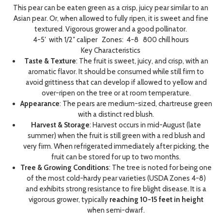
This pear can be eaten green as a crisp, juicy pear similar to an
Asian pear. Or, when allowed to fully ripen, it is sweet and fine
textured. Vigorous grower and a good pollinator.
4-5′ with 1/2″ caliper Zones: 4-8 800 chill hours
Key Characteristics
Taste & Texture
: The fruit is sweet, juicy, and crisp, with an
aromatic flavor. It should be consumed while still firm to
avoid grittiness that can develop if allowed to yellow and
over-ripen on the tree or at room temperature.
Appearance
: The pears are medium-sized, chartreuse green
with a distinct red blush.
Harvest & Storage
: Harvest occurs in mid-August (late
summer) when the fruit is still green with a red blush and
very firm. When refrigerated immediately after picking, the
fruit can be stored for up to two months.
Tree & Growing Conditions
: The tree is noted for being one
of the most cold-hardy pear varieties (USDA Zones 4-8)
and exhibits strong resistance to fire blight disease. It is a
vigorous grower, typically
reaching 10-15 feet in height
when semi-dwarf.