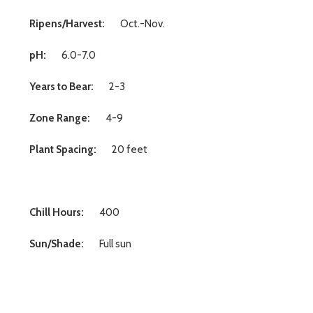
Ripens/Harvest:
Oct.-Nov.
pH:
6.0-7.0
Years to Bear:
2-3
Zone Range:
4-9
Plant Spacing:
20 feet
Chill Hours:
400
Sun/Shade:
Full sun