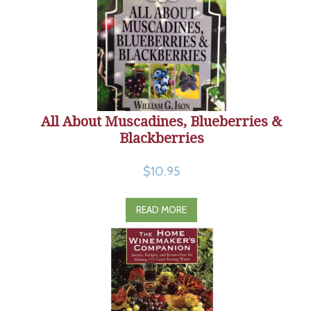
All About Muscadines, Blueberries &
Blackberries
$10.95
READ MORE