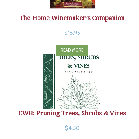
The Home Winemaker’s Companion
$18.95
READ MORE
CWB: Pruning Trees, Shrubs & Vines
$4.50