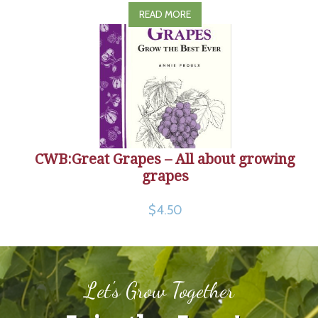
READ MORE
CWB:Great Grapes – All about growing
grapes
$4.50
Let's Grow Together