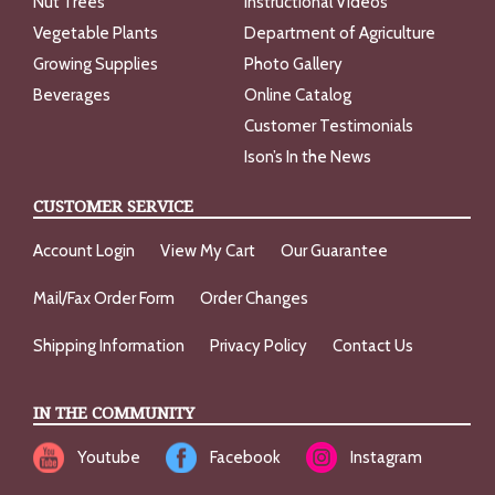
Nut Trees
Instructional Videos
Vegetable Plants
Department of Agriculture
Growing Supplies
Photo Gallery
Beverages
Online Catalog
Customer Testimonials
Ison’s In the News
CUSTOMER SERVICE
Account Login
View My Cart
Our Guarantee
Mail/Fax Order Form
Order Changes
Shipping Information
Privacy Policy
Contact Us
IN THE COMMUNITY
Youtube
Facebook
Instagram