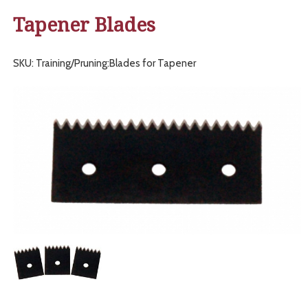
Tapener Blades
SKU: Training/Pruning:Blades for Tapener