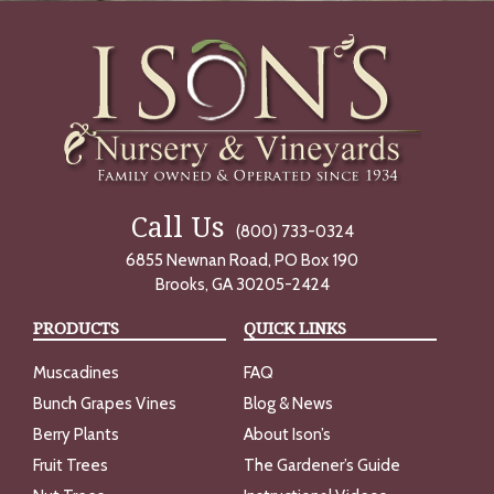
Call Us
(800) 733-0324
6855 Newnan Road, PO Box 190
Brooks, GA 30205-2424
PRODUCTS
QUICK LINKS
Muscadines
FAQ
Bunch Grapes Vines
Blog & News
Berry Plants
About Ison’s
Fruit Trees
The Gardener’s Guide