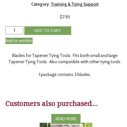
Category:
Training & Tying Support
$
7.95
ADD TO CART
Add to wishlist
Blades for Tapener Tying Tools. Fits both small and large
Tapener Tying Tools. Also compatible with other tying tools.
1 package contains 3 blades.
Customers also purchased...
READ MORE