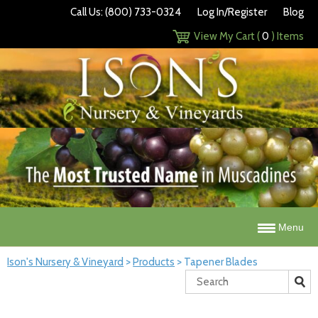
Call Us: (800) 733-0324
Log In/Register
Blog
View My Cart (
0
) Items
Menu
Ison's Nursery & Vineyard
>
Products
>
Tapener Blades
Search