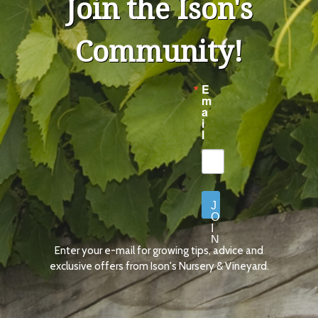
Join the Ison's
Community!
E
m
a
i
l
J
O
I
N
Enter your e-mail for growing tips, advice and
N
O
exclusive offers from Ison's Nursery & Vineyard.
W