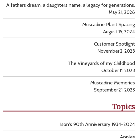
A fathers dream, a daughters name, a legacy for generations.
May 21, 2026
Muscadine Plant Spacing
August 15, 2024
Customer Spotlight
November 2, 2023
The Vineyards of my Childhood
October 11, 2023
Muscadine Memories
September 21, 2023
Topics
Ison's 90th Anniversary 1934-2024
Apples