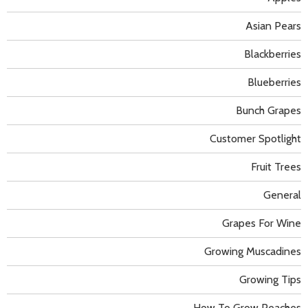
Asian Pears
Blackberries
Blueberries
Bunch Grapes
Customer Spotlight
Fruit Trees
General
Grapes For Wine
Growing Muscadines
Growing Tips
How To Grow Peaches