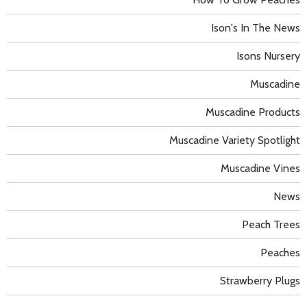
Ison's In The News
Isons Nursery
Muscadine
Muscadine Products
Muscadine Variety Spotlight
Muscadine Vines
News
Peach Trees
Peaches
Strawberry Plugs