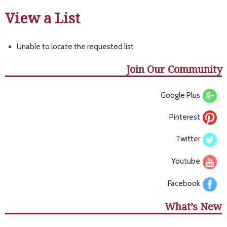
View a List
Unable to locate the requested list
Join Our Community
Google Plus
Pinterest
Twitter
Youtube
Facebook
What’s New