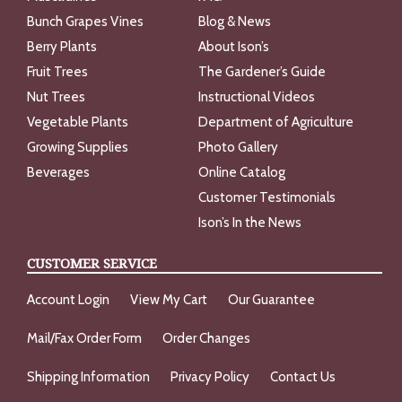
Bunch Grapes Vines
Blog & News
Berry Plants
About Ison’s
Fruit Trees
The Gardener’s Guide
Nut Trees
Instructional Videos
Vegetable Plants
Department of Agriculture
Growing Supplies
Photo Gallery
Beverages
Online Catalog
Customer Testimonials
Ison’s In the News
CUSTOMER SERVICE
Account Login
View My Cart
Our Guarantee
Mail/Fax Order Form
Order Changes
Shipping Information
Privacy Policy
Contact Us