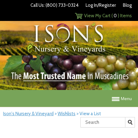
Call Us: (800) 733-0324
Log In/Register
Blog
View My Cart (
0
) Items
Menu
Ison's Nursery & Vineyard
>
Wishlists
>
View a List
Search