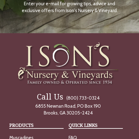
Enter your e-mail for growing tips, advice and
N
O
exclusive offers from Ison's Nursery & Vineyard.
W
Call Us
(800) 733-0324
6855 Newnan Road, PO Box 190
Brooks, GA 30205-2424
PRODUCTS
QUICK LINKS
Muscadines
FAQ