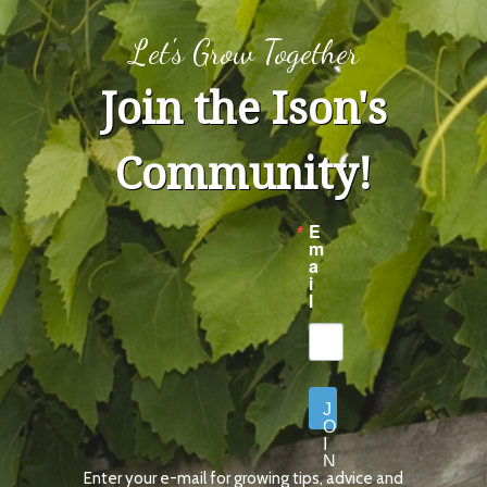
Let's Grow Together
Join the Ison's
Community!
E
m
a
i
l
J
O
I
N
Enter your e-mail for growing tips, advice and
N