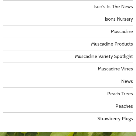
Ison's In The News
Isons Nursery
Muscadine
Muscadine Products
Muscadine Variety Spotlight
Muscadine Vines
News
Peach Trees
Peaches
Strawberry Plugs