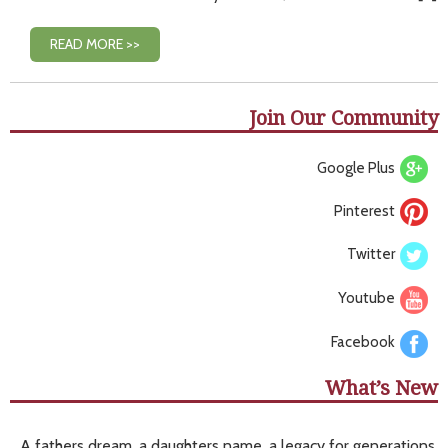
READ MORE >>
Join Our Community
Google Plus
Pinterest
Twitter
Youtube
Facebook
What’s New
A fathers dream, a daughters name, a legacy for generations.