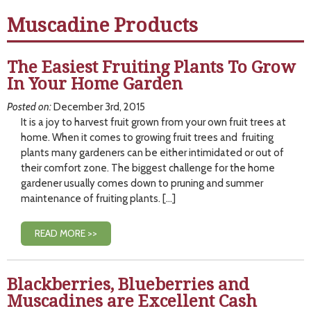
Muscadine Products
The Easiest Fruiting Plants To Grow
In Your Home Garden
Posted on:
December 3rd, 2015
It is a joy to harvest fruit grown from your own fruit trees at
home. When it comes to growing fruit trees and fruiting
plants many gardeners can be either intimidated or out of
their comfort zone. The biggest challenge for the home
gardener usually comes down to pruning and summer
maintenance of fruiting plants. […]
READ MORE >>
Blackberries, Blueberries and
Muscadines are Excellent Cash