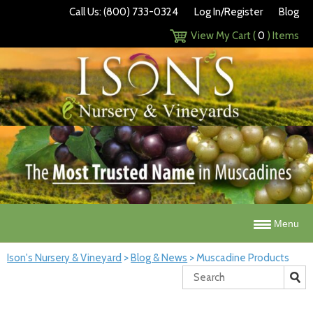
Call Us: (800) 733-0324
Log In/Register
Blog
View My Cart (
0
) Items
Menu
Ison's Nursery & Vineyard
>
Blog & News
>
Muscadine Products
Search