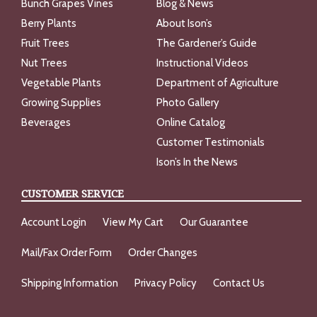
Bunch Grapes Vines
Blog & News
Berry Plants
About Ison’s
Fruit Trees
The Gardener’s Guide
Nut Trees
Instructional Videos
Vegetable Plants
Department of Agriculture
Growing Supplies
Photo Gallery
Beverages
Online Catalog
Customer Testimonials
Ison’s In the News
CUSTOMER SERVICE
Account Login
View My Cart
Our Guarantee
Mail/Fax Order Form
Order Changes
Shipping Information
Privacy Policy
Contact Us