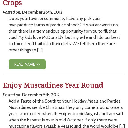
Crops
Posted on:
December 28th, 2012
Does your town or community have any pick your
own produce farms or produce stands? If your answer is no
then there is a tremendous opportunity for you to fill that
void. My kids love McDonald’s, but my wife and I do our best
to force feed fruit into their diets. We tell them there are
other things to […]
READ MORE >>
Enjoy Muscadines Year Round
Posted on:
December 5th, 2012
Add a Taste of the South to your Holiday Meals and Parties
Muscadines are like Christmas, they only come around once a
year. I am excited when they ripen in mid August and I am sad
when the harvest is over in mid October. If only there were
muscadine flavors available year round, the world would be […]