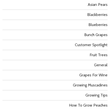
Asian Pears
Blackberries
Blueberries
Bunch Grapes
Customer Spotlight
Fruit Trees
General
Grapes For Wine
Growing Muscadines
Growing Tips
How To Grow Peaches