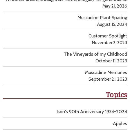
May 21, 2026
Muscadine Plant Spacing
August 15, 2024
Customer Spotlight
November 2, 2023
The Vineyards of my Childhood
October 11, 2023
Muscadine Memories
September 21, 2023
Topics
Ison's 90th Anniversary 1934-2024
Apples