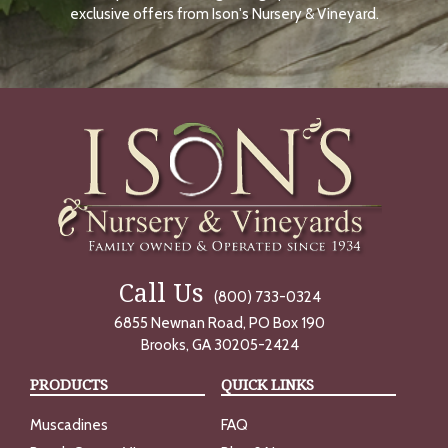
O
exclusive offers from Ison's Nursery & Vineyard.
W
Call Us
(800) 733-0324
6855 Newnan Road, PO Box 190
Brooks, GA 30205-2424
PRODUCTS
QUICK LINKS
Muscadines
FAQ