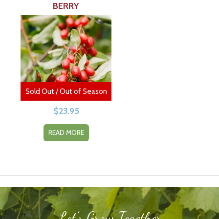
BERRY
Sold Out / Out of Season
$
23.95
READ MORE
Let's Grow Together