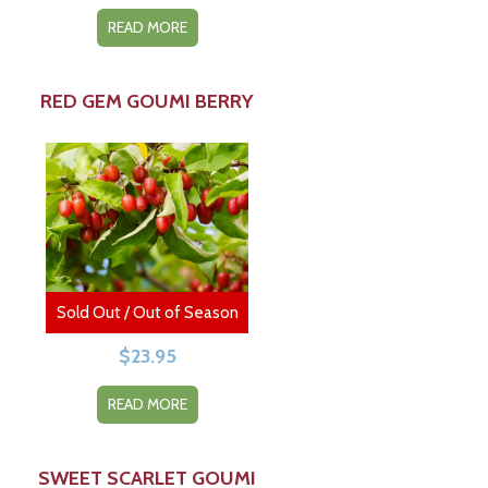
READ MORE
RED GEM GOUMI BERRY
Sold Out / Out of Season
$
23.95
READ MORE
SWEET SCARLET GOUMI