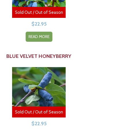
Sold Out / Out of Season
$
22.95
READ MORE
BLUE VELVET HONEYBERRY
Sold Out / Out of Season
$
22.95