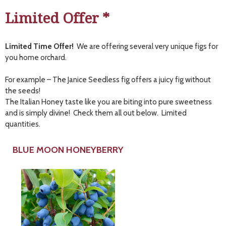
Limited Offer *
Limited Time Offer!
We are offering several very unique figs for
you home orchard.
For example – The Janice Seedless fig offers a juicy fig without
the seeds!
The Italian Honey taste like you are biting into pure sweetness
and is simply divine! Check them all out below. Limited
quantities.
BLUE MOON HONEYBERRY