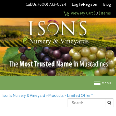
Call Us: (800) 733-0324
Log In/Register
Blog
View My Cart (
0
) Items
Menu
Ison's Nursery & Vineyard
>
Products
>
Limited Offer *
Search