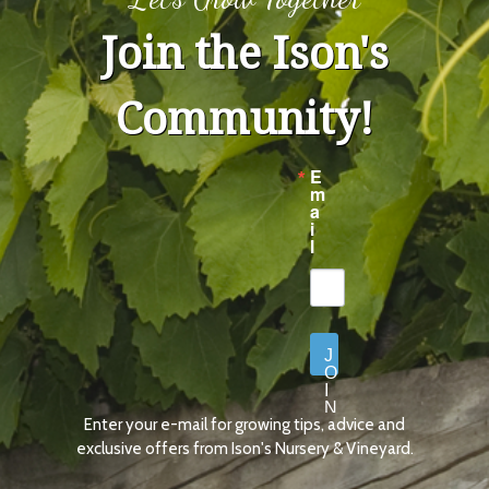
Join the Ison's
Community!
E
m
a
i
l
J
O
I
N
Enter your e-mail for growing tips, advice and
N
O
exclusive offers from Ison's Nursery & Vineyard.
W