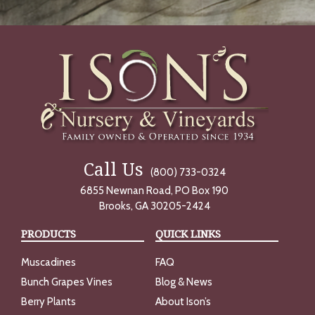
Call Us
(800) 733-0324
6855 Newnan Road, PO Box 190
Brooks, GA 30205-2424
PRODUCTS
QUICK LINKS
Muscadines
FAQ
Bunch Grapes Vines
Blog & News
Berry Plants
About Ison’s