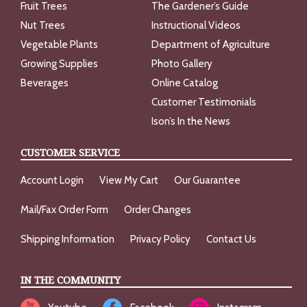
Fruit Trees
The Gardener’s Guide
Nut Trees
Instructional Videos
Vegetable Plants
Department of Agriculture
Growing Supplies
Photo Gallery
Beverages
Online Catalog
Customer Testimonials
Ison’s In the News
CUSTOMER SERVICE
Account Login
View My Cart
Our Guarantee
Mail/Fax Order Form
Order Changes
Shipping Information
Privacy Policy
Contact Us
IN THE COMMUNITY