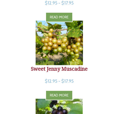
$12.95 - $17.95
READ MORE
Sweet Jenny Muscadine
$12.95 - $17.95
READ MORE