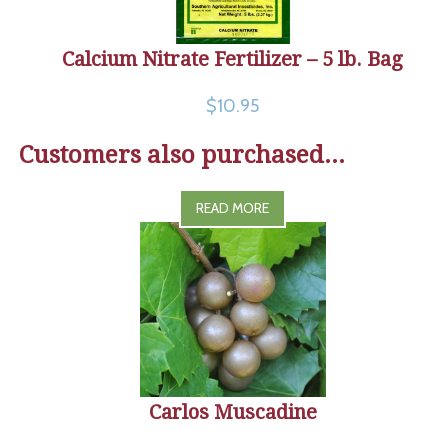
Calcium Nitrate Fertilizer – 5 lb. Bag
$10.95
Customers also purchased...
READ MORE
Carlos Muscadine