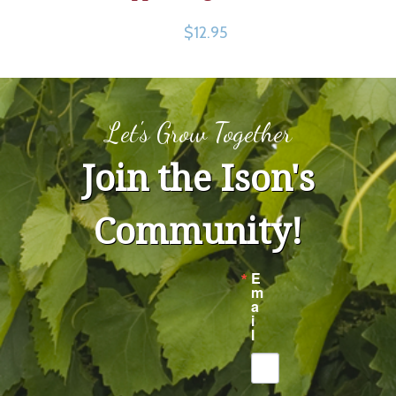
$12.95
Let's Grow Together
Join the Ison's
Community!
E
m
a
i
l