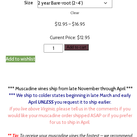
Size
Clear
Price
$
12.95
–
$
16.95
range:
$12.95
$
12.95
through
Add to cart
$16.95
Add to wishlist
*** Muscadine vines ship from late November through April ***
*** We ship to colder states beginning in late March and early
April
UNLESS
you request it to ship earlier.
If you live above Virginia,
please tell us in the comments if you
would like your muscadine order shipped ASAP or if you prefer
for us to ship in April.
** Tip:
To receive your muscadine vines the fastest – we recommend