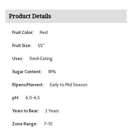
Product Details
Fruit Color:
Red
Fruit Size:
1/2"
Uses:
Fresh Eating
Sugar Content:
18%
Ripens/Harvest:
Early to Mid Season
pH:
6.0-6.5
Years to Bear:
2 Years
Zone Range:
7-10