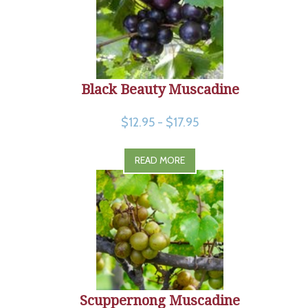
Black Beauty Muscadine
$12.95 - $17.95
READ MORE
Scuppernong Muscadine