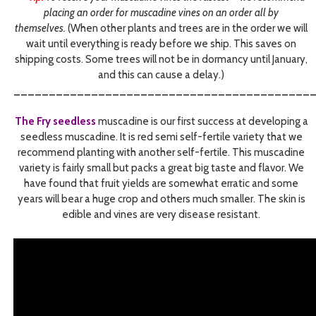
placing an order for muscadine vines on an order all by
themselves.
(When other plants and trees are in the order we will
wait until everything is ready before we ship. This saves on
shipping costs. Some trees will not be in dormancy until January,
and this can cause a delay.)
__________________________________________
The Fry seedless
muscadine is our first success at developing a
seedless muscadine. It is red semi self-fertile variety that we
recommend planting with another self-fertile. This muscadine
variety is fairly small but packs a great big taste and flavor. We
have found that fruit yields are somewhat erratic and some
years will bear a huge crop and others much smaller. The skin is
edible and vines are very disease resistant.