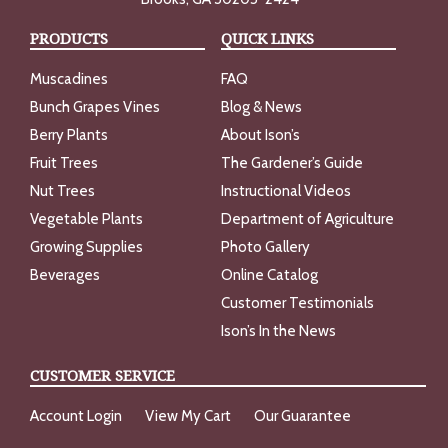
PRODUCTS
QUICK LINKS
Muscadines
FAQ
Bunch Grapes Vines
Blog & News
Berry Plants
About Ison’s
Fruit Trees
The Gardener’s Guide
Nut Trees
Instructional Videos
Vegetable Plants
Department of Agriculture
Growing Supplies
Photo Gallery
Beverages
Online Catalog
Customer Testimonials
Ison’s In the News
CUSTOMER SERVICE
Account Login
View My Cart
Our Guarantee