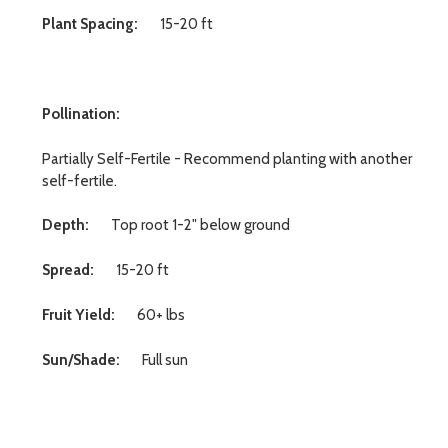
Plant Spacing:
15-20 ft
Pollination:
Partially Self-Fertile - Recommend planting with another
self-fertile.
Depth:
Top root 1-2" below ground
Spread:
15-20 ft
Fruit Yield:
60+ lbs
Sun/Shade:
Full sun