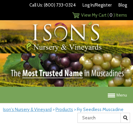
Call Us: (800) 733-0324
Log In/Register
Blog
View My Cart (
0
) Items
Menu
Ison's Nursery & Vineyard
>
Products
>
Fry Seedless Muscadine
Search