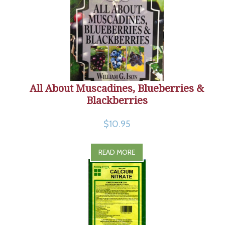
All About Muscadines, Blueberries &
Blackberries
$10.95
READ MORE