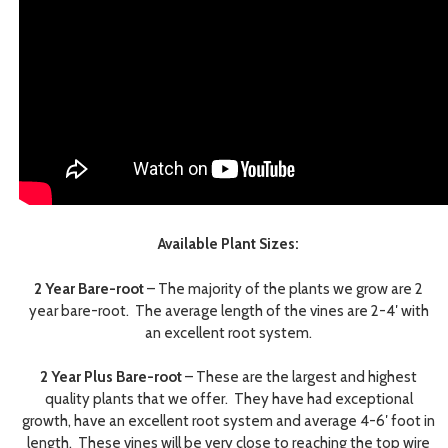
Available Plant Sizes:
2 Year Bare-root
– The majority of the plants we grow are 2
year bare-root. The average length of the vines are 2-4′ with
an excellent root system.
2 Year Plus Bare-root
– These are the largest and highest
quality plants that we offer. They have had exceptional
growth, have an excellent root system and average 4-6′ foot in
length. These vines will be very close to reaching the top wire