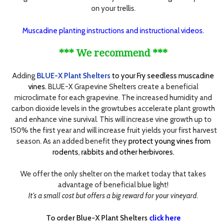
on your trellis.
Muscadine planting instructions and instructional videos.
*** We recommend ***
Adding
BLUE-X Plant Shelters
to your Fry seedless muscadine
vines.
BLUE-X Grapevine Shelters create a beneficial
microclimate for each grapevine. The increased humidity and
carbon dioxide levels in the growtubes accelerate plant growth
and enhance vine survival. This will increase vine growth up to
150% the first year and will increase fruit yields your first harvest
season. As an added benefit they
protect young vines from
rodents, rabbits and other herbivores.
We offer the only shelter on the market today that takes
advantage of beneficial blue light!
It’s a small cost but offers a big reward for your vineyard.
To order Blue-X Plant Shelters
click here