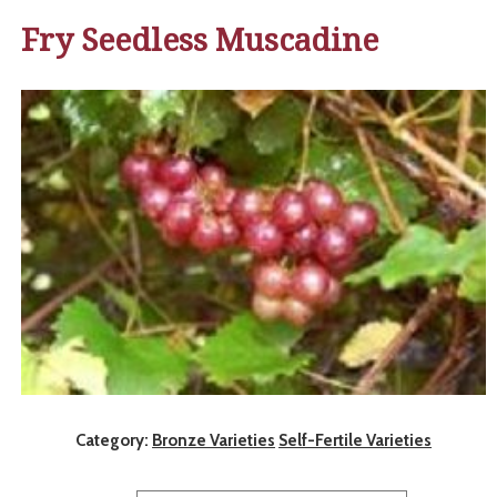
Fry Seedless Muscadine
Category:
Bronze Varieties
Self-Fertile Varieties