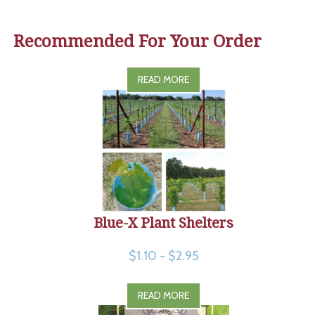
Recommended For Your Order
READ MORE
Blue-X Plant Shelters
$1.10 - $2.95
READ MORE