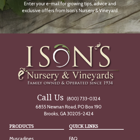
Enter your e-mail for growing tips, advice and
N
O
exclusive offers from Ison's Nursery & Vineyard.
W
Call Us
(800) 733-0324
6855 Newnan Road, PO Box 190
Brooks, GA 30205-2424
PRODUCTS
QUICK LINKS
Muscadines
FAQ