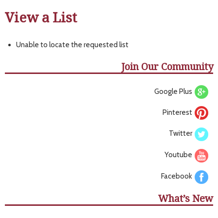
View a List
Unable to locate the requested list
Join Our Community
Google Plus
Pinterest
Twitter
Youtube
Facebook
What’s New