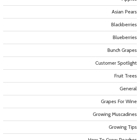
Asian Pears
Blackberries
Blueberries
Bunch Grapes
Customer Spotlight
Fruit Trees
General
Grapes For Wine
Growing Muscadines
Growing Tips
How To Grow Peaches