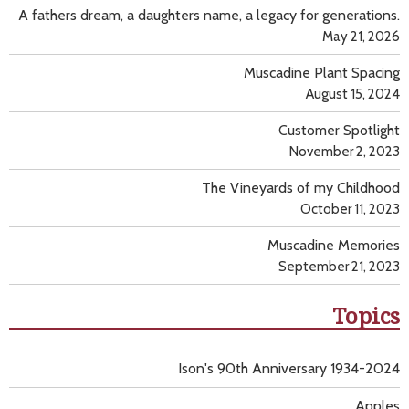
A fathers dream, a daughters name, a legacy for generations.
May 21, 2026
Muscadine Plant Spacing
August 15, 2024
Customer Spotlight
November 2, 2023
The Vineyards of my Childhood
October 11, 2023
Muscadine Memories
September 21, 2023
Topics
Ison's 90th Anniversary 1934-2024
Apples