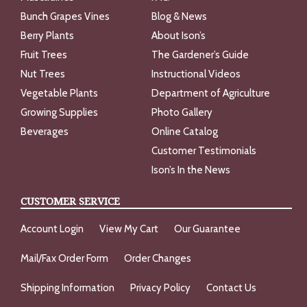
Bunch Grapes Vines
Blog & News
Berry Plants
About Ison’s
Fruit Trees
The Gardener’s Guide
Nut Trees
Instructional Videos
Vegetable Plants
Department of Agriculture
Growing Supplies
Photo Gallery
Beverages
Online Catalog
Customer Testimonials
Ison’s In the News
CUSTOMER SERVICE
Account Login
View My Cart
Our Guarantee
Mail/Fax Order Form
Order Changes
Shipping Information
Privacy Policy
Contact Us