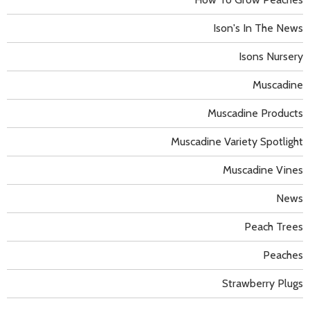
Ison's In The News
Isons Nursery
Muscadine
Muscadine Products
Muscadine Variety Spotlight
Muscadine Vines
News
Peach Trees
Peaches
Strawberry Plugs