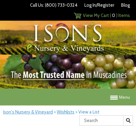
Call Us: (800) 733-0324
Log In/Register
Blog
View My Cart (
0
) Items
Menu
Ison's Nursery & Vineyard
>
Wishlists
>
View a List
Search