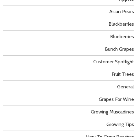
Asian Pears
Blackberries
Blueberries
Bunch Grapes
Customer Spotlight
Fruit Trees
General
Grapes For Wine
Growing Muscadines
Growing Tips
How To Grow Peaches