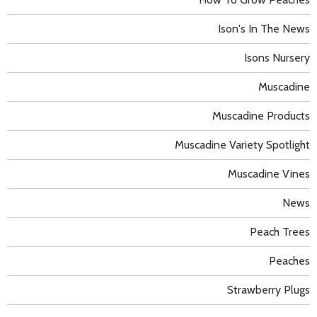
Ison's In The News
Isons Nursery
Muscadine
Muscadine Products
Muscadine Variety Spotlight
Muscadine Vines
News
Peach Trees
Peaches
Strawberry Plugs