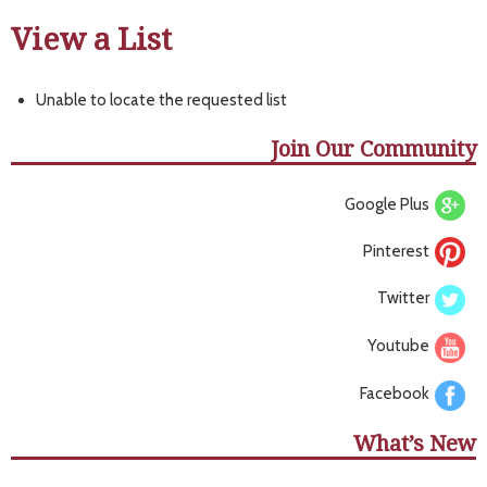
View a List
Unable to locate the requested list
Join Our Community
Google Plus
Pinterest
Twitter
Youtube
Facebook
What’s New