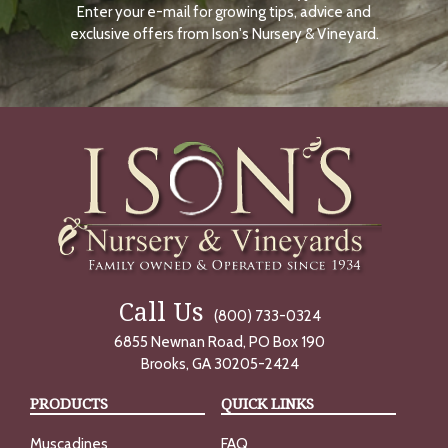
Enter your e-mail for growing tips, advice and
N
O
exclusive offers from Ison's Nursery & Vineyard.
W
Call Us
(800) 733-0324
6855 Newnan Road, PO Box 190
Brooks, GA 30205-2424
PRODUCTS
QUICK LINKS
Muscadines
FAQ