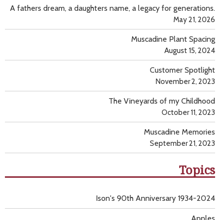
A fathers dream, a daughters name, a legacy for generations.
May 21, 2026
Muscadine Plant Spacing
August 15, 2024
Customer Spotlight
November 2, 2023
The Vineyards of my Childhood
October 11, 2023
Muscadine Memories
September 21, 2023
Topics
Ison's 90th Anniversary 1934-2024
Apples