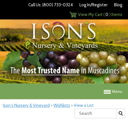
Call Us: (800) 733-0324
Log In/Register
Blog
View My Cart (
0
) Items
Menu
Ison's Nursery & Vineyard
>
Wishlists
>
View a List
Search