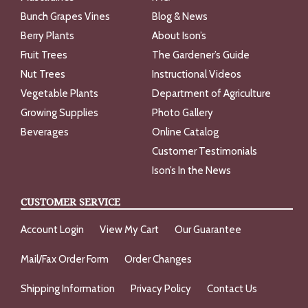
Bunch Grapes Vines
Blog & News
Berry Plants
About Ison’s
Fruit Trees
The Gardener’s Guide
Nut Trees
Instructional Videos
Vegetable Plants
Department of Agriculture
Growing Supplies
Photo Gallery
Beverages
Online Catalog
Customer Testimonials
Ison’s In the News
CUSTOMER SERVICE
Account Login
View My Cart
Our Guarantee
Mail/Fax Order Form
Order Changes
Shipping Information
Privacy Policy
Contact Us