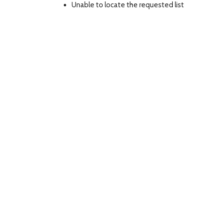
Unable to locate the requested list