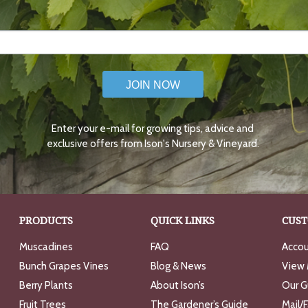
JOIN NOW
Enter your e-mail for growing tips, advice and
exclusive offers from Ison's Nursery & Vineyard.
PRODUCTS
QUICK LINKS
CUST
Muscadines
FAQ
Accou
Bunch Grapes Vines
Blog & News
View 
Berry Plants
About Ison’s
Our G
Fruit Trees
The Gardener’s Guide
Mail/