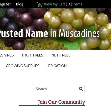
egister
Blog
View My Cart (
0
) Items
S VINES
FRUIT TREES
NUT TREES
GROWING SUPPLIES
IRRIGATION
Join Our Community