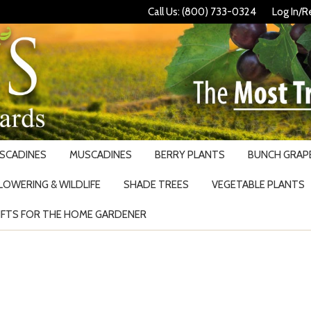
Call Us: (800) 733-0324
Log In/R
USCADINES
MUSCADINES
BERRY PLANTS
BUNCH GRAPE
LOWERING & WILDLIFE
SHADE TREES
VEGETABLE PLANTS
IFTS FOR THE HOME GARDENER
Search