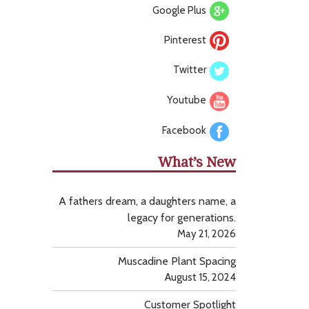
Google Plus
Pinterest
Twitter
Youtube
Facebook
What’s New
A fathers dream, a daughters name, a
legacy for generations.
May 21, 2026
Muscadine Plant Spacing
August 15, 2024
Customer Spotlight