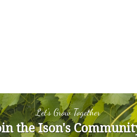
Let's Grow Together
oin the Ison's Communit