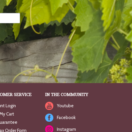
OMER SERVICE
IN THE COMMUNITY
nt Login
Youtube
My Cart
Facebook
uarantee
Instagram
Fax Order Form