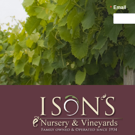
Email