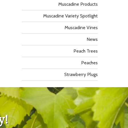
Muscadine Products
Muscadine Variety Spotlight
Muscadine Vines
News
Peach Trees
Peaches
Strawberry Plugs
y!