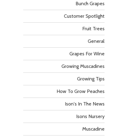
Bunch Grapes
Customer Spotlight
Fruit Trees
General
Grapes For Wine
Growing Muscadines
Growing Tips
How To Grow Peaches
Ison's In The News
Isons Nursery
Muscadine