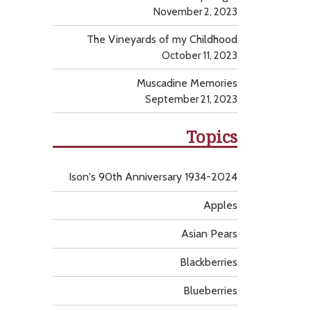
November 2, 2023
The Vineyards of my Childhood
October 11, 2023
Muscadine Memories
September 21, 2023
Topics
Ison's 90th Anniversary 1934-2024
Apples
Asian Pears
Blackberries
Blueberries