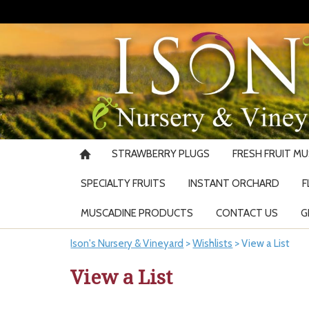
STRAWBERRY PLUGS
FRESH FRUIT M
SPECIALTY FRUITS
INSTANT ORCHARD
F
MUSCADINE PRODUCTS
CONTACT US
G
Ison's Nursery & Vineyard
>
Wishlists
>
View a List
View a List