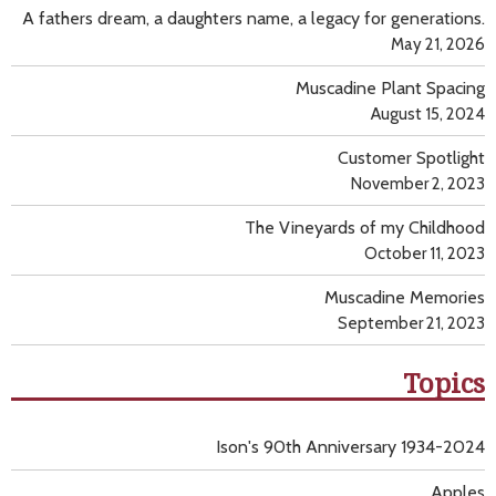
A fathers dream, a daughters name, a legacy for generations.
May 21, 2026
Muscadine Plant Spacing
August 15, 2024
Customer Spotlight
November 2, 2023
The Vineyards of my Childhood
October 11, 2023
Muscadine Memories
September 21, 2023
Topics
Ison's 90th Anniversary 1934-2024
Apples