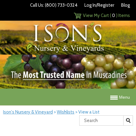
Call Us: (800) 733-0324
Log In/Register
Blog
View My Cart (
0
) Items
Menu
Ison's Nursery & Vineyard
>
Wishlists
>
View a List
Search