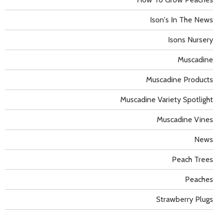
Ison's In The News
Isons Nursery
Muscadine
Muscadine Products
Muscadine Variety Spotlight
Muscadine Vines
News
Peach Trees
Peaches
Strawberry Plugs