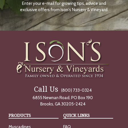
Enter your e-mail for growing tips, advice and
N
O
exclusive offers from Ison's Nursery & Vineyard.
W
Call Us
(800) 733-0324
6855 Newnan Road, PO Box 190
Brooks, GA 30205-2424
PRODUCTS
QUICK LINKS
Muscadines
FAQ