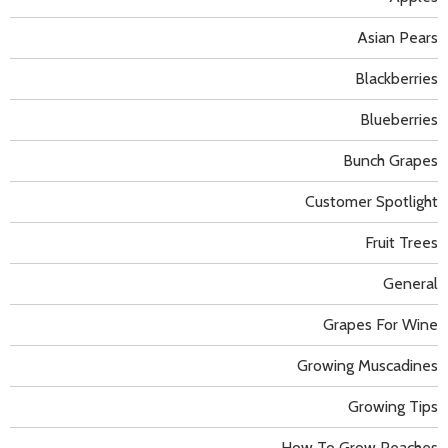
Asian Pears
Blackberries
Blueberries
Bunch Grapes
Customer Spotlight
Fruit Trees
General
Grapes For Wine
Growing Muscadines
Growing Tips
How To Grow Peaches