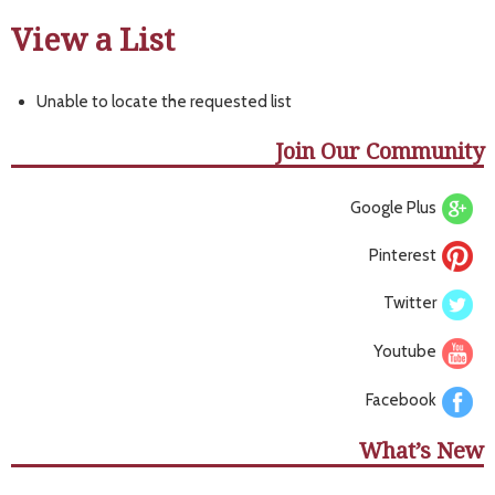
View a List
Unable to locate the requested list
Join Our Community
Google Plus
Pinterest
Twitter
Youtube
Facebook
What’s New