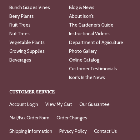
Bunch Grapes Vines
Blog & News
Berry Plants
About Ison’s
Fruit Trees
The Gardener’s Guide
Nut Trees
Instructional Videos
Vegetable Plants
Department of Agriculture
Growing Supplies
Photo Gallery
Beverages
Online Catalog
Customer Testimonials
Ison’s In the News
CUSTOMER SERVICE
Account Login
View My Cart
Our Guarantee
Mail/Fax Order Form
Order Changes
Shipping Information
Privacy Policy
Contact Us