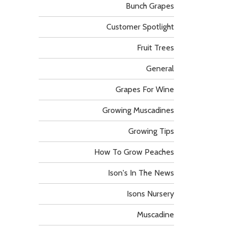
Bunch Grapes
Customer Spotlight
Fruit Trees
General
Grapes For Wine
Growing Muscadines
Growing Tips
How To Grow Peaches
Ison's In The News
Isons Nursery
Muscadine