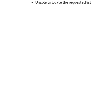
Unable to locate the requested list