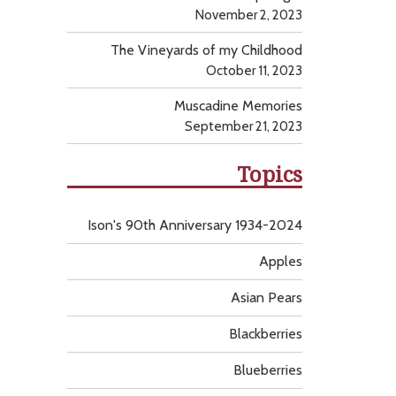
November 2, 2023
The Vineyards of my Childhood
October 11, 2023
Muscadine Memories
September 21, 2023
Topics
Ison's 90th Anniversary 1934-2024
Apples
Asian Pears
Blackberries
Blueberries