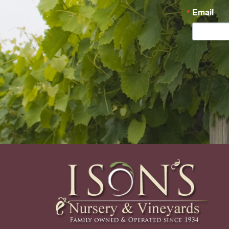
Email