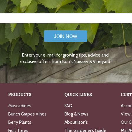
JOIN NOW
Enter your e-mail for growing tips, advice and
exclusive offers from Ison's Nursery & Vineyard.
PRODUCTS
QUICK LINKS
CUST
Muscadines
FAQ
Accou
Bunch Grapes Vines
Blog & News
View 
Berry Plants
About Ison’s
Our G
Fruit Trees
The Gardener’s Guide
Mail/