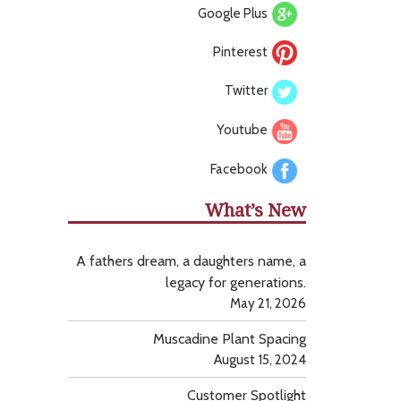
Google Plus
Pinterest
Twitter
Youtube
Facebook
What’s New
A fathers dream, a daughters name, a
legacy for generations.
May 21, 2026
Muscadine Plant Spacing
August 15, 2024
Customer Spotlight