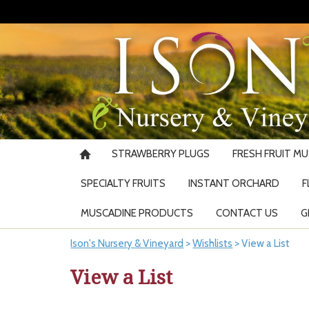
STRAWBERRY PLUGS
FRESH FRUIT M
SPECIALTY FRUITS
INSTANT ORCHARD
F
MUSCADINE PRODUCTS
CONTACT US
G
Ison's Nursery & Vineyard
>
Wishlists
>
View a List
View a List