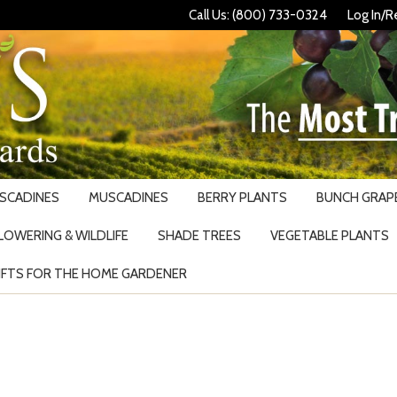
Call Us: (800) 733-0324
Log In/R
USCADINES
MUSCADINES
BERRY PLANTS
BUNCH GRAPE
LOWERING & WILDLIFE
SHADE TREES
VEGETABLE PLANTS
IFTS FOR THE HOME GARDENER
Search