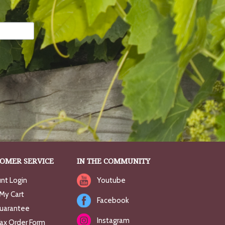
OMER SERVICE
IN THE COMMUNITY
nt Login
Youtube
My Cart
Facebook
uarantee
Instagram
Fax Order Form