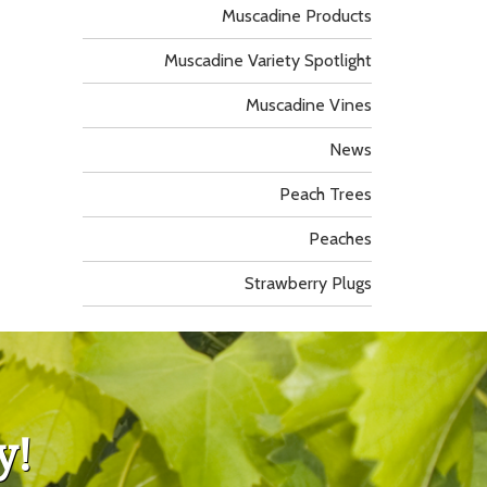
Muscadine Products
Muscadine Variety Spotlight
Muscadine Vines
News
Peach Trees
Peaches
Strawberry Plugs
y!