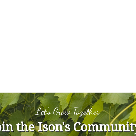
Let's Grow Together
oin the Ison's Communit