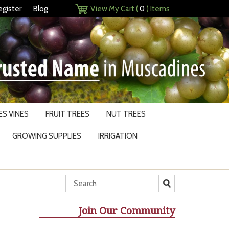
egister
Blog
View My Cart (
0
) Items
S VINES
FRUIT TREES
NUT TREES
GROWING SUPPLIES
IRRIGATION
Join Our Community