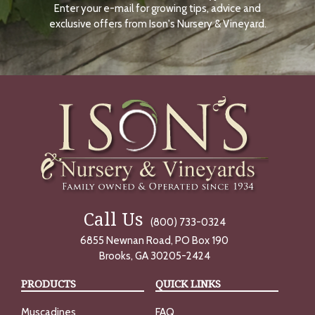
Enter your e-mail for growing tips, advice and
N
O
exclusive offers from Ison's Nursery & Vineyard.
W
Call Us
(800) 733-0324
6855 Newnan Road, PO Box 190
Brooks, GA 30205-2424
PRODUCTS
QUICK LINKS
Muscadines
FAQ