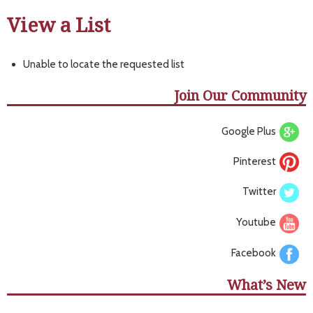
View a List
Unable to locate the requested list
Join Our Community
Google Plus
Pinterest
Twitter
Youtube
Facebook
What’s New