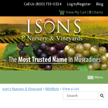
Call Us: (800) 733-0324
Log In/Register
Blog
View My Cart (
0
) Items
Menu
Ison's Nursery & Vineyard
>
Wishlists
>
View a List
Search