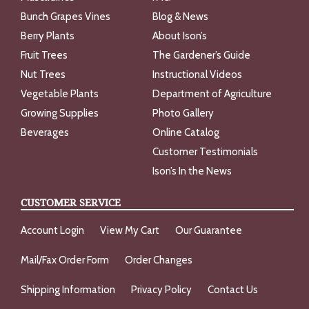
Bunch Grapes Vines
Blog & News
Berry Plants
About Ison’s
Fruit Trees
The Gardener’s Guide
Nut Trees
Instructional Videos
Vegetable Plants
Department of Agriculture
Growing Supplies
Photo Gallery
Beverages
Online Catalog
Customer Testimonials
Ison’s In the News
CUSTOMER SERVICE
Account Login
View My Cart
Our Guarantee
Mail/Fax Order Form
Order Changes
Shipping Information
Privacy Policy
Contact Us