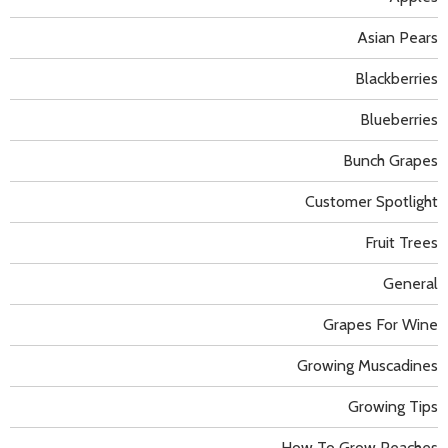
Asian Pears
Blackberries
Blueberries
Bunch Grapes
Customer Spotlight
Fruit Trees
General
Grapes For Wine
Growing Muscadines
Growing Tips
How To Grow Peaches