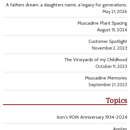
A fathers dream, a daughters name, a legacy for generations.
May 21, 2026
Muscadine Plant Spacing
August 15, 2024
Customer Spotlight
November 2, 2023
The Vineyards of my Childhood
October 11, 2023
Muscadine Memories
September 21, 2023
Topics
Ison's 90th Anniversary 1934-2024
Apples