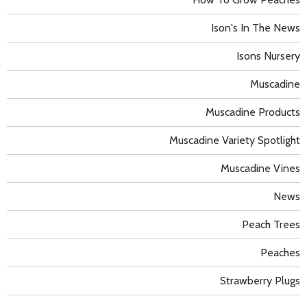
Ison's In The News
Isons Nursery
Muscadine
Muscadine Products
Muscadine Variety Spotlight
Muscadine Vines
News
Peach Trees
Peaches
Strawberry Plugs