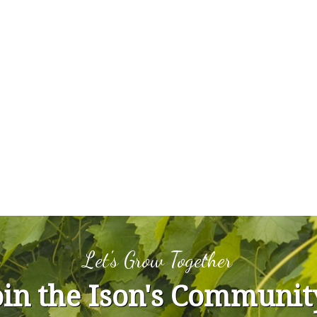
Let's Grow Together
oin the Ison's Communit