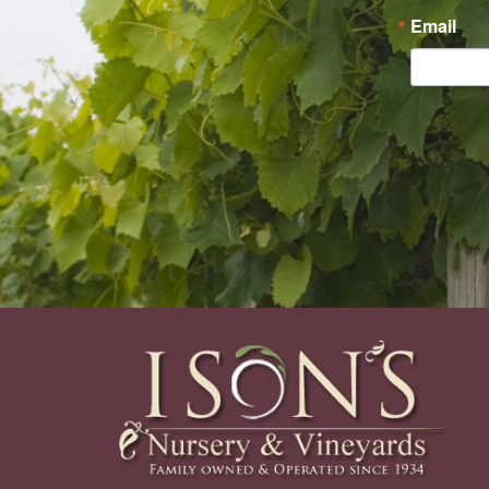
Email