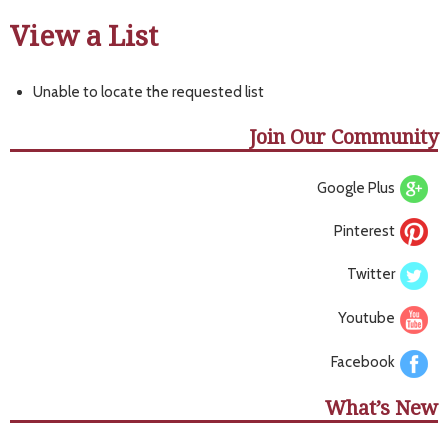
View a List
Unable to locate the requested list
Join Our Community
Google Plus
Pinterest
Twitter
Youtube
Facebook
What’s New