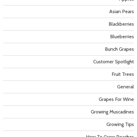
Asian Pears
Blackberries
Blueberries
Bunch Grapes
Customer Spotlight
Fruit Trees
General
Grapes For Wine
Growing Muscadines
Growing Tips
How To Grow Peaches