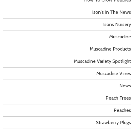
Ison's In The News
Isons Nursery
Muscadine
Muscadine Products
Muscadine Variety Spotlight
Muscadine Vines
News
Peach Trees
Peaches
Strawberry Plugs