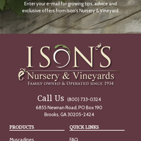
Enter your e-mail for growing tips, advice and
N
O
exclusive offers from Ison's Nursery & Vineyard.
W
Call Us
(800) 733-0324
6855 Newnan Road, PO Box 190
Brooks, GA 30205-2424
PRODUCTS
QUICK LINKS
Muscadines
FAQ