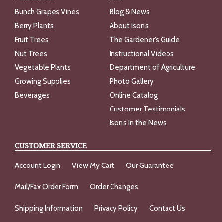
Bunch Grapes Vines
Blog & News
Berry Plants
About Ison’s
Fruit Trees
The Gardener’s Guide
Nut Trees
Instructional Videos
Vegetable Plants
Department of Agriculture
Growing Supplies
Photo Gallery
Beverages
Online Catalog
Customer Testimonials
Ison’s In the News
CUSTOMER SERVICE
Account Login
View My Cart
Our Guarantee
Mail/Fax Order Form
Order Changes
Shipping Information
Privacy Policy
Contact Us