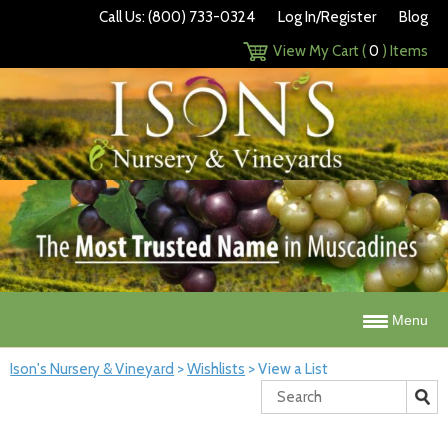
Call Us: (800) 733-0324
Log In/Register
Blog
View My Cart (
0
) Items
Menu
Ison's Nursery & Vineyard
>
Wishlists
>
View a List
Search