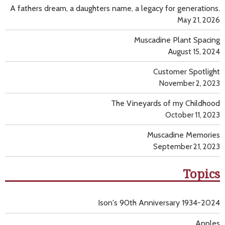
A fathers dream, a daughters name, a legacy for generations.
May 21, 2026
Muscadine Plant Spacing
August 15, 2024
Customer Spotlight
November 2, 2023
The Vineyards of my Childhood
October 11, 2023
Muscadine Memories
September 21, 2023
Topics
Ison's 90th Anniversary 1934-2024
Apples