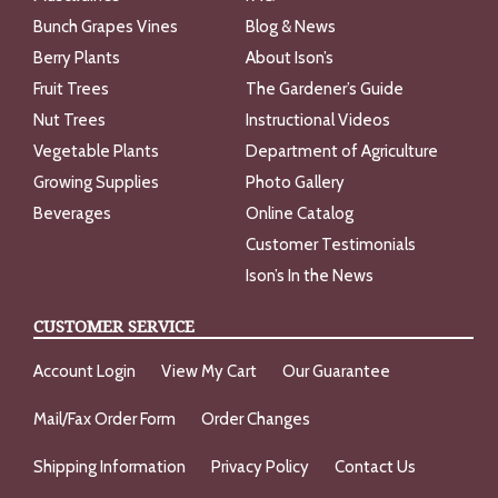
Bunch Grapes Vines
Blog & News
Berry Plants
About Ison’s
Fruit Trees
The Gardener’s Guide
Nut Trees
Instructional Videos
Vegetable Plants
Department of Agriculture
Growing Supplies
Photo Gallery
Beverages
Online Catalog
Customer Testimonials
Ison’s In the News
CUSTOMER SERVICE
Account Login
View My Cart
Our Guarantee
Mail/Fax Order Form
Order Changes
Shipping Information
Privacy Policy
Contact Us