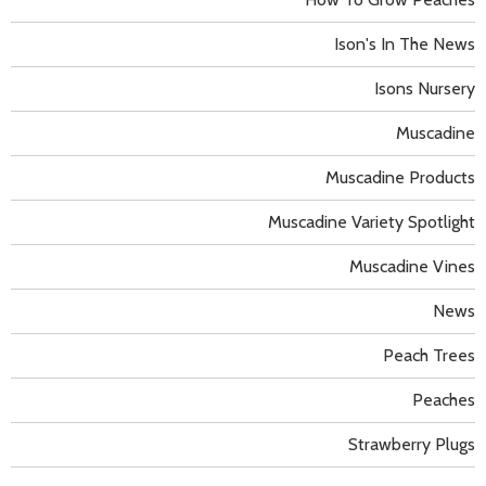
Ison's In The News
Isons Nursery
Muscadine
Muscadine Products
Muscadine Variety Spotlight
Muscadine Vines
News
Peach Trees
Peaches
Strawberry Plugs