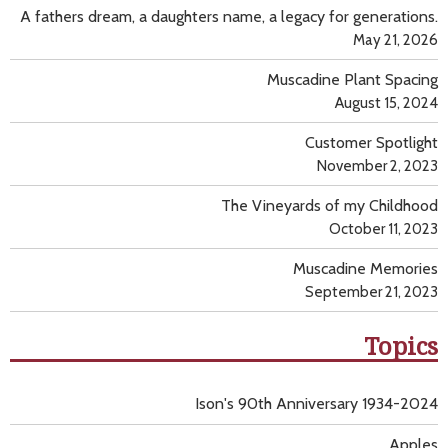
A fathers dream, a daughters name, a legacy for generations.
May 21, 2026
Muscadine Plant Spacing
August 15, 2024
Customer Spotlight
November 2, 2023
The Vineyards of my Childhood
October 11, 2023
Muscadine Memories
September 21, 2023
Topics
Ison's 90th Anniversary 1934-2024
Apples