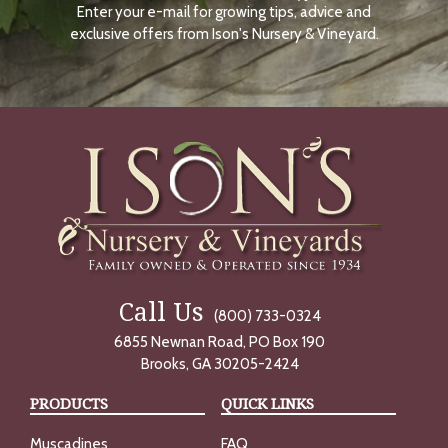
Enter your e-mail for growing tips, advice and
N
O
exclusive offers from Ison's Nursery & Vineyard.
W
Call Us
(800) 733-0324
6855 Newnan Road, PO Box 190
Brooks, GA 30205-2424
PRODUCTS
QUICK LINKS
Muscadines
FAQ