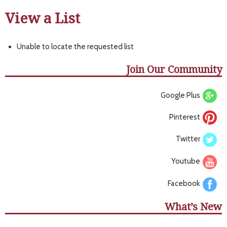
View a List
Unable to locate the requested list
Join Our Community
Google Plus
Pinterest
Twitter
Youtube
Facebook
What’s New