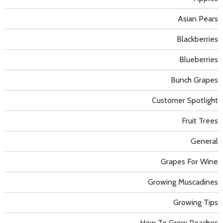
Asian Pears
Blackberries
Blueberries
Bunch Grapes
Customer Spotlight
Fruit Trees
General
Grapes For Wine
Growing Muscadines
Growing Tips
How To Grow Peaches