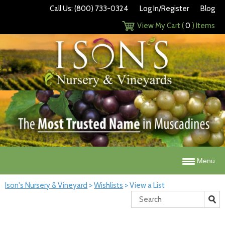
Call Us: (800) 733-0324
Log In/Register
Blog
View My Cart (
0
) Items
Menu
Ison's Nursery & Vineyard
>
Wishlists
>
View a List
Search