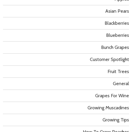
Asian Pears
Blackberries
Blueberries
Bunch Grapes
Customer Spotlight
Fruit Trees
General
Grapes For Wine
Growing Muscadines
Growing Tips
How To Grow Peaches