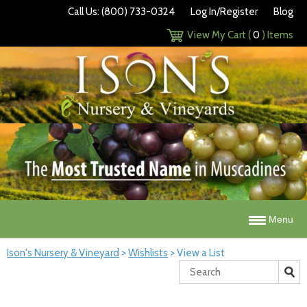
Call Us: (800) 733-0324
Log In/Register
Blog
View My Cart (
0
) Items
Menu
Ison's Nursery & Vineyard
>
Wishlists
>
View a List
Search