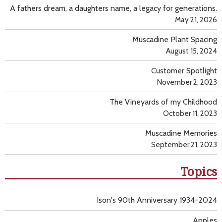
A fathers dream, a daughters name, a legacy for generations.
May 21, 2026
Muscadine Plant Spacing
August 15, 2024
Customer Spotlight
November 2, 2023
The Vineyards of my Childhood
October 11, 2023
Muscadine Memories
September 21, 2023
Topics
Ison's 90th Anniversary 1934-2024
Apples