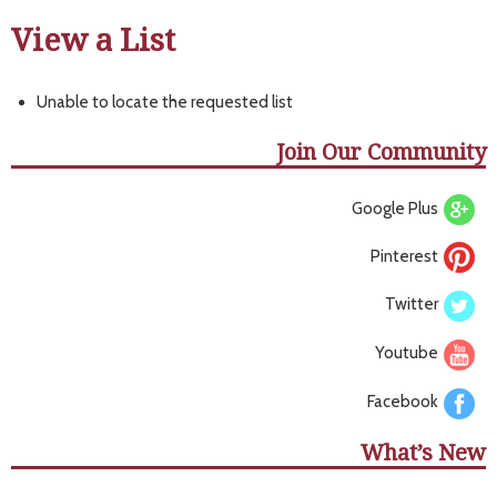
View a List
Unable to locate the requested list
Join Our Community
Google Plus
Pinterest
Twitter
Youtube
Facebook
What’s New