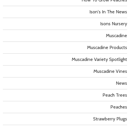
Ison's In The News
Isons Nursery
Muscadine
Muscadine Products
Muscadine Variety Spotlight
Muscadine Vines
News
Peach Trees
Peaches
Strawberry Plugs