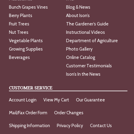
Bunch Grapes Vines
Blog & News
Berry Plants
About Ison’s
Fruit Trees
The Gardener’s Guide
Nut Trees
Instructional Videos
Vegetable Plants
Department of Agriculture
Growing Supplies
Photo Gallery
Beverages
Online Catalog
Customer Testimonials
Ison’s In the News
CUSTOMER SERVICE
Account Login
View My Cart
Our Guarantee
Mail/Fax Order Form
Order Changes
Shipping Information
Privacy Policy
Contact Us