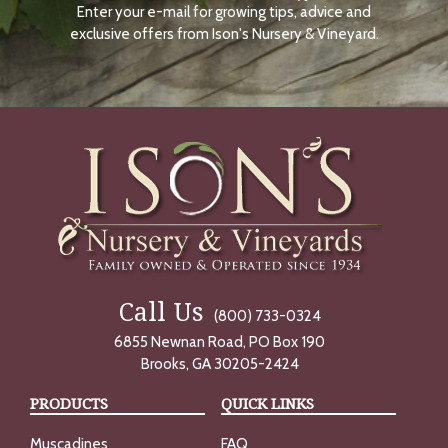
Enter your e-mail for growing tips, advice and
N
O
exclusive offers from Ison's Nursery & Vineyard.
W
Call Us
(800) 733-0324
6855 Newnan Road, PO Box 190
Brooks, GA 30205-2424
PRODUCTS
QUICK LINKS
Muscadines
FAQ