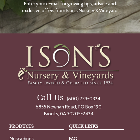
Enter your e-mail for growing tips, advice and
N
O
exclusive offers from Ison's Nursery & Vineyard.
W
Call Us
(800) 733-0324
6855 Newnan Road, PO Box 190
Brooks, GA 30205-2424
PRODUCTS
QUICK LINKS
Muscadines
FAQ