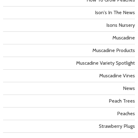
Ison's In The News
Isons Nursery
Muscadine
Muscadine Products
Muscadine Variety Spotlight
Muscadine Vines
News
Peach Trees
Peaches
Strawberry Plugs