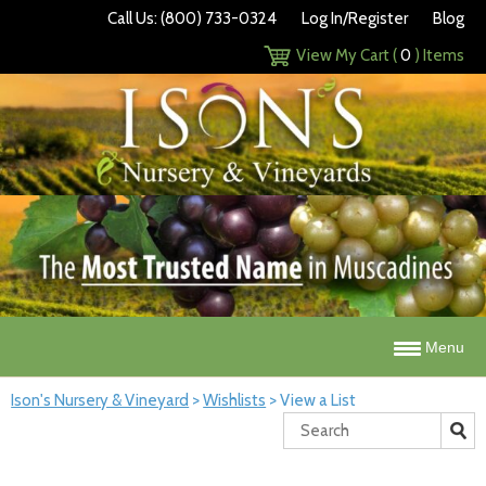
Call Us: (800) 733-0324
Log In/Register
Blog
View My Cart (
0
) Items
Menu
Ison's Nursery & Vineyard
>
Wishlists
>
View a List
Search