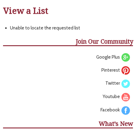
View a List
Unable to locate the requested list
Join Our Community
Google Plus
Pinterest
Twitter
Youtube
Facebook
What’s New