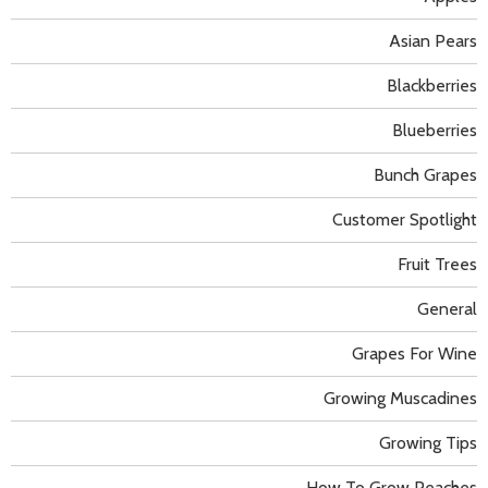
Asian Pears
Blackberries
Blueberries
Bunch Grapes
Customer Spotlight
Fruit Trees
General
Grapes For Wine
Growing Muscadines
Growing Tips
How To Grow Peaches