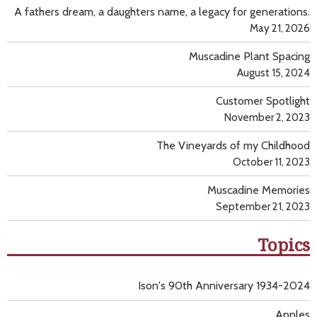
A fathers dream, a daughters name, a legacy for generations.
May 21, 2026
Muscadine Plant Spacing
August 15, 2024
Customer Spotlight
November 2, 2023
The Vineyards of my Childhood
October 11, 2023
Muscadine Memories
September 21, 2023
Topics
Ison's 90th Anniversary 1934-2024
Apples