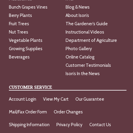
Bunch Grapes Vines
Blog & News
Berry Plants
About Ison’s
Fruit Trees
The Gardener’s Guide
Nut Trees
Instructional Videos
Vegetable Plants
Department of Agriculture
Growing Supplies
Photo Gallery
Beverages
Online Catalog
Customer Testimonials
Ison’s In the News
CUSTOMER SERVICE
Account Login
View My Cart
Our Guarantee
Mail/Fax Order Form
Order Changes
Shipping Information
Privacy Policy
Contact Us