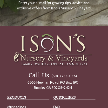
Enter your e-mail for growing tips, advice and
N
O
exclusive offers from Ison's Nursery & Vineyard.
W
Call Us
(800) 733-0324
6855 Newnan Road, PO Box 190
Brooks, GA 30205-2424
PRODUCTS
QUICK LINKS
Muscadines
FAQ