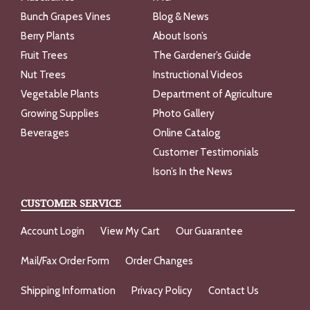
Bunch Grapes Vines
Blog & News
Berry Plants
About Ison’s
Fruit Trees
The Gardener’s Guide
Nut Trees
Instructional Videos
Vegetable Plants
Department of Agriculture
Growing Supplies
Photo Gallery
Beverages
Online Catalog
Customer Testimonials
Ison’s In the News
CUSTOMER SERVICE
Account Login
View My Cart
Our Guarantee
Mail/Fax Order Form
Order Changes
Shipping Information
Privacy Policy
Contact Us