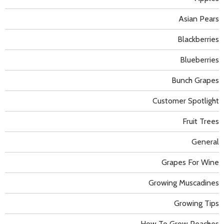
Asian Pears
Blackberries
Blueberries
Bunch Grapes
Customer Spotlight
Fruit Trees
General
Grapes For Wine
Growing Muscadines
Growing Tips
How To Grow Peaches