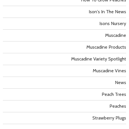
Ison's In The News
Isons Nursery
Muscadine
Muscadine Products
Muscadine Variety Spotlight
Muscadine Vines
News
Peach Trees
Peaches
Strawberry Plugs