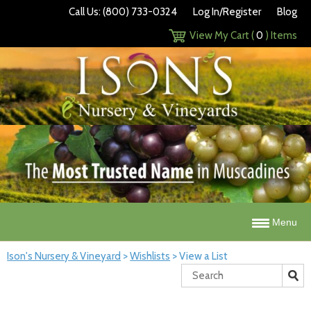
Call Us: (800) 733-0324
Log In/Register
Blog
View My Cart (
0
) Items
Menu
Ison's Nursery & Vineyard
>
Wishlists
>
View a List
Search