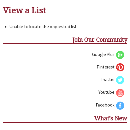
View a List
Unable to locate the requested list
Join Our Community
Google Plus
Pinterest
Twitter
Youtube
Facebook
What’s New