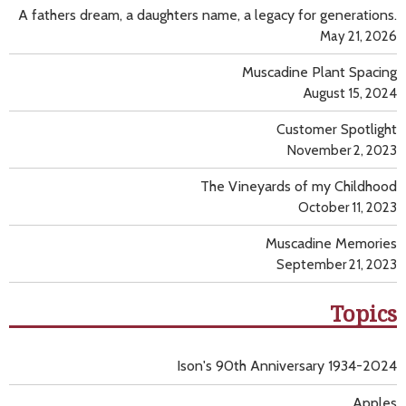
A fathers dream, a daughters name, a legacy for generations.
May 21, 2026
Muscadine Plant Spacing
August 15, 2024
Customer Spotlight
November 2, 2023
The Vineyards of my Childhood
October 11, 2023
Muscadine Memories
September 21, 2023
Topics
Ison's 90th Anniversary 1934-2024
Apples