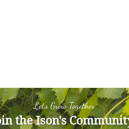
Let's Grow Together
oin the Ison's Communit