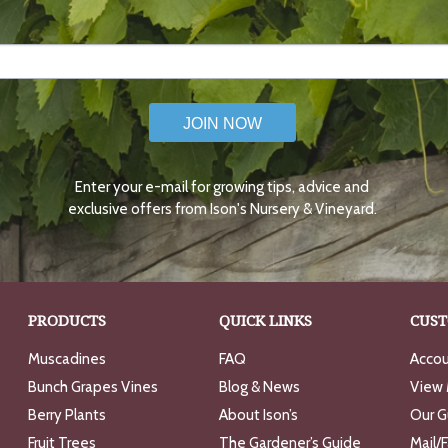
JOIN NOW
Enter your e-mail for growing tips, advice and
exclusive offers from Ison's Nursery & Vineyard.
PRODUCTS
QUICK LINKS
CUST
Muscadines
FAQ
Accou
Bunch Grapes Vines
Blog & News
View 
Berry Plants
About Ison’s
Our G
Fruit Trees
The Gardener’s Guide
Mail/