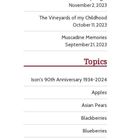
November 2, 2023
The Vineyards of my Childhood
October 11, 2023
Muscadine Memories
September 21, 2023
Topics
Ison's 90th Anniversary 1934-2024
Apples
Asian Pears
Blackberries
Blueberries