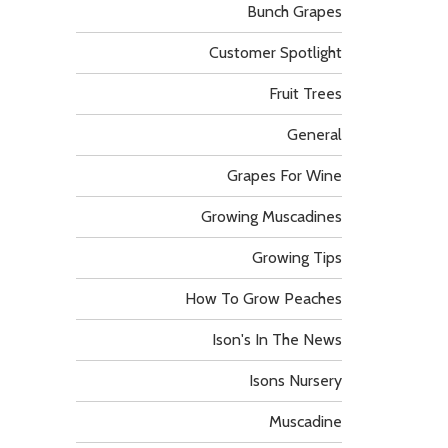
Bunch Grapes
Customer Spotlight
Fruit Trees
General
Grapes For Wine
Growing Muscadines
Growing Tips
How To Grow Peaches
Ison's In The News
Isons Nursery
Muscadine