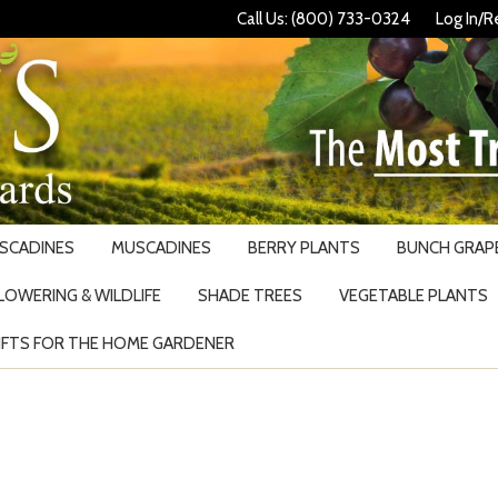
Call Us: (800) 733-0324
Log In/R
USCADINES
MUSCADINES
BERRY PLANTS
BUNCH GRAPE
LOWERING & WILDLIFE
SHADE TREES
VEGETABLE PLANTS
IFTS FOR THE HOME GARDENER
Search