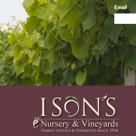
Email