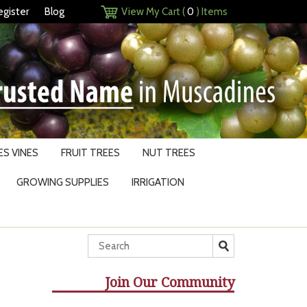
egister
Blog
View My Cart (
0
) Items
S VINES
FRUIT TREES
NUT TREES
GROWING SUPPLIES
IRRIGATION
Join Our Community