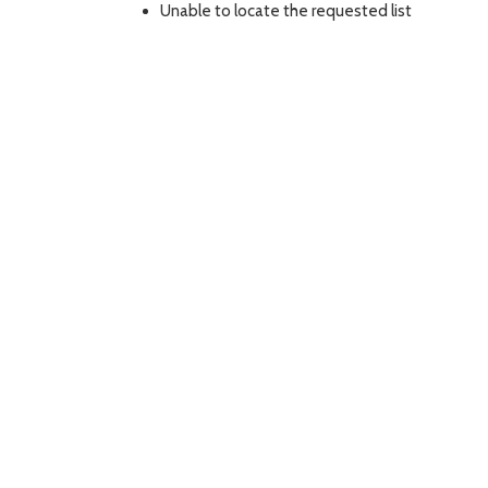
Unable to locate the requested list