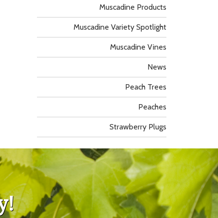
Muscadine Products
Muscadine Variety Spotlight
Muscadine Vines
News
Peach Trees
Peaches
Strawberry Plugs
y!