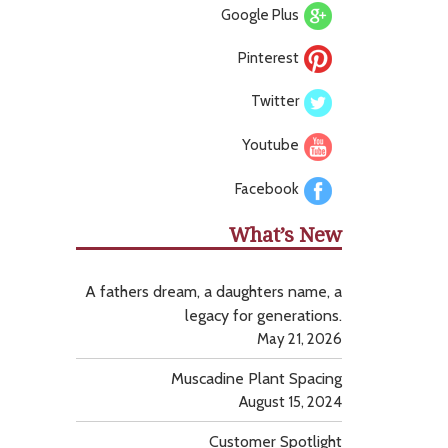
Google Plus
Pinterest
Twitter
Youtube
Facebook
What’s New
A fathers dream, a daughters name, a
legacy for generations.
May 21, 2026
Muscadine Plant Spacing
August 15, 2024
Customer Spotlight