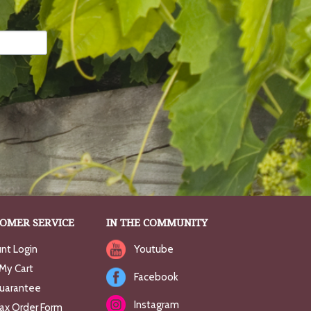
OMER SERVICE
IN THE COMMUNITY
nt Login
Youtube
My Cart
Facebook
uarantee
Instagram
Fax Order Form