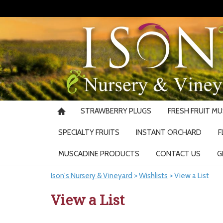
STRAWBERRY PLUGS
FRESH FRUIT M
SPECIALTY FRUITS
INSTANT ORCHARD
F
MUSCADINE PRODUCTS
CONTACT US
G
Ison's Nursery & Vineyard
>
Wishlists
>
View a List
View a List