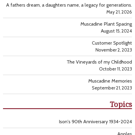
A fathers dream, a daughters name, a legacy for generations.
May 21, 2026
Muscadine Plant Spacing
August 15, 2024
Customer Spotlight
November 2, 2023
The Vineyards of my Childhood
October 11, 2023
Muscadine Memories
September 21, 2023
Topics
Ison's 90th Anniversary 1934-2024
Apples