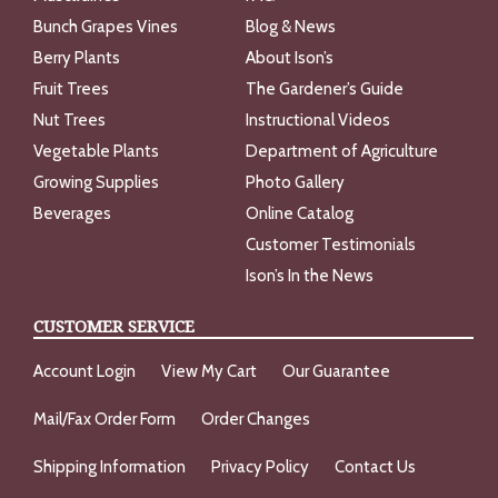
Bunch Grapes Vines
Blog & News
Berry Plants
About Ison’s
Fruit Trees
The Gardener’s Guide
Nut Trees
Instructional Videos
Vegetable Plants
Department of Agriculture
Growing Supplies
Photo Gallery
Beverages
Online Catalog
Customer Testimonials
Ison’s In the News
CUSTOMER SERVICE
Account Login
View My Cart
Our Guarantee
Mail/Fax Order Form
Order Changes
Shipping Information
Privacy Policy
Contact Us