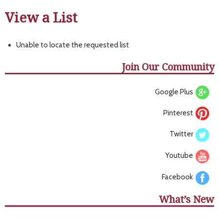
View a List
Unable to locate the requested list
Join Our Community
Google Plus
Pinterest
Twitter
Youtube
Facebook
What’s New