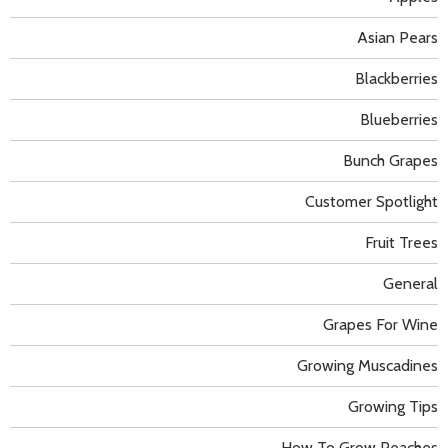
Asian Pears
Blackberries
Blueberries
Bunch Grapes
Customer Spotlight
Fruit Trees
General
Grapes For Wine
Growing Muscadines
Growing Tips
How To Grow Peaches