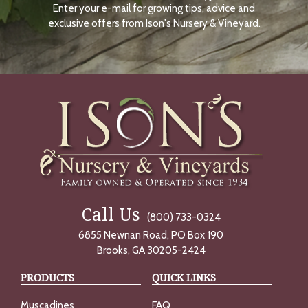
Enter your e-mail for growing tips, advice and
N
O
exclusive offers from Ison's Nursery & Vineyard.
W
Call Us
(800) 733-0324
6855 Newnan Road, PO Box 190
Brooks, GA 30205-2424
PRODUCTS
QUICK LINKS
Muscadines
FAQ