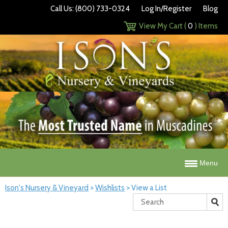
Call Us: (800) 733-0324
Log In/Register
Blog
View My Cart (
0
) Items
Menu
Ison's Nursery & Vineyard
>
Wishlists
>
View a List
Search