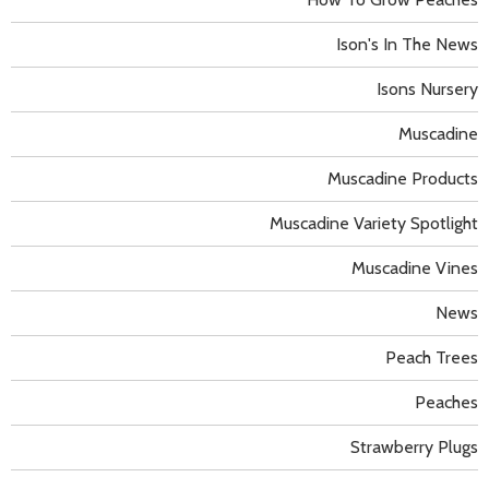
Ison's In The News
Isons Nursery
Muscadine
Muscadine Products
Muscadine Variety Spotlight
Muscadine Vines
News
Peach Trees
Peaches
Strawberry Plugs