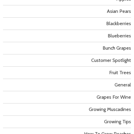
Asian Pears
Blackberries
Blueberries
Bunch Grapes
Customer Spotlight
Fruit Trees
General
Grapes For Wine
Growing Muscadines
Growing Tips
How To Grow Peaches