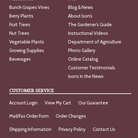
Bunch Grapes Vines
Blog & News
Berry Plants
About Ison’s
Fruit Trees
The Gardener’s Guide
Nut Trees
Instructional Videos
Vegetable Plants
Department of Agriculture
Growing Supplies
Photo Gallery
Beverages
Online Catalog
Customer Testimonials
Ison’s In the News
CUSTOMER SERVICE
Account Login
View My Cart
Our Guarantee
Mail/Fax Order Form
Order Changes
Shipping Information
Privacy Policy
Contact Us