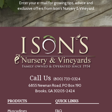
Enter your e-mail for growing tips, advice and
N
O
exclusive offers from Ison's Nursery & Vineyard.
W
Call Us
(800) 733-0324
6855 Newnan Road, PO Box 190
Brooks, GA 30205-2424
PRODUCTS
QUICK LINKS
Muscadines
FAQ