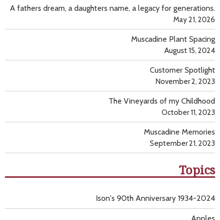
A fathers dream, a daughters name, a legacy for generations.
May 21, 2026
Muscadine Plant Spacing
August 15, 2024
Customer Spotlight
November 2, 2023
The Vineyards of my Childhood
October 11, 2023
Muscadine Memories
September 21, 2023
Topics
Ison's 90th Anniversary 1934-2024
Apples