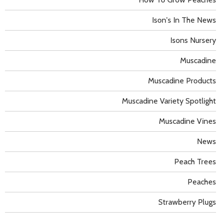
Ison's In The News
Isons Nursery
Muscadine
Muscadine Products
Muscadine Variety Spotlight
Muscadine Vines
News
Peach Trees
Peaches
Strawberry Plugs