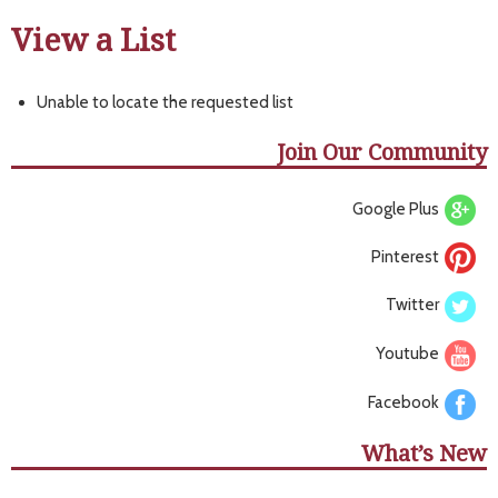
View a List
Unable to locate the requested list
Join Our Community
Google Plus
Pinterest
Twitter
Youtube
Facebook
What’s New