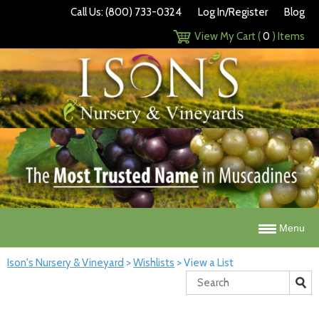
Call Us: (800) 733-0324
Log In/Register
Blog
View My Cart (
0
) Items
Menu
Ison's Nursery & Vineyard
>
Wishlists
>
View a List
Search