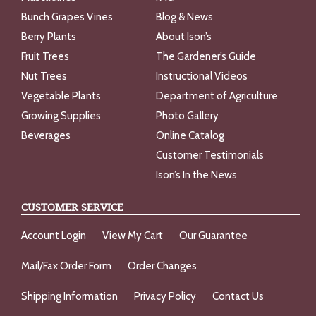
Bunch Grapes Vines
Blog & News
Berry Plants
About Ison’s
Fruit Trees
The Gardener’s Guide
Nut Trees
Instructional Videos
Vegetable Plants
Department of Agriculture
Growing Supplies
Photo Gallery
Beverages
Online Catalog
Customer Testimonials
Ison’s In the News
CUSTOMER SERVICE
Account Login
View My Cart
Our Guarantee
Mail/Fax Order Form
Order Changes
Shipping Information
Privacy Policy
Contact Us