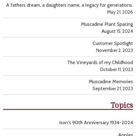
A fathers dream, a daughters name, a legacy for generations.
May 21, 2026
Muscadine Plant Spacing
August 15, 2024
Customer Spotlight
November 2, 2023
The Vineyards of my Childhood
October 11, 2023
Muscadine Memories
September 21, 2023
Topics
Ison's 90th Anniversary 1934-2024
Apples