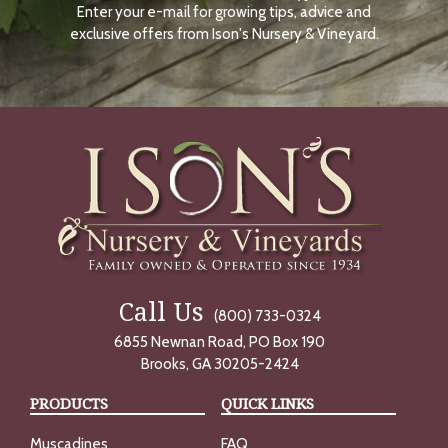
Enter your e-mail for growing tips, advice and
N
O
exclusive offers from Ison's Nursery & Vineyard.
W
Call Us
(800) 733-0324
6855 Newnan Road, PO Box 190
Brooks, GA 30205-2424
PRODUCTS
QUICK LINKS
Muscadines
FAQ