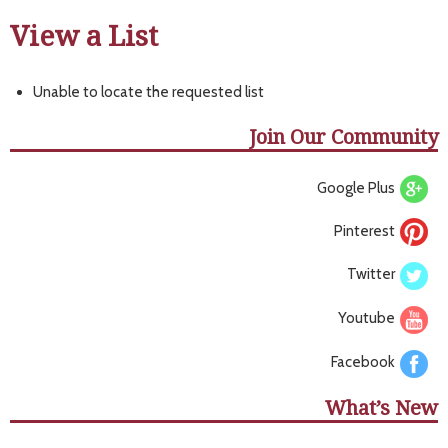
View a List
Unable to locate the requested list
Join Our Community
Google Plus
Pinterest
Twitter
Youtube
Facebook
What’s New