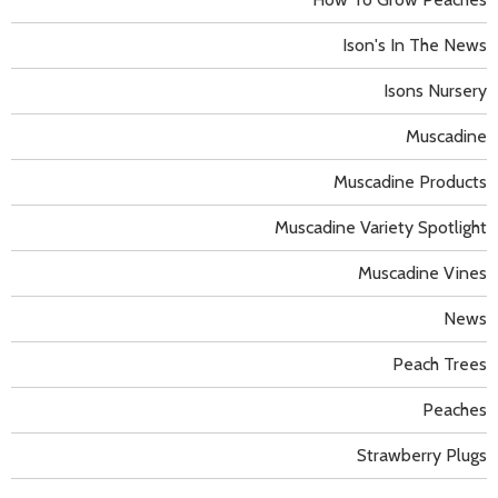
Ison's In The News
Isons Nursery
Muscadine
Muscadine Products
Muscadine Variety Spotlight
Muscadine Vines
News
Peach Trees
Peaches
Strawberry Plugs