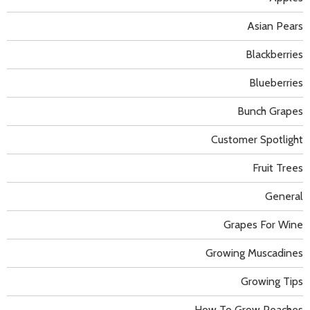
Asian Pears
Blackberries
Blueberries
Bunch Grapes
Customer Spotlight
Fruit Trees
General
Grapes For Wine
Growing Muscadines
Growing Tips
How To Grow Peaches