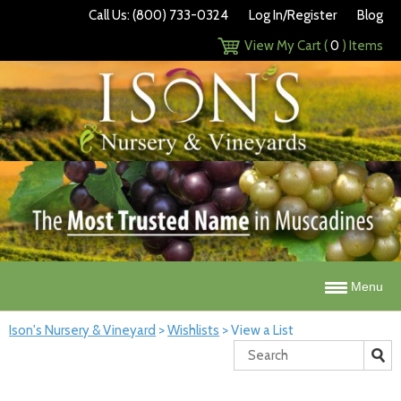
Call Us: (800) 733-0324
Log In/Register
Blog
View My Cart (
0
) Items
Menu
Ison's Nursery & Vineyard
>
Wishlists
>
View a List
Search