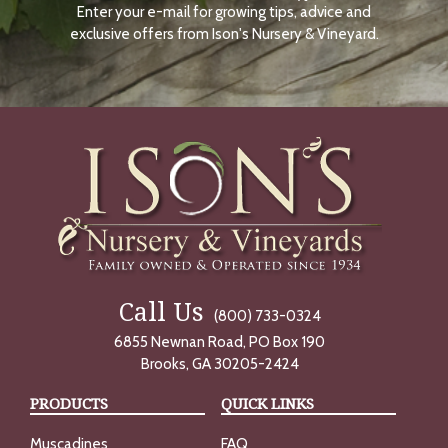
Enter your e-mail for growing tips, advice and
N
O
exclusive offers from Ison's Nursery & Vineyard.
W
Call Us
(800) 733-0324
6855 Newnan Road, PO Box 190
Brooks, GA 30205-2424
PRODUCTS
QUICK LINKS
Muscadines
FAQ