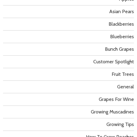
Asian Pears
Blackberries
Blueberries
Bunch Grapes
Customer Spotlight
Fruit Trees
General
Grapes For Wine
Growing Muscadines
Growing Tips
How To Grow Peaches