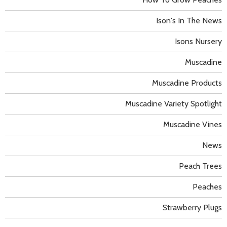
Ison's In The News
Isons Nursery
Muscadine
Muscadine Products
Muscadine Variety Spotlight
Muscadine Vines
News
Peach Trees
Peaches
Strawberry Plugs