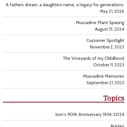
A fathers dream, a daughters name, a legacy for generations.
May 21, 2026
Muscadine Plant Spacing
August 15, 2024
Customer Spotlight
November 2, 2023
The Vineyards of my Childhood
October 11, 2023
Muscadine Memories
September 21, 2023
Topics
Ison's 90th Anniversary 1934-2024
Apples