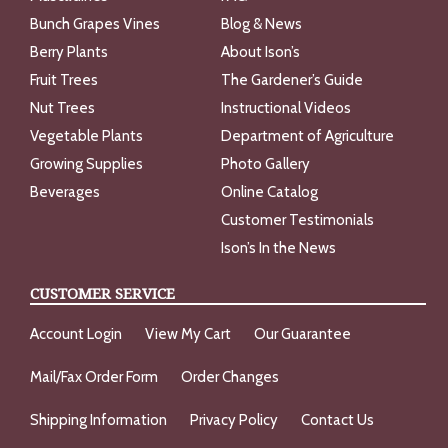
Bunch Grapes Vines
Blog & News
Berry Plants
About Ison’s
Fruit Trees
The Gardener’s Guide
Nut Trees
Instructional Videos
Vegetable Plants
Department of Agriculture
Growing Supplies
Photo Gallery
Beverages
Online Catalog
Customer Testimonials
Ison’s In the News
CUSTOMER SERVICE
Account Login
View My Cart
Our Guarantee
Mail/Fax Order Form
Order Changes
Shipping Information
Privacy Policy
Contact Us