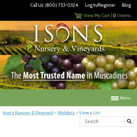
Call Us: (800) 733-0324
Log In/Register
Blog
View My Cart (
0
) Items
Menu
Ison's Nursery & Vineyard
>
Wishlists
>
View a List
Search