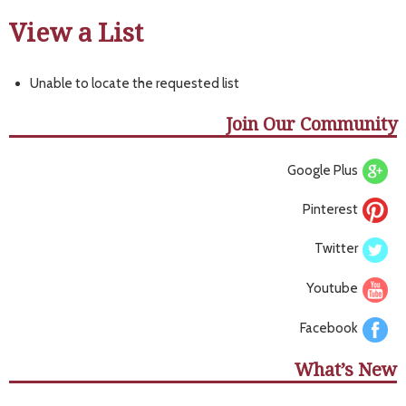
View a List
Unable to locate the requested list
Join Our Community
Google Plus
Pinterest
Twitter
Youtube
Facebook
What’s New