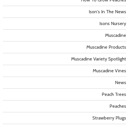
Ison's In The News
Isons Nursery
Muscadine
Muscadine Products
Muscadine Variety Spotlight
Muscadine Vines
News
Peach Trees
Peaches
Strawberry Plugs