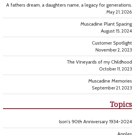
A fathers dream, a daughters name, a legacy for generations.
May 21, 2026
Muscadine Plant Spacing
August 15, 2024
Customer Spotlight
November 2, 2023
The Vineyards of my Childhood
October 11, 2023
Muscadine Memories
September 21, 2023
Topics
Ison's 90th Anniversary 1934-2024
Apples