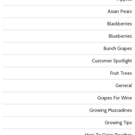
Asian Pears
Blackberries
Blueberries
Bunch Grapes
Customer Spotlight
Fruit Trees
General
Grapes For Wine
Growing Muscadines
Growing Tips
How To Grow Peaches