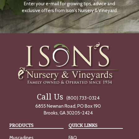
Enter your e-mail for growing tips, advice and
N
O
exclusive offers from Ison's Nursery & Vineyard.
W
Call Us
(800) 733-0324
6855 Newnan Road, PO Box 190
Brooks, GA 30205-2424
PRODUCTS
QUICK LINKS
Muscadines
FAQ