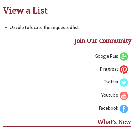
View a List
Unable to locate the requested list
Join Our Community
Google Plus
Pinterest
Twitter
Youtube
Facebook
What’s New