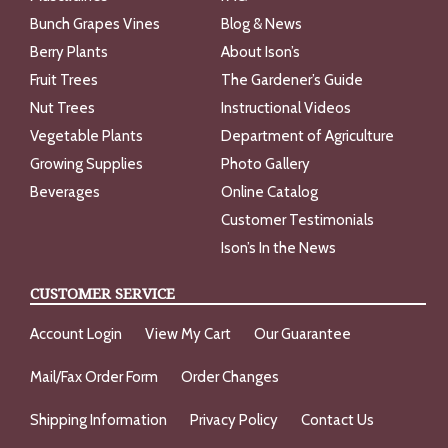
Bunch Grapes Vines
Blog & News
Berry Plants
About Ison’s
Fruit Trees
The Gardener’s Guide
Nut Trees
Instructional Videos
Vegetable Plants
Department of Agriculture
Growing Supplies
Photo Gallery
Beverages
Online Catalog
Customer Testimonials
Ison’s In the News
CUSTOMER SERVICE
Account Login
View My Cart
Our Guarantee
Mail/Fax Order Form
Order Changes
Shipping Information
Privacy Policy
Contact Us