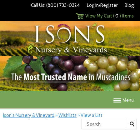
Call Us: (800) 733-0324
Log In/Register
Blog
View My Cart (
0
) Items
Menu
Ison's Nursery & Vineyard
>
Wishlists
>
View a List
Search