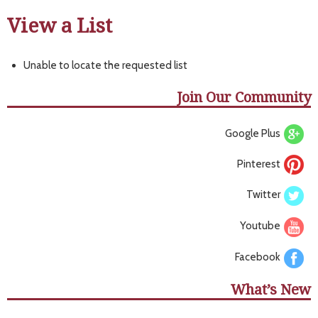
View a List
Unable to locate the requested list
Join Our Community
Google Plus
Pinterest
Twitter
Youtube
Facebook
What’s New