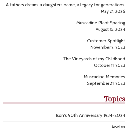
A fathers dream, a daughters name, a legacy for generations.
May 21, 2026
Muscadine Plant Spacing
August 15, 2024
Customer Spotlight
November 2, 2023
The Vineyards of my Childhood
October 11, 2023
Muscadine Memories
September 21, 2023
Topics
Ison's 90th Anniversary 1934-2024
Apples