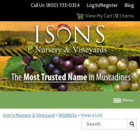
Call Us: (800) 733-0324
Log In/Register
Blog
View My Cart (
0
) Items
Menu
Ison's Nursery & Vineyard
>
Wishlists
>
View a List
Search