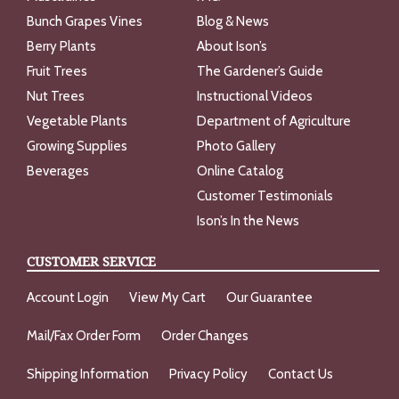
Bunch Grapes Vines
Blog & News
Berry Plants
About Ison’s
Fruit Trees
The Gardener’s Guide
Nut Trees
Instructional Videos
Vegetable Plants
Department of Agriculture
Growing Supplies
Photo Gallery
Beverages
Online Catalog
Customer Testimonials
Ison’s In the News
CUSTOMER SERVICE
Account Login
View My Cart
Our Guarantee
Mail/Fax Order Form
Order Changes
Shipping Information
Privacy Policy
Contact Us