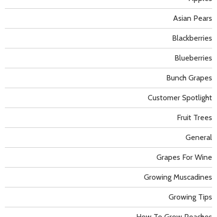
Asian Pears
Blackberries
Blueberries
Bunch Grapes
Customer Spotlight
Fruit Trees
General
Grapes For Wine
Growing Muscadines
Growing Tips
How To Grow Peaches