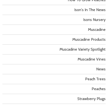
Ison's In The News
Isons Nursery
Muscadine
Muscadine Products
Muscadine Variety Spotlight
Muscadine Vines
News
Peach Trees
Peaches
Strawberry Plugs