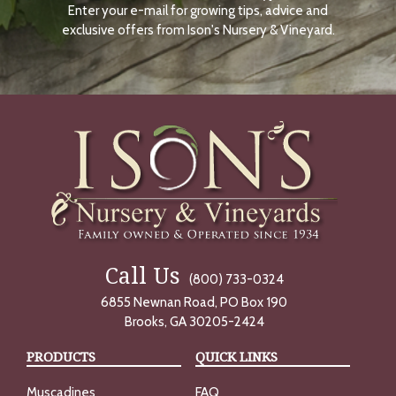
Enter your e-mail for growing tips, advice and
N
O
exclusive offers from Ison's Nursery & Vineyard.
W
Call Us
(800) 733-0324
6855 Newnan Road, PO Box 190
Brooks, GA 30205-2424
PRODUCTS
QUICK LINKS
Muscadines
FAQ