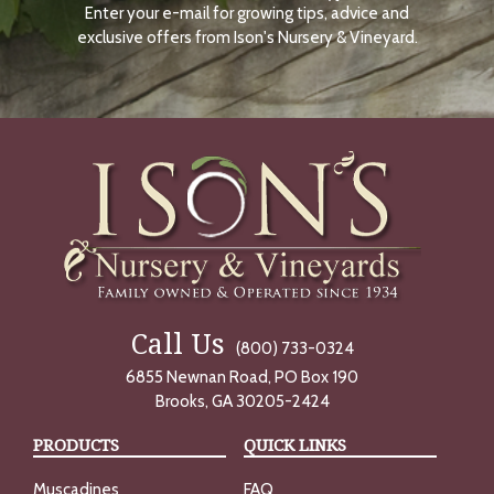
Enter your e-mail for growing tips, advice and
N
O
exclusive offers from Ison's Nursery & Vineyard.
W
Call Us
(800) 733-0324
6855 Newnan Road, PO Box 190
Brooks, GA 30205-2424
PRODUCTS
QUICK LINKS
Muscadines
FAQ