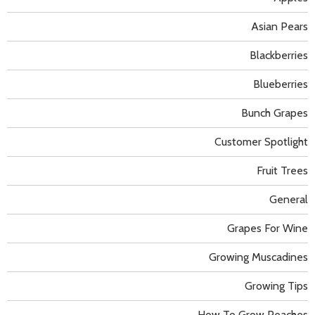
Asian Pears
Blackberries
Blueberries
Bunch Grapes
Customer Spotlight
Fruit Trees
General
Grapes For Wine
Growing Muscadines
Growing Tips
How To Grow Peaches