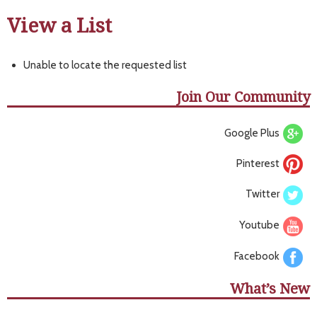
View a List
Unable to locate the requested list
Join Our Community
Google Plus
Pinterest
Twitter
Youtube
Facebook
What’s New