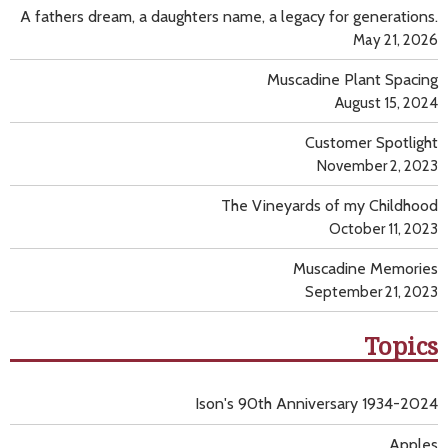
A fathers dream, a daughters name, a legacy for generations.
May 21, 2026
Muscadine Plant Spacing
August 15, 2024
Customer Spotlight
November 2, 2023
The Vineyards of my Childhood
October 11, 2023
Muscadine Memories
September 21, 2023
Topics
Ison's 90th Anniversary 1934-2024
Apples