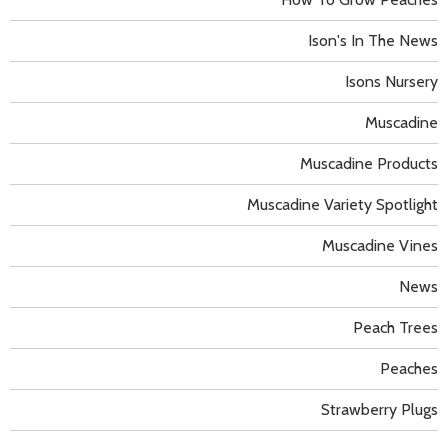
Ison's In The News
Isons Nursery
Muscadine
Muscadine Products
Muscadine Variety Spotlight
Muscadine Vines
News
Peach Trees
Peaches
Strawberry Plugs