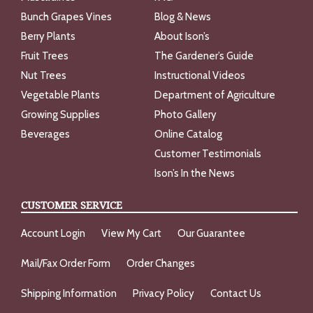
Bunch Grapes Vines
Blog & News
Berry Plants
About Ison’s
Fruit Trees
The Gardener’s Guide
Nut Trees
Instructional Videos
Vegetable Plants
Department of Agriculture
Growing Supplies
Photo Gallery
Beverages
Online Catalog
Customer Testimonials
Ison’s In the News
CUSTOMER SERVICE
Account Login
View My Cart
Our Guarantee
Mail/Fax Order Form
Order Changes
Shipping Information
Privacy Policy
Contact Us