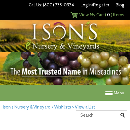
Call Us: (800) 733-0324
Log In/Register
Blog
View My Cart (
0
) Items
Menu
Ison's Nursery & Vineyard
>
Wishlists
>
View a List
Search