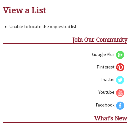
View a List
Unable to locate the requested list
Join Our Community
Google Plus
Pinterest
Twitter
Youtube
Facebook
What’s New