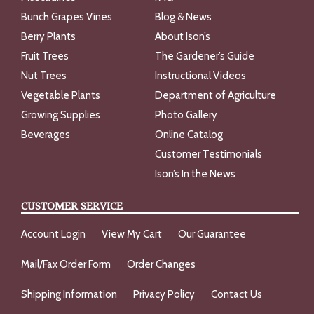
Bunch Grapes Vines
Blog & News
Berry Plants
About Ison’s
Fruit Trees
The Gardener’s Guide
Nut Trees
Instructional Videos
Vegetable Plants
Department of Agriculture
Growing Supplies
Photo Gallery
Beverages
Online Catalog
Customer Testimonials
Ison’s In the News
CUSTOMER SERVICE
Account Login
View My Cart
Our Guarantee
Mail/Fax Order Form
Order Changes
Shipping Information
Privacy Policy
Contact Us