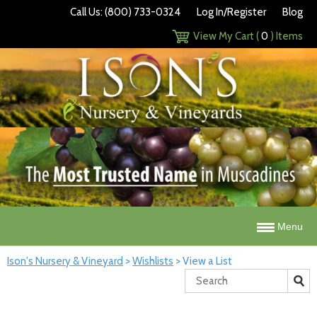
Call Us: (800) 733-0324
Log In/Register
Blog
View My Cart (
0
) Items
Menu
Ison's Nursery & Vineyard
>
Wishlists
>
View a List
Search