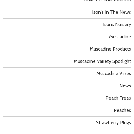
Ison's In The News
Isons Nursery
Muscadine
Muscadine Products
Muscadine Variety Spotlight
Muscadine Vines
News
Peach Trees
Peaches
Strawberry Plugs