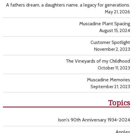
A fathers dream, a daughters name, a legacy for generations.
May 21, 2026
Muscadine Plant Spacing
August 15, 2024
Customer Spotlight
November 2, 2023
The Vineyards of my Childhood
October 11, 2023
Muscadine Memories
September 21, 2023
Topics
Ison's 90th Anniversary 1934-2024
Apples