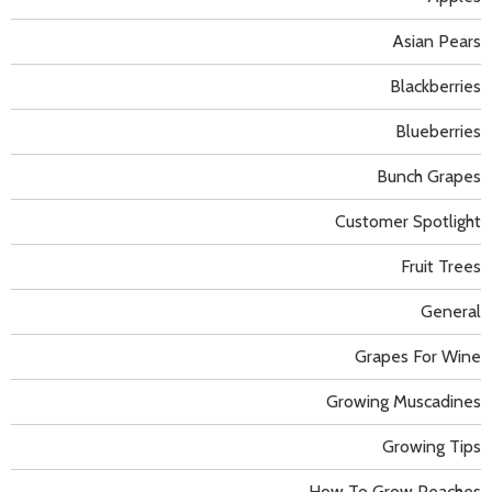
Asian Pears
Blackberries
Blueberries
Bunch Grapes
Customer Spotlight
Fruit Trees
General
Grapes For Wine
Growing Muscadines
Growing Tips
How To Grow Peaches