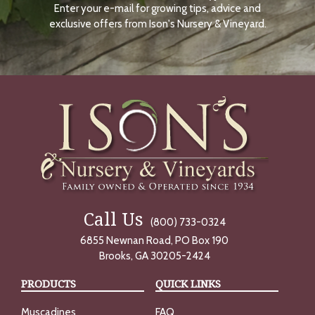
Enter your e-mail for growing tips, advice and
N
O
exclusive offers from Ison's Nursery & Vineyard.
W
Call Us
(800) 733-0324
6855 Newnan Road, PO Box 190
Brooks, GA 30205-2424
PRODUCTS
QUICK LINKS
Muscadines
FAQ