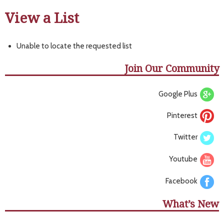
View a List
Unable to locate the requested list
Join Our Community
Google Plus
Pinterest
Twitter
Youtube
Facebook
What’s New