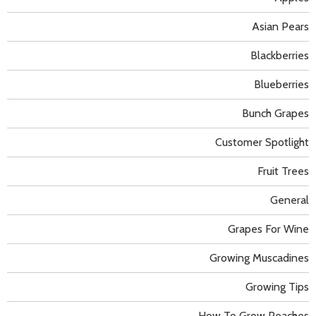
Asian Pears
Blackberries
Blueberries
Bunch Grapes
Customer Spotlight
Fruit Trees
General
Grapes For Wine
Growing Muscadines
Growing Tips
How To Grow Peaches