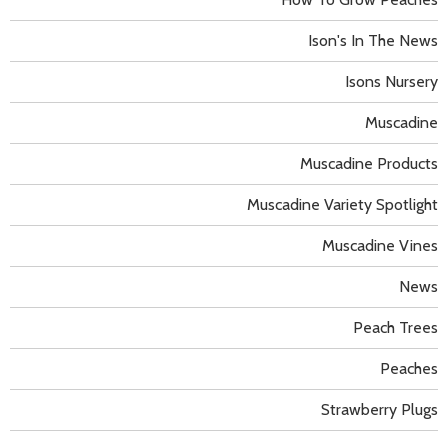
Ison's In The News
Isons Nursery
Muscadine
Muscadine Products
Muscadine Variety Spotlight
Muscadine Vines
News
Peach Trees
Peaches
Strawberry Plugs