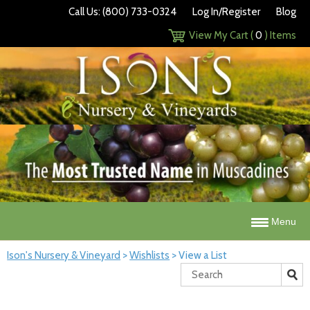
Call Us: (800) 733-0324
Log In/Register
Blog
View My Cart (
0
) Items
Menu
Ison's Nursery & Vineyard
>
Wishlists
>
View a List
Search