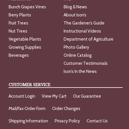
Bunch Grapes Vines
Blog & News
Berry Plants
About Ison’s
Fruit Trees
The Gardener’s Guide
Nut Trees
Instructional Videos
Vegetable Plants
Department of Agriculture
Growing Supplies
Photo Gallery
Beverages
Online Catalog
Customer Testimonials
Ison’s In the News
CUSTOMER SERVICE
Account Login
View My Cart
Our Guarantee
Mail/Fax Order Form
Order Changes
Shipping Information
Privacy Policy
Contact Us