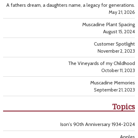
A fathers dream, a daughters name, a legacy for generations.
May 21, 2026
Muscadine Plant Spacing
August 15, 2024
Customer Spotlight
November 2, 2023
The Vineyards of my Childhood
October 11, 2023
Muscadine Memories
September 21, 2023
Topics
Ison's 90th Anniversary 1934-2024
Apples