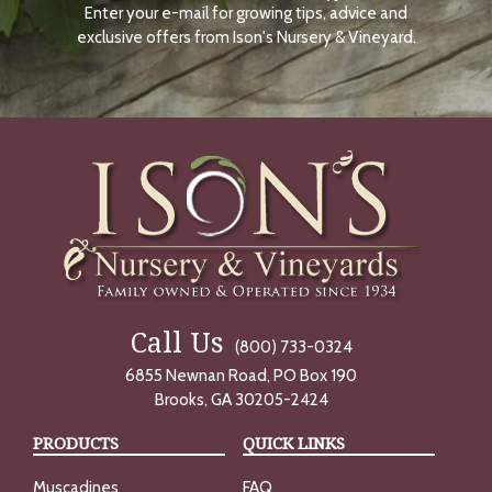
Enter your e-mail for growing tips, advice and
N
O
exclusive offers from Ison's Nursery & Vineyard.
W
Call Us
(800) 733-0324
6855 Newnan Road, PO Box 190
Brooks, GA 30205-2424
PRODUCTS
QUICK LINKS
Muscadines
FAQ