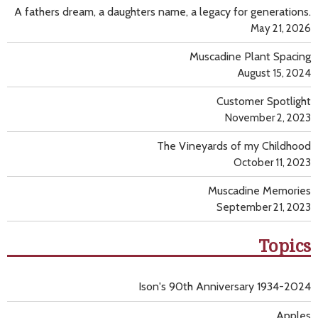
A fathers dream, a daughters name, a legacy for generations.
May 21, 2026
Muscadine Plant Spacing
August 15, 2024
Customer Spotlight
November 2, 2023
The Vineyards of my Childhood
October 11, 2023
Muscadine Memories
September 21, 2023
Topics
Ison's 90th Anniversary 1934-2024
Apples