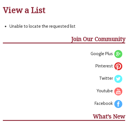
View a List
Unable to locate the requested list
Join Our Community
Google Plus
Pinterest
Twitter
Youtube
Facebook
What’s New