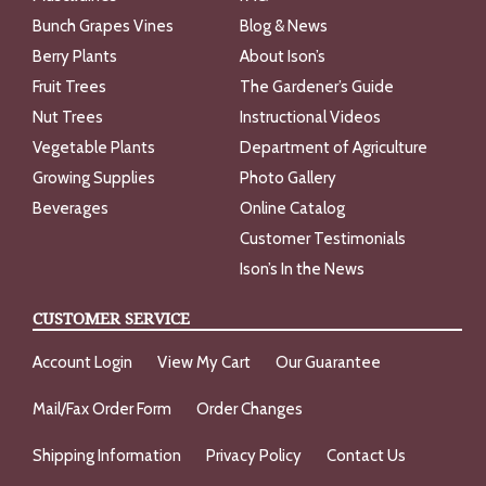
Bunch Grapes Vines
Blog & News
Berry Plants
About Ison’s
Fruit Trees
The Gardener’s Guide
Nut Trees
Instructional Videos
Vegetable Plants
Department of Agriculture
Growing Supplies
Photo Gallery
Beverages
Online Catalog
Customer Testimonials
Ison’s In the News
CUSTOMER SERVICE
Account Login
View My Cart
Our Guarantee
Mail/Fax Order Form
Order Changes
Shipping Information
Privacy Policy
Contact Us