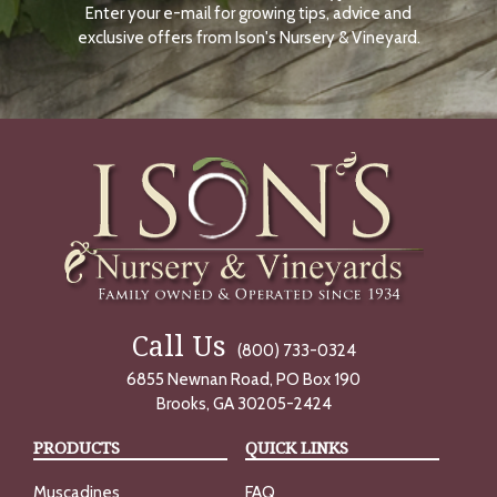
Enter your e-mail for growing tips, advice and
N
O
exclusive offers from Ison's Nursery & Vineyard.
W
Call Us
(800) 733-0324
6855 Newnan Road, PO Box 190
Brooks, GA 30205-2424
PRODUCTS
QUICK LINKS
Muscadines
FAQ