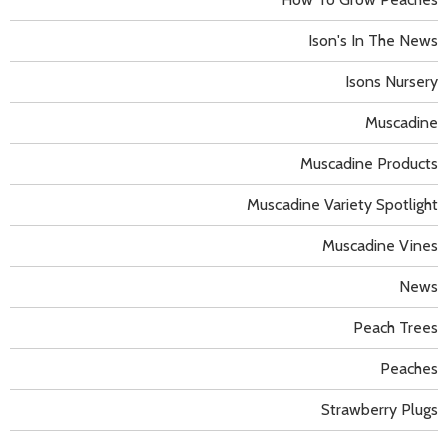
Ison's In The News
Isons Nursery
Muscadine
Muscadine Products
Muscadine Variety Spotlight
Muscadine Vines
News
Peach Trees
Peaches
Strawberry Plugs