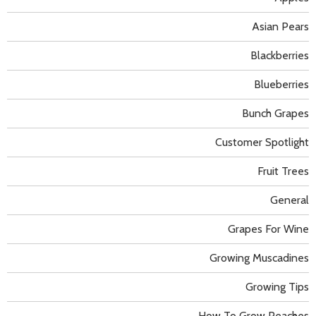
Asian Pears
Blackberries
Blueberries
Bunch Grapes
Customer Spotlight
Fruit Trees
General
Grapes For Wine
Growing Muscadines
Growing Tips
How To Grow Peaches