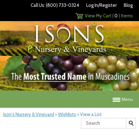
Call Us: (800) 733-0324
Log In/Register
Blog
View My Cart (
0
) Items
Menu
Ison's Nursery & Vineyard
>
Wishlists
>
View a List
Search