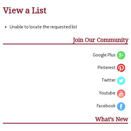
View a List
Unable to locate the requested list
Join Our Community
Google Plus
Pinterest
Twitter
Youtube
Facebook
What’s New