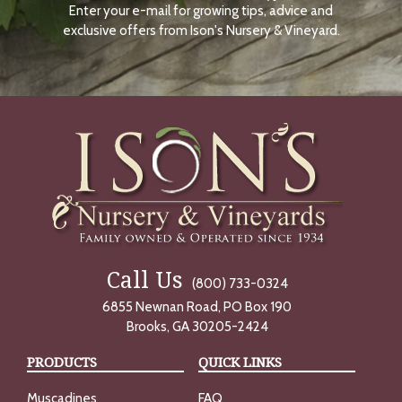
Enter your e-mail for growing tips, advice and
N
O
exclusive offers from Ison's Nursery & Vineyard.
W
Call Us
(800) 733-0324
6855 Newnan Road, PO Box 190
Brooks, GA 30205-2424
PRODUCTS
QUICK LINKS
Muscadines
FAQ