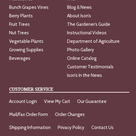
Bunch Grapes Vines
Blog & News
Berry Plants
About Ison’s
Fruit Trees
The Gardener’s Guide
Nut Trees
Instructional Videos
Vegetable Plants
Department of Agriculture
Growing Supplies
Photo Gallery
Beverages
Online Catalog
Customer Testimonials
Ison’s In the News
CUSTOMER SERVICE
Account Login
View My Cart
Our Guarantee
Mail/Fax Order Form
Order Changes
Shipping Information
Privacy Policy
Contact Us