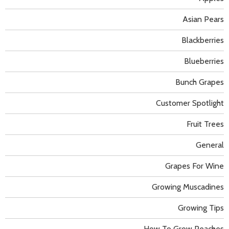
Asian Pears
Blackberries
Blueberries
Bunch Grapes
Customer Spotlight
Fruit Trees
General
Grapes For Wine
Growing Muscadines
Growing Tips
How To Grow Peaches