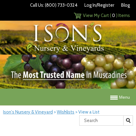
Call Us: (800) 733-0324
Log In/Register
Blog
View My Cart (
0
) Items
Menu
Ison's Nursery & Vineyard
>
Wishlists
>
View a List
Search