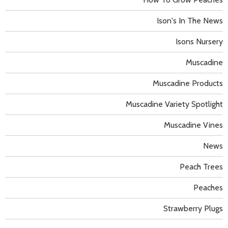
Ison's In The News
Isons Nursery
Muscadine
Muscadine Products
Muscadine Variety Spotlight
Muscadine Vines
News
Peach Trees
Peaches
Strawberry Plugs