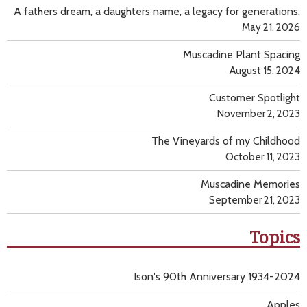
A fathers dream, a daughters name, a legacy for generations.
May 21, 2026
Muscadine Plant Spacing
August 15, 2024
Customer Spotlight
November 2, 2023
The Vineyards of my Childhood
October 11, 2023
Muscadine Memories
September 21, 2023
Topics
Ison's 90th Anniversary 1934-2024
Apples