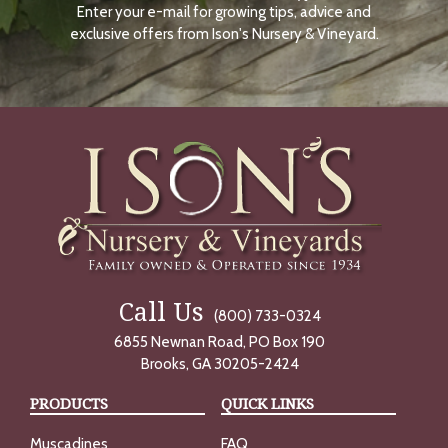
Enter your e-mail for growing tips, advice and
N
O
exclusive offers from Ison's Nursery & Vineyard.
W
Call Us
(800) 733-0324
6855 Newnan Road, PO Box 190
Brooks, GA 30205-2424
PRODUCTS
QUICK LINKS
Muscadines
FAQ