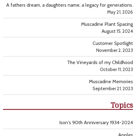
A fathers dream, a daughters name, a legacy for generations.
May 21, 2026
Muscadine Plant Spacing
August 15, 2024
Customer Spotlight
November 2, 2023
The Vineyards of my Childhood
October 11, 2023
Muscadine Memories
September 21, 2023
Topics
Ison's 90th Anniversary 1934-2024
Apples