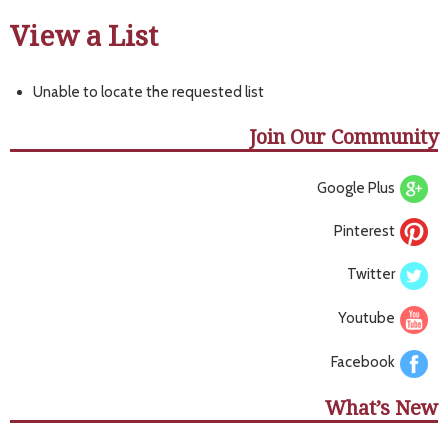
View a List
Unable to locate the requested list
Join Our Community
Google Plus
Pinterest
Twitter
Youtube
Facebook
What’s New