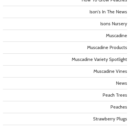
Ison's In The News
Isons Nursery
Muscadine
Muscadine Products
Muscadine Variety Spotlight
Muscadine Vines
News
Peach Trees
Peaches
Strawberry Plugs