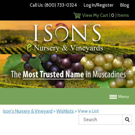
Call Us: (800) 733-0324
Log In/Register
Blog
View My Cart (
0
) Items
Menu
Ison's Nursery & Vineyard
>
Wishlists
>
View a List
Search