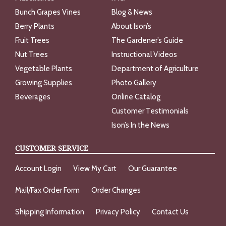
Bunch Grapes Vines
Blog & News
Berry Plants
About Ison’s
Fruit Trees
The Gardener’s Guide
Nut Trees
Instructional Videos
Vegetable Plants
Department of Agriculture
Growing Supplies
Photo Gallery
Beverages
Online Catalog
Customer Testimonials
Ison’s In the News
CUSTOMER SERVICE
Account Login
View My Cart
Our Guarantee
Mail/Fax Order Form
Order Changes
Shipping Information
Privacy Policy
Contact Us