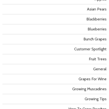
Asian Pears
Blackberries
Blueberries
Bunch Grapes
Customer Spotlight
Fruit Trees
General
Grapes For Wine
Growing Muscadines
Growing Tips
How To Grow Peaches