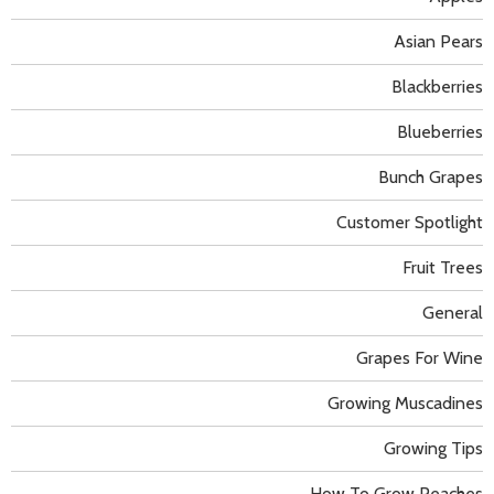
Asian Pears
Blackberries
Blueberries
Bunch Grapes
Customer Spotlight
Fruit Trees
General
Grapes For Wine
Growing Muscadines
Growing Tips
How To Grow Peaches