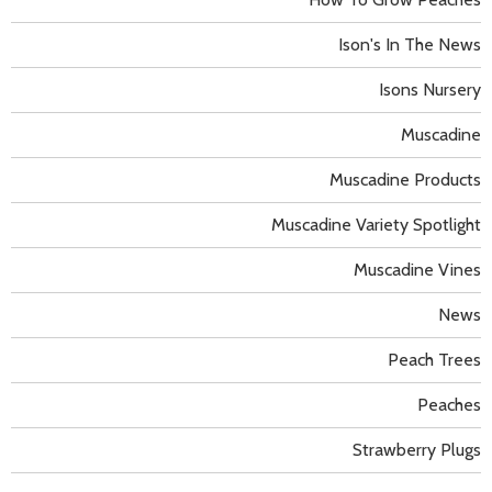
Ison's In The News
Isons Nursery
Muscadine
Muscadine Products
Muscadine Variety Spotlight
Muscadine Vines
News
Peach Trees
Peaches
Strawberry Plugs