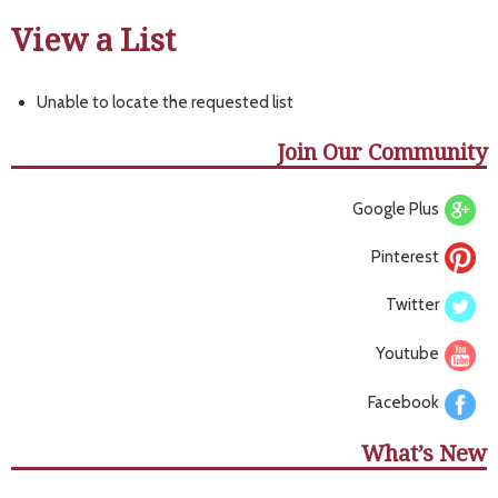
View a List
Unable to locate the requested list
Join Our Community
Google Plus
Pinterest
Twitter
Youtube
Facebook
What’s New