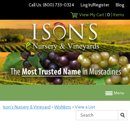
Call Us: (800) 733-0324
Log In/Register
Blog
View My Cart (
0
) Items
Menu
Ison's Nursery & Vineyard
>
Wishlists
>
View a List
Search