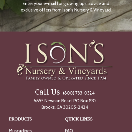
Enter your e-mail for growing tips, advice and
N
O
exclusive offers from Ison's Nursery & Vineyard.
W
Call Us
(800) 733-0324
6855 Newnan Road, PO Box 190
Brooks, GA 30205-2424
PRODUCTS
QUICK LINKS
Muscadines
FAQ