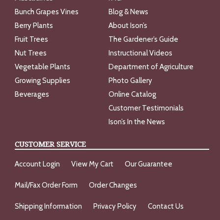
Bunch Grapes Vines
Blog & News
Berry Plants
About Ison’s
Fruit Trees
The Gardener’s Guide
Nut Trees
Instructional Videos
Vegetable Plants
Department of Agriculture
Growing Supplies
Photo Gallery
Beverages
Online Catalog
Customer Testimonials
Ison’s In the News
CUSTOMER SERVICE
Account Login
View My Cart
Our Guarantee
Mail/Fax Order Form
Order Changes
Shipping Information
Privacy Policy
Contact Us