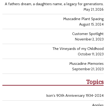
A fathers dream, a daughters name, a legacy for generations.
May 21, 2026
Muscadine Plant Spacing
August 15, 2024
Customer Spotlight
November 2, 2023
The Vineyards of my Childhood
October 11, 2023
Muscadine Memories
September 21, 2023
Topics
Ison's 90th Anniversary 1934-2024
Apples