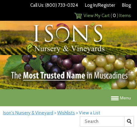
Call Us: (800) 733-0324
Log In/Register
Blog
View My Cart (
0
) Items
Menu
Ison's Nursery & Vineyard
>
Wishlists
>
View a List
Search