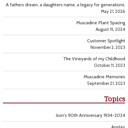
A fathers dream, a daughters name, a legacy for generations.
May 21, 2026
Muscadine Plant Spacing
August 15, 2024
Customer Spotlight
November 2, 2023
The Vineyards of my Childhood
October 11, 2023
Muscadine Memories
September 21, 2023
Topics
Ison's 90th Anniversary 1934-2024
Apples