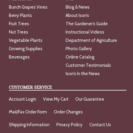
Bunch Grapes Vines
Blog & News
Berry Plants
About Ison’s
Fruit Trees
The Gardener’s Guide
Nut Trees
Instructional Videos
Vegetable Plants
Department of Agriculture
Growing Supplies
Photo Gallery
Beverages
Online Catalog
Customer Testimonials
Ison’s In the News
CUSTOMER SERVICE
Account Login
View My Cart
Our Guarantee
Mail/Fax Order Form
Order Changes
Shipping Information
Privacy Policy
Contact Us