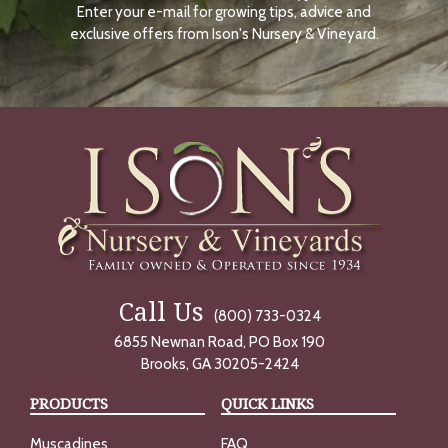
Enter your e-mail for growing tips, advice and
N
O
exclusive offers from Ison's Nursery & Vineyard.
W
Call Us
(800) 733-0324
6855 Newnan Road, PO Box 190
Brooks, GA 30205-2424
PRODUCTS
QUICK LINKS
Muscadines
FAQ