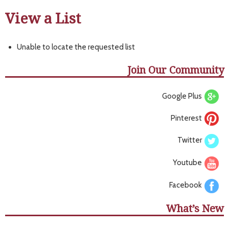
View a List
Unable to locate the requested list
Join Our Community
Google Plus
Pinterest
Twitter
Youtube
Facebook
What’s New