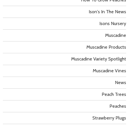
Ison's In The News
Isons Nursery
Muscadine
Muscadine Products
Muscadine Variety Spotlight
Muscadine Vines
News
Peach Trees
Peaches
Strawberry Plugs