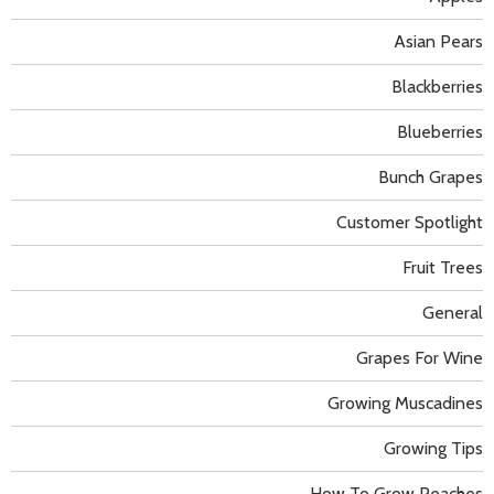
Asian Pears
Blackberries
Blueberries
Bunch Grapes
Customer Spotlight
Fruit Trees
General
Grapes For Wine
Growing Muscadines
Growing Tips
How To Grow Peaches