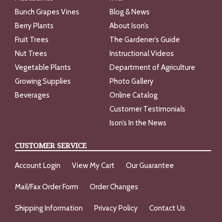
Bunch Grapes Vines
Blog & News
Berry Plants
About Ison’s
Fruit Trees
The Gardener’s Guide
Nut Trees
Instructional Videos
Vegetable Plants
Department of Agriculture
Growing Supplies
Photo Gallery
Beverages
Online Catalog
Customer Testimonials
Ison’s In the News
CUSTOMER SERVICE
Account Login
View My Cart
Our Guarantee
Mail/Fax Order Form
Order Changes
Shipping Information
Privacy Policy
Contact Us