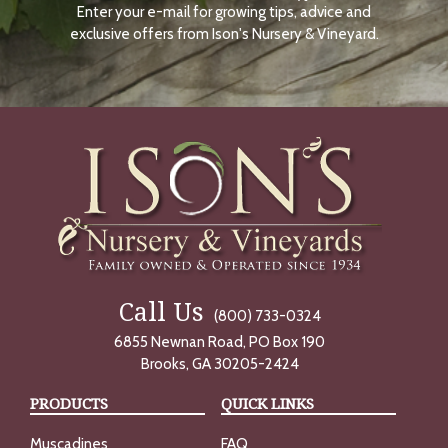
Enter your e-mail for growing tips, advice and
N
O
exclusive offers from Ison's Nursery & Vineyard.
W
Call Us
(800) 733-0324
6855 Newnan Road, PO Box 190
Brooks, GA 30205-2424
PRODUCTS
QUICK LINKS
Muscadines
FAQ