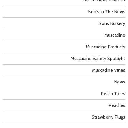
Ison's In The News
Isons Nursery
Muscadine
Muscadine Products
Muscadine Variety Spotlight
Muscadine Vines
News
Peach Trees
Peaches
Strawberry Plugs