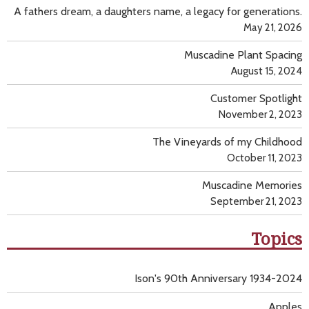
A fathers dream, a daughters name, a legacy for generations.
May 21, 2026
Muscadine Plant Spacing
August 15, 2024
Customer Spotlight
November 2, 2023
The Vineyards of my Childhood
October 11, 2023
Muscadine Memories
September 21, 2023
Topics
Ison's 90th Anniversary 1934-2024
Apples