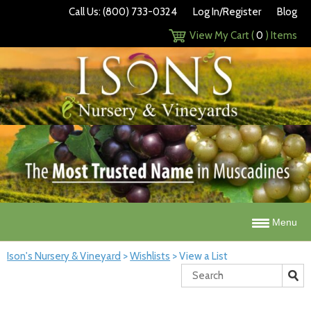
Call Us: (800) 733-0324
Log In/Register
Blog
View My Cart (
0
) Items
Menu
Ison's Nursery & Vineyard
>
Wishlists
>
View a List
Search