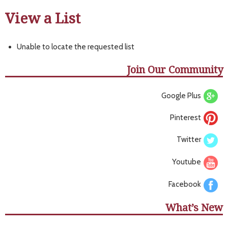
View a List
Unable to locate the requested list
Join Our Community
Google Plus
Pinterest
Twitter
Youtube
Facebook
What’s New