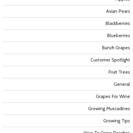
Asian Pears
Blackberries
Blueberries
Bunch Grapes
Customer Spotlight
Fruit Trees
General
Grapes For Wine
Growing Muscadines
Growing Tips
How To Grow Peaches