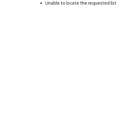
Unable to locate the requested list