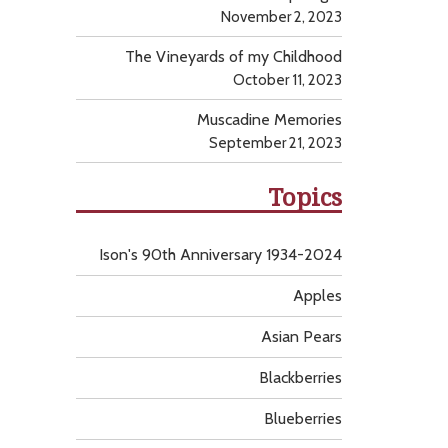
November 2, 2023
The Vineyards of my Childhood
October 11, 2023
Muscadine Memories
September 21, 2023
Topics
Ison's 90th Anniversary 1934-2024
Apples
Asian Pears
Blackberries
Blueberries