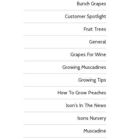
Bunch Grapes
Customer Spotlight
Fruit Trees
General
Grapes For Wine
Growing Muscadines
Growing Tips
How To Grow Peaches
Ison's In The News
Isons Nursery
Muscadine