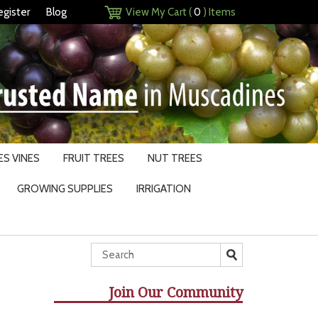
egister
Blog
View My Cart (
0
) Items
S VINES
FRUIT TREES
NUT TREES
GROWING SUPPLIES
IRRIGATION
Join Our Community