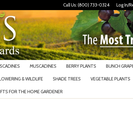
Call Us: (800) 733-0324
Log In/R
USCADINES
MUSCADINES
BERRY PLANTS
BUNCH GRAPE
LOWERING & WILDLIFE
SHADE TREES
VEGETABLE PLANTS
IFTS FOR THE HOME GARDENER
Search