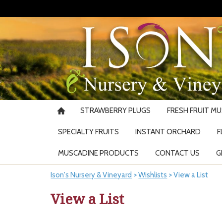
STRAWBERRY PLUGS
FRESH FRUIT M
SPECIALTY FRUITS
INSTANT ORCHARD
F
MUSCADINE PRODUCTS
CONTACT US
G
Ison's Nursery & Vineyard
>
Wishlists
>
View a List
View a List