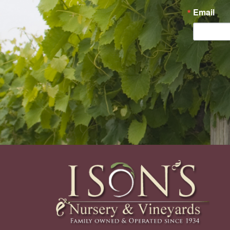
Email