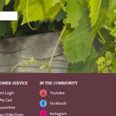
OMER SERVICE
IN THE COMMUNITY
nt Login
Youtube
My Cart
Facebook
uarantee
Instagram
Fax Order Form