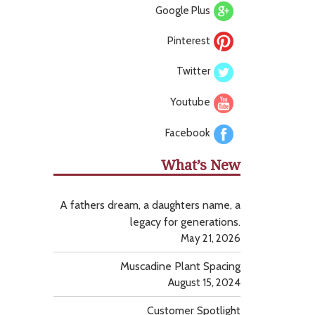
Google Plus
Pinterest
Twitter
Youtube
Facebook
What’s New
A fathers dream, a daughters name, a
legacy for generations.
May 21, 2026
Muscadine Plant Spacing
August 15, 2024
Customer Spotlight