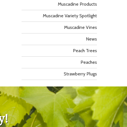
Muscadine Products
Muscadine Variety Spotlight
Muscadine Vines
News
Peach Trees
Peaches
Strawberry Plugs
y!