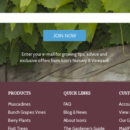
JOIN NOW
Enter your e-mail for growing tips, advice and
exclusive offers from Ison's Nursery & Vineyard.
PRODUCTS
QUICK LINKS
CUST
Muscadines
FAQ
Accou
Bunch Grapes Vines
Blog & News
View 
Berry Plants
About Ison’s
Our G
Fruit Trees
The Gardener’s Guide
Mail/