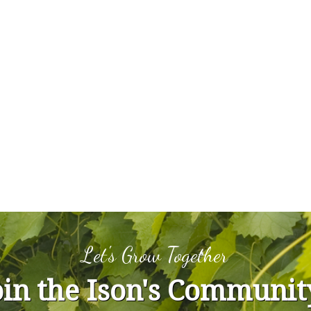
Let's Grow Together
oin the Ison's Communit