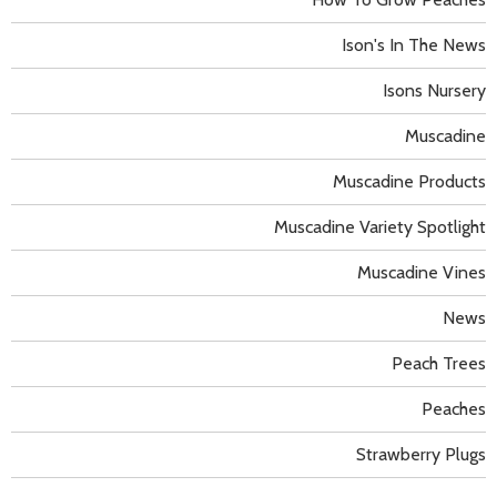
Ison's In The News
Isons Nursery
Muscadine
Muscadine Products
Muscadine Variety Spotlight
Muscadine Vines
News
Peach Trees
Peaches
Strawberry Plugs