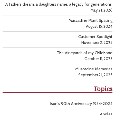
A fathers dream, a daughters name, a legacy for generations.
May 21, 2026
Muscadine Plant Spacing
August 15, 2024
Customer Spotlight
November 2, 2023
The Vineyards of my Childhood
October 11, 2023
Muscadine Memories
September 21, 2023
Topics
Ison's 90th Anniversary 1934-2024
Apples