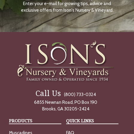
Enter your e-mail for growing tips, advice and
N
O
exclusive offers from Ison's Nursery & Vineyard.
W
Call Us
(800) 733-0324
6855 Newnan Road, PO Box 190
Brooks, GA 30205-2424
PRODUCTS
QUICK LINKS
Muscadines
FAQ