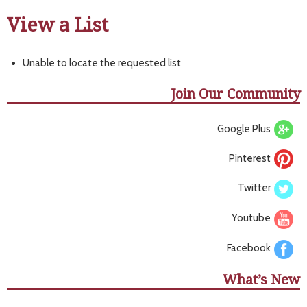
View a List
Unable to locate the requested list
Join Our Community
Google Plus
Pinterest
Twitter
Youtube
Facebook
What’s New