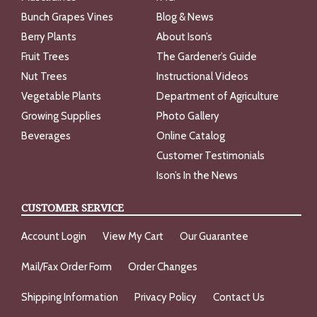
Bunch Grapes Vines
Blog & News
Berry Plants
About Ison’s
Fruit Trees
The Gardener’s Guide
Nut Trees
Instructional Videos
Vegetable Plants
Department of Agriculture
Growing Supplies
Photo Gallery
Beverages
Online Catalog
Customer Testimonials
Ison’s In the News
CUSTOMER SERVICE
Account Login
View My Cart
Our Guarantee
Mail/Fax Order Form
Order Changes
Shipping Information
Privacy Policy
Contact Us