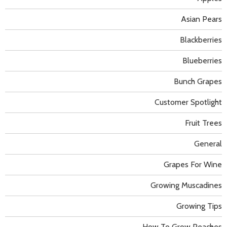
Asian Pears
Blackberries
Blueberries
Bunch Grapes
Customer Spotlight
Fruit Trees
General
Grapes For Wine
Growing Muscadines
Growing Tips
How To Grow Peaches