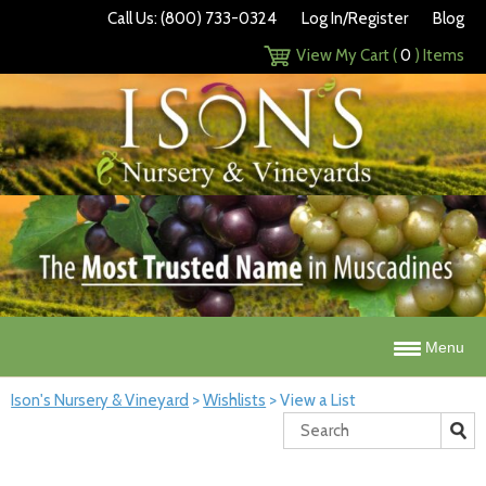
Call Us: (800) 733-0324
Log In/Register
Blog
View My Cart (
0
) Items
Menu
Ison's Nursery & Vineyard
>
Wishlists
>
View a List
Search