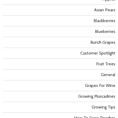
Asian Pears
Blackberries
Blueberries
Bunch Grapes
Customer Spotlight
Fruit Trees
General
Grapes For Wine
Growing Muscadines
Growing Tips
How To Grow Peaches