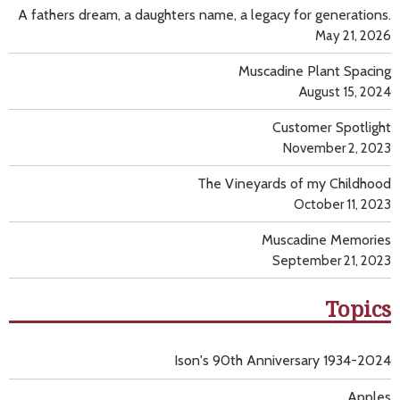
A fathers dream, a daughters name, a legacy for generations.
May 21, 2026
Muscadine Plant Spacing
August 15, 2024
Customer Spotlight
November 2, 2023
The Vineyards of my Childhood
October 11, 2023
Muscadine Memories
September 21, 2023
Topics
Ison's 90th Anniversary 1934-2024
Apples