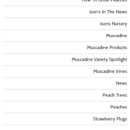
Ison's In The News
Isons Nursery
Muscadine
Muscadine Products
Muscadine Variety Spotlight
Muscadine Vines
News
Peach Trees
Peaches
Strawberry Plugs