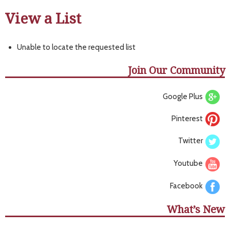
View a List
Unable to locate the requested list
Join Our Community
Google Plus
Pinterest
Twitter
Youtube
Facebook
What’s New