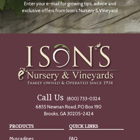
Enter your e-mail for growing tips, advice and
N
O
exclusive offers from Ison's Nursery & Vineyard.
W
Call Us
(800) 733-0324
6855 Newnan Road, PO Box 190
Brooks, GA 30205-2424
PRODUCTS
QUICK LINKS
Muscadines
FAQ