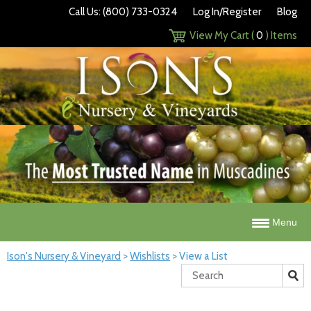
Call Us: (800) 733-0324
Log In/Register
Blog
View My Cart (
0
) Items
Menu
Ison's Nursery & Vineyard
>
Wishlists
>
View a List
Search