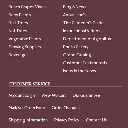
Bunch Grapes Vines
Blog & News
Berry Plants
About Ison’s
Fruit Trees
The Gardener’s Guide
Nut Trees
Instructional Videos
Vegetable Plants
Department of Agriculture
Growing Supplies
Photo Gallery
Beverages
Online Catalog
Customer Testimonials
Ison’s In the News
CUSTOMER SERVICE
Account Login
View My Cart
Our Guarantee
Mail/Fax Order Form
Order Changes
Shipping Information
Privacy Policy
Contact Us