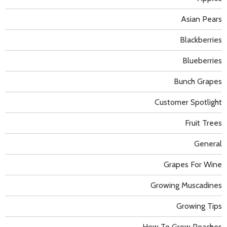
Asian Pears
Blackberries
Blueberries
Bunch Grapes
Customer Spotlight
Fruit Trees
General
Grapes For Wine
Growing Muscadines
Growing Tips
How To Grow Peaches