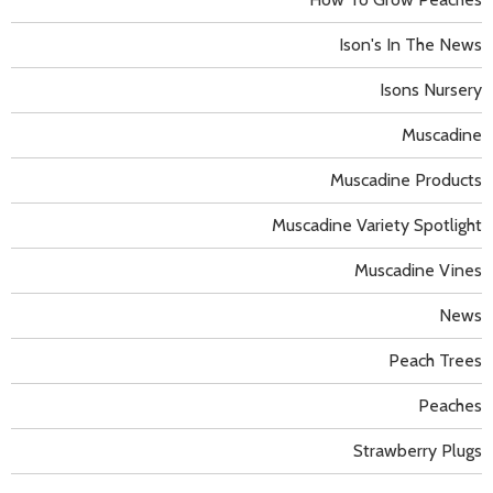
Ison's In The News
Isons Nursery
Muscadine
Muscadine Products
Muscadine Variety Spotlight
Muscadine Vines
News
Peach Trees
Peaches
Strawberry Plugs