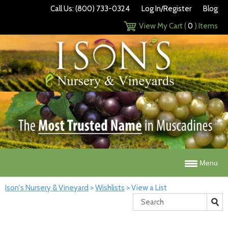
Call Us: (800) 733-0324
Log In/Register
Blog
View My Cart (
0
) Items
Menu
Ison's Nursery & Vineyard
>
Wishlists
>
View a List
Search