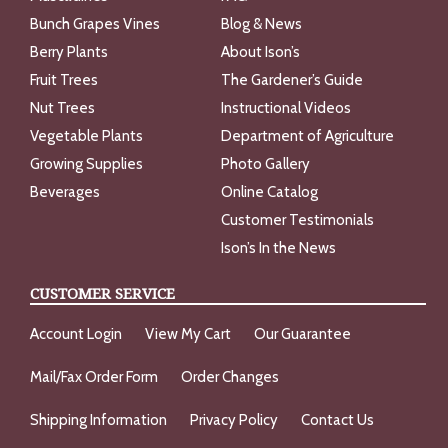
Bunch Grapes Vines
Blog & News
Berry Plants
About Ison’s
Fruit Trees
The Gardener’s Guide
Nut Trees
Instructional Videos
Vegetable Plants
Department of Agriculture
Growing Supplies
Photo Gallery
Beverages
Online Catalog
Customer Testimonials
Ison’s In the News
CUSTOMER SERVICE
Account Login
View My Cart
Our Guarantee
Mail/Fax Order Form
Order Changes
Shipping Information
Privacy Policy
Contact Us