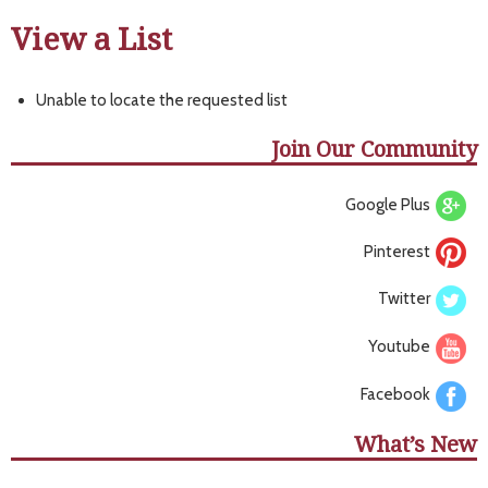
View a List
Unable to locate the requested list
Join Our Community
Google Plus
Pinterest
Twitter
Youtube
Facebook
What’s New