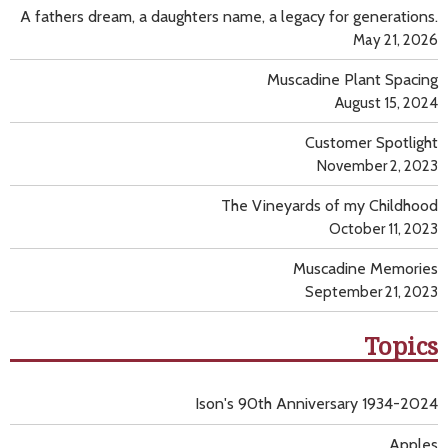
A fathers dream, a daughters name, a legacy for generations.
May 21, 2026
Muscadine Plant Spacing
August 15, 2024
Customer Spotlight
November 2, 2023
The Vineyards of my Childhood
October 11, 2023
Muscadine Memories
September 21, 2023
Topics
Ison's 90th Anniversary 1934-2024
Apples