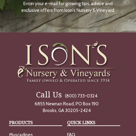
Enter your e-mail for growing tips, advice and
N
O
exclusive offers from Ison's Nursery & Vineyard.
W
Call Us
(800) 733-0324
6855 Newnan Road, PO Box 190
Brooks, GA 30205-2424
PRODUCTS
QUICK LINKS
Muscadines
FAQ