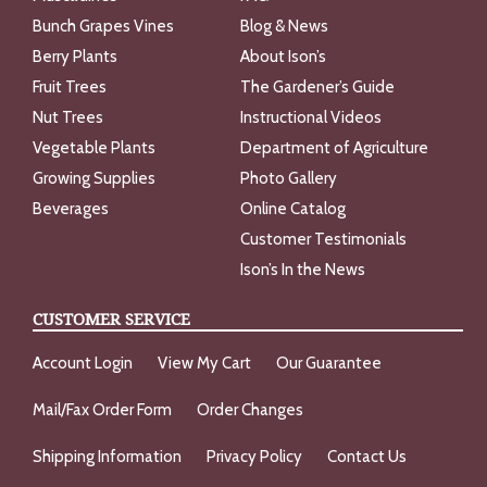
Bunch Grapes Vines
Blog & News
Berry Plants
About Ison’s
Fruit Trees
The Gardener’s Guide
Nut Trees
Instructional Videos
Vegetable Plants
Department of Agriculture
Growing Supplies
Photo Gallery
Beverages
Online Catalog
Customer Testimonials
Ison’s In the News
CUSTOMER SERVICE
Account Login
View My Cart
Our Guarantee
Mail/Fax Order Form
Order Changes
Shipping Information
Privacy Policy
Contact Us