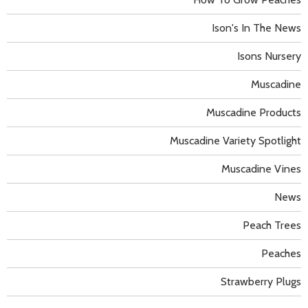
Ison's In The News
Isons Nursery
Muscadine
Muscadine Products
Muscadine Variety Spotlight
Muscadine Vines
News
Peach Trees
Peaches
Strawberry Plugs