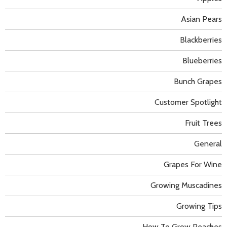
Asian Pears
Blackberries
Blueberries
Bunch Grapes
Customer Spotlight
Fruit Trees
General
Grapes For Wine
Growing Muscadines
Growing Tips
How To Grow Peaches