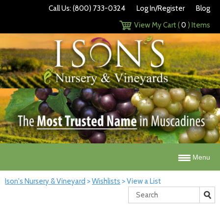
Call Us: (800) 733-0324
Log In/Register
Blog
View My Cart (
0
) Items
Menu
Ison's Nursery & Vineyard
>
Wishlists
>
View a List
Search