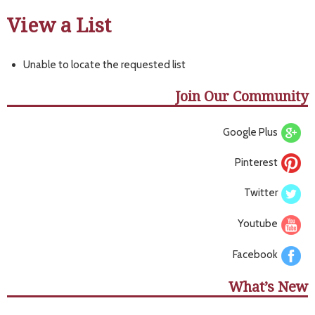
View a List
Unable to locate the requested list
Join Our Community
Google Plus
Pinterest
Twitter
Youtube
Facebook
What’s New