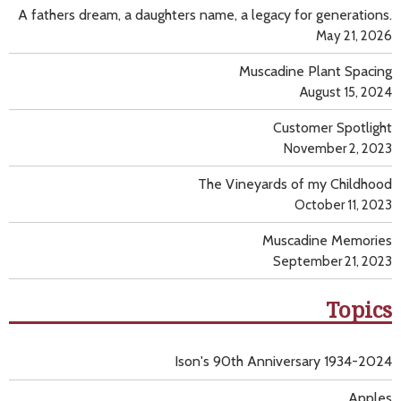
A fathers dream, a daughters name, a legacy for generations.
May 21, 2026
Muscadine Plant Spacing
August 15, 2024
Customer Spotlight
November 2, 2023
The Vineyards of my Childhood
October 11, 2023
Muscadine Memories
September 21, 2023
Topics
Ison's 90th Anniversary 1934-2024
Apples