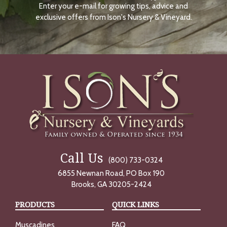
Enter your e-mail for growing tips, advice and
N
O
exclusive offers from Ison's Nursery & Vineyard.
W
Call Us
(800) 733-0324
6855 Newnan Road, PO Box 190
Brooks, GA 30205-2424
PRODUCTS
QUICK LINKS
Muscadines
FAQ