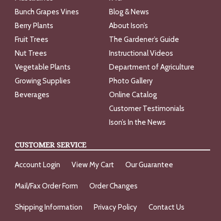
Bunch Grapes Vines
Blog & News
Berry Plants
About Ison’s
Fruit Trees
The Gardener’s Guide
Nut Trees
Instructional Videos
Vegetable Plants
Department of Agriculture
Growing Supplies
Photo Gallery
Beverages
Online Catalog
Customer Testimonials
Ison’s In the News
CUSTOMER SERVICE
Account Login
View My Cart
Our Guarantee
Mail/Fax Order Form
Order Changes
Shipping Information
Privacy Policy
Contact Us