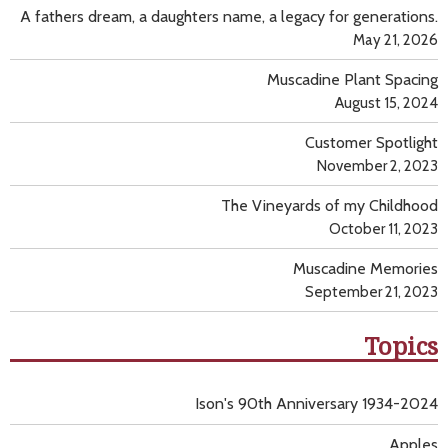
A fathers dream, a daughters name, a legacy for generations.
May 21, 2026
Muscadine Plant Spacing
August 15, 2024
Customer Spotlight
November 2, 2023
The Vineyards of my Childhood
October 11, 2023
Muscadine Memories
September 21, 2023
Topics
Ison's 90th Anniversary 1934-2024
Apples