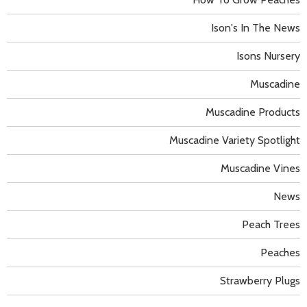
Ison's In The News
Isons Nursery
Muscadine
Muscadine Products
Muscadine Variety Spotlight
Muscadine Vines
News
Peach Trees
Peaches
Strawberry Plugs