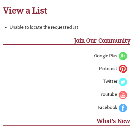
View a List
Unable to locate the requested list
Join Our Community
Google Plus
Pinterest
Twitter
Youtube
Facebook
What’s New