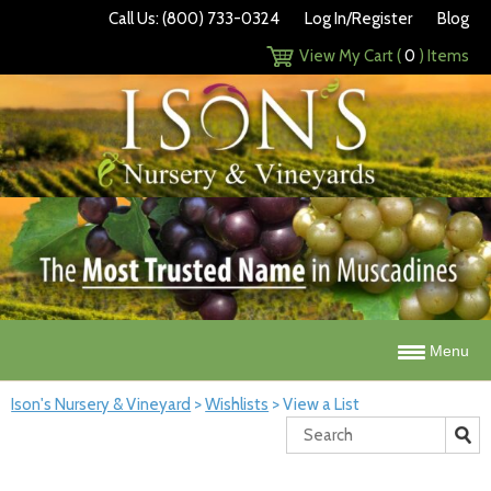
Call Us: (800) 733-0324
Log In/Register
Blog
View My Cart (
0
) Items
Menu
Ison's Nursery & Vineyard
>
Wishlists
>
View a List
Search