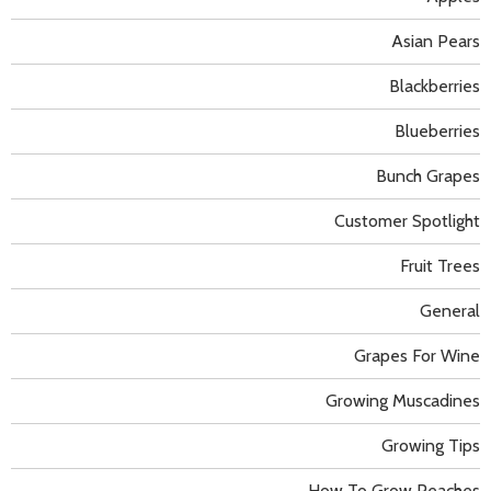
Asian Pears
Blackberries
Blueberries
Bunch Grapes
Customer Spotlight
Fruit Trees
General
Grapes For Wine
Growing Muscadines
Growing Tips
How To Grow Peaches