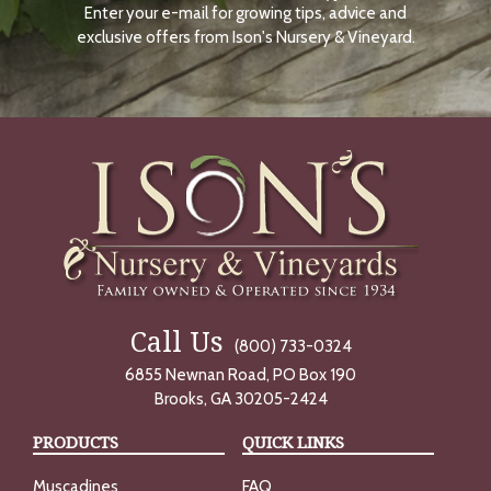
Enter your e-mail for growing tips, advice and
N
O
exclusive offers from Ison's Nursery & Vineyard.
W
Call Us
(800) 733-0324
6855 Newnan Road, PO Box 190
Brooks, GA 30205-2424
PRODUCTS
QUICK LINKS
Muscadines
FAQ