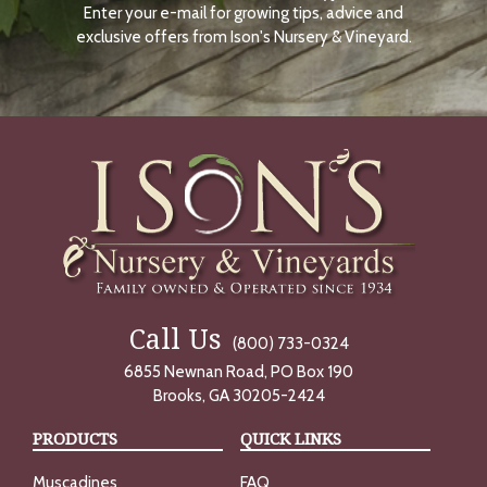
Enter your e-mail for growing tips, advice and
N
O
exclusive offers from Ison's Nursery & Vineyard.
W
Call Us
(800) 733-0324
6855 Newnan Road, PO Box 190
Brooks, GA 30205-2424
PRODUCTS
QUICK LINKS
Muscadines
FAQ