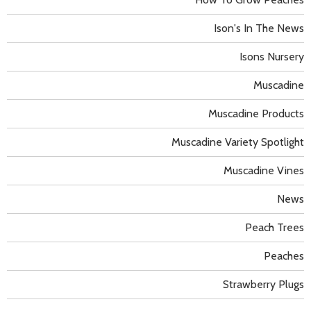
Ison's In The News
Isons Nursery
Muscadine
Muscadine Products
Muscadine Variety Spotlight
Muscadine Vines
News
Peach Trees
Peaches
Strawberry Plugs