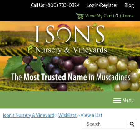
Call Us: (800) 733-0324
Log In/Register
Blog
View My Cart (
0
) Items
Menu
Ison's Nursery & Vineyard
>
Wishlists
>
View a List
Search