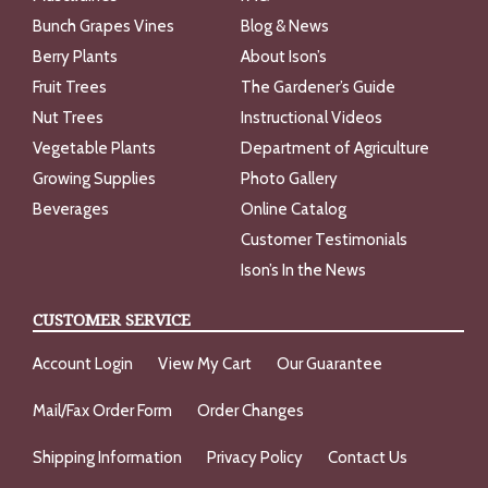
Bunch Grapes Vines
Blog & News
Berry Plants
About Ison’s
Fruit Trees
The Gardener’s Guide
Nut Trees
Instructional Videos
Vegetable Plants
Department of Agriculture
Growing Supplies
Photo Gallery
Beverages
Online Catalog
Customer Testimonials
Ison’s In the News
CUSTOMER SERVICE
Account Login
View My Cart
Our Guarantee
Mail/Fax Order Form
Order Changes
Shipping Information
Privacy Policy
Contact Us