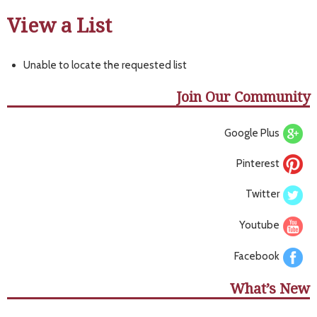
View a List
Unable to locate the requested list
Join Our Community
Google Plus
Pinterest
Twitter
Youtube
Facebook
What’s New