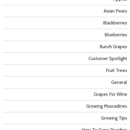
Asian Pears
Blackberries
Blueberries
Bunch Grapes
Customer Spotlight
Fruit Trees
General
Grapes For Wine
Growing Muscadines
Growing Tips
How To Grow Peaches