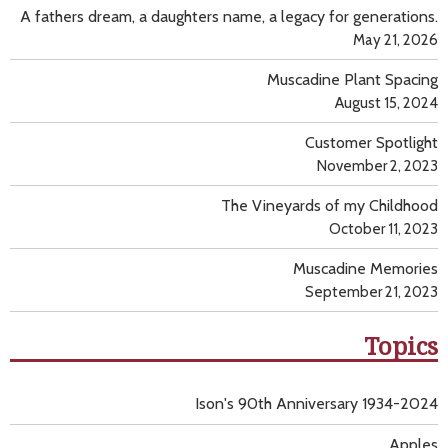
A fathers dream, a daughters name, a legacy for generations.
May 21, 2026
Muscadine Plant Spacing
August 15, 2024
Customer Spotlight
November 2, 2023
The Vineyards of my Childhood
October 11, 2023
Muscadine Memories
September 21, 2023
Topics
Ison's 90th Anniversary 1934-2024
Apples