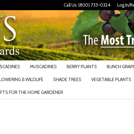
Call Us: (800) 733-0324
Log In/R
USCADINES
MUSCADINES
BERRY PLANTS
BUNCH GRAPE
LOWERING & WILDLIFE
SHADE TREES
VEGETABLE PLANTS
IFTS FOR THE HOME GARDENER
Search