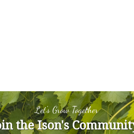
Let's Grow Together
oin the Ison's Communit