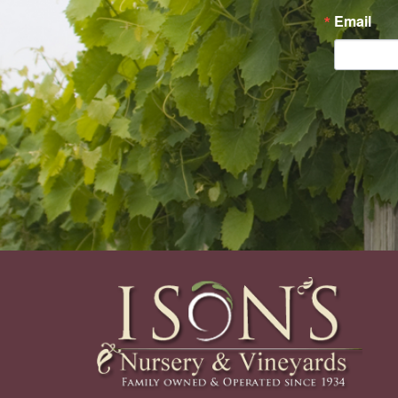
Email