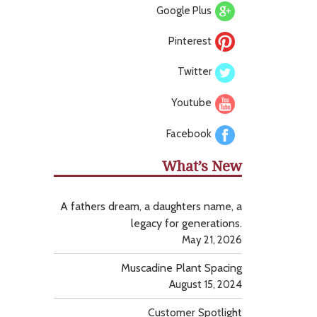
Google Plus
Pinterest
Twitter
Youtube
Facebook
What’s New
A fathers dream, a daughters name, a
legacy for generations.
May 21, 2026
Muscadine Plant Spacing
August 15, 2024
Customer Spotlight