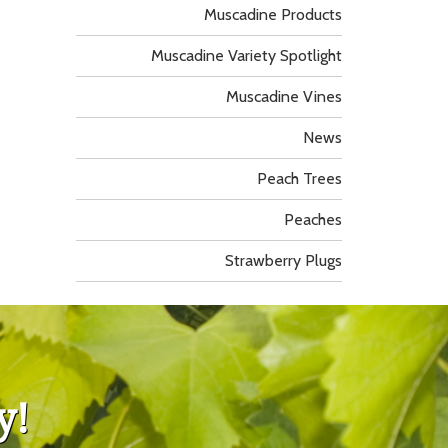
Muscadine Products
Muscadine Variety Spotlight
Muscadine Vines
News
Peach Trees
Peaches
Strawberry Plugs
y!