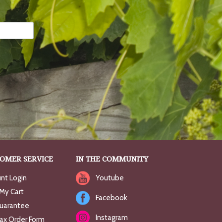
OMER SERVICE
IN THE COMMUNITY
nt Login
Youtube
My Cart
Facebook
uarantee
Instagram
Fax Order Form