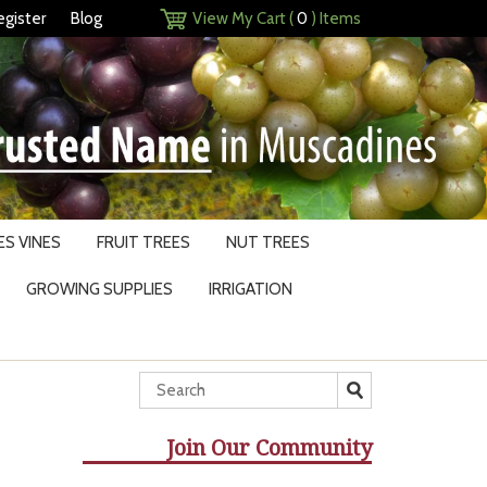
egister
Blog
View My Cart (
0
) Items
S VINES
FRUIT TREES
NUT TREES
GROWING SUPPLIES
IRRIGATION
Join Our Community