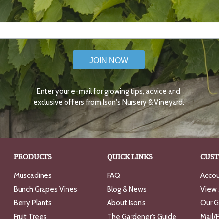
JOIN NOW
Enter your e-mail for growing tips, advice and
exclusive offers from Ison's Nursery & Vineyard.
PRODUCTS
QUICK LINKS
CUST
Muscadines
FAQ
Accou
Bunch Grapes Vines
Blog & News
View 
Berry Plants
About Ison’s
Our G
Fruit Trees
The Gardener’s Guide
Mail/