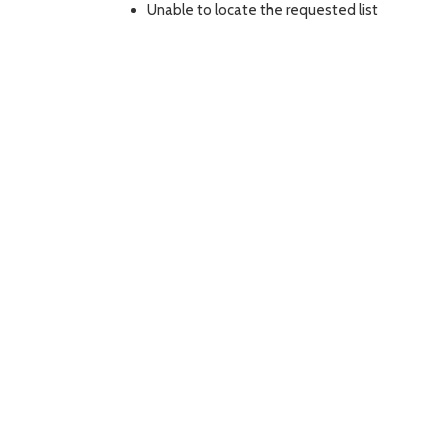
Unable to locate the requested list