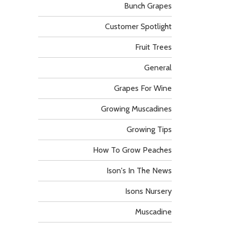
Bunch Grapes
Customer Spotlight
Fruit Trees
General
Grapes For Wine
Growing Muscadines
Growing Tips
How To Grow Peaches
Ison's In The News
Isons Nursery
Muscadine