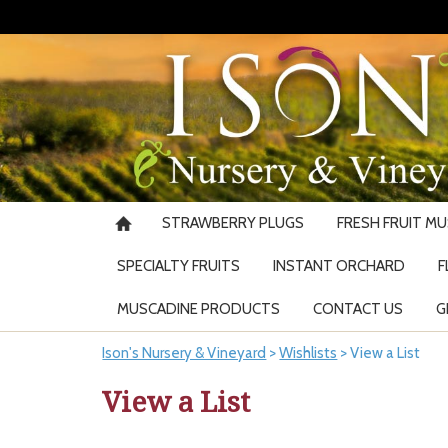
STRAWBERRY PLUGS
FRESH FRUIT M
SPECIALTY FRUITS
INSTANT ORCHARD
F
MUSCADINE PRODUCTS
CONTACT US
G
Ison's Nursery & Vineyard
>
Wishlists
>
View a List
View a List