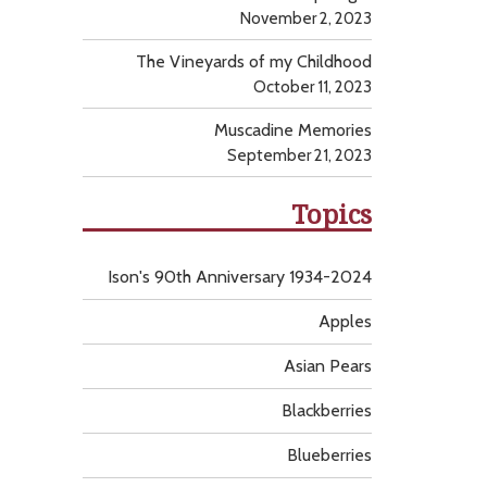
November 2, 2023
The Vineyards of my Childhood
October 11, 2023
Muscadine Memories
September 21, 2023
Topics
Ison's 90th Anniversary 1934-2024
Apples
Asian Pears
Blackberries
Blueberries