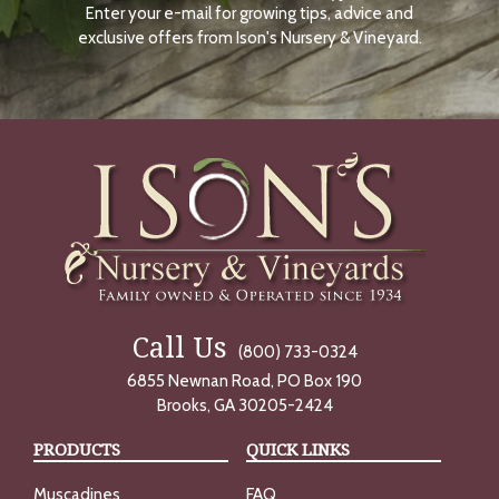
Enter your e-mail for growing tips, advice and
N
O
exclusive offers from Ison's Nursery & Vineyard.
W
Call Us
(800) 733-0324
6855 Newnan Road, PO Box 190
Brooks, GA 30205-2424
PRODUCTS
QUICK LINKS
Muscadines
FAQ