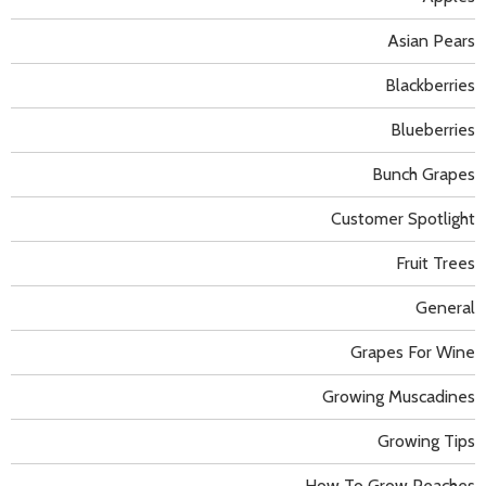
Asian Pears
Blackberries
Blueberries
Bunch Grapes
Customer Spotlight
Fruit Trees
General
Grapes For Wine
Growing Muscadines
Growing Tips
How To Grow Peaches