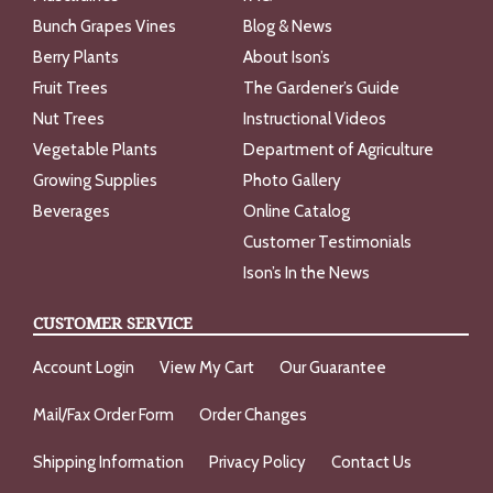
Bunch Grapes Vines
Blog & News
Berry Plants
About Ison’s
Fruit Trees
The Gardener’s Guide
Nut Trees
Instructional Videos
Vegetable Plants
Department of Agriculture
Growing Supplies
Photo Gallery
Beverages
Online Catalog
Customer Testimonials
Ison’s In the News
CUSTOMER SERVICE
Account Login
View My Cart
Our Guarantee
Mail/Fax Order Form
Order Changes
Shipping Information
Privacy Policy
Contact Us