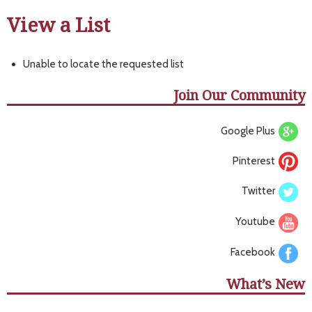
View a List
Unable to locate the requested list
Join Our Community
Google Plus
Pinterest
Twitter
Youtube
Facebook
What’s New