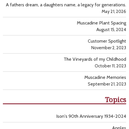
A fathers dream, a daughters name, a legacy for generations.
May 21, 2026
Muscadine Plant Spacing
August 15, 2024
Customer Spotlight
November 2, 2023
The Vineyards of my Childhood
October 11, 2023
Muscadine Memories
September 21, 2023
Topics
Ison's 90th Anniversary 1934-2024
Apples