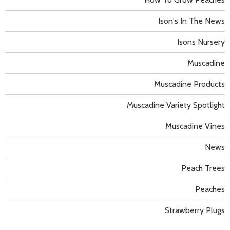
Ison's In The News
Isons Nursery
Muscadine
Muscadine Products
Muscadine Variety Spotlight
Muscadine Vines
News
Peach Trees
Peaches
Strawberry Plugs