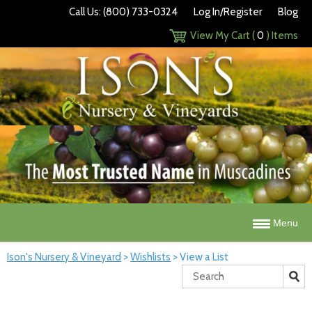
Call Us: (800) 733-0324
Log In/Register
Blog
View My Cart (
0
) Items
Menu
Ison's Nursery & Vineyard
>
Wishlists
>
View a List
Search